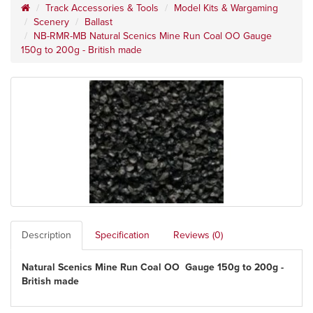
Track Accessories & Tools
Model Kits & Wargaming
Scenery
Ballast
NB-RMR-MB Natural Scenics Mine Run Coal OO Gauge
150g to 200g - British made
Description
Specification
Reviews (0)
Natural Scenics Mine Run Coal OO Gauge 150g to 200g -
British made