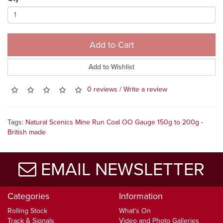
Add to Cart
Add to Wishlist
0 reviews
/
Write a review
Tags:
Natural Scenics Mine Run Coal OO Gauge 150g to 200g -
British made
EMAIL NEWSLETTER
Categories
Information
Rolling Stock
What's On
Track & Signals
Video and Photo Galleries