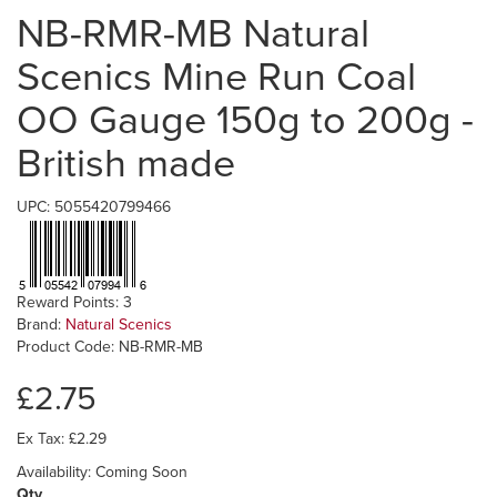
NB-RMR-MB Natural
Scenics Mine Run Coal
OO Gauge 150g to 200g -
British made
UPC: 5055420799466
Reward Points: 3
Brand:
Natural Scenics
Product Code: NB-RMR-MB
£2.75
Ex Tax: £2.29
Availability: Coming Soon
Qty