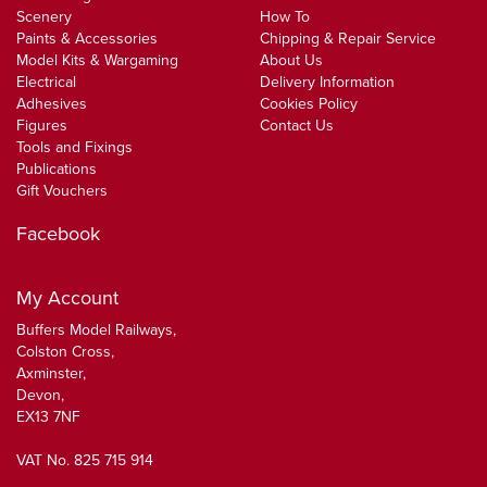
Scenery
How To
Paints & Accessories
Chipping & Repair Service
Model Kits & Wargaming
About Us
Electrical
Delivery Information
Adhesives
Cookies Policy
Figures
Contact Us
Tools and Fixings
Publications
Gift Vouchers
Facebook
My Account
Buffers Model Railways,
Colston Cross,
Axminster,
Devon,
EX13 7NF
VAT No. 825 715 914