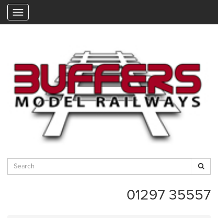
"
01297 35557