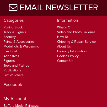
EMAIL NEWSLETTER
Categories
Information
Rolling Stock
What's On
Track & Signals
Video and Photo Galleries
Scenery
How To
Paints & Accessories
Chipping & Repair Service
Model Kits & Wargaming
About Us
Electrical
Delivery Information
Adhesives
Cookies Policy
Figures
Contact Us
Tools and Fixings
Publications
Gift Vouchers
Facebook
My Account
Buffers Model Railways,