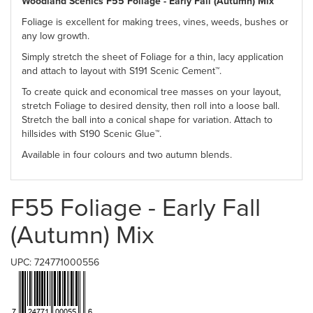
Woodland Scenics F55 Foliage - Early Fall (Autumn) Mix
Foliage is excellent for making trees, vines, weeds, bushes or
any low growth.
Simply stretch the sheet of Foliage for a thin, lacy application
and attach to layout with S191 Scenic Cement™.
To create quick and economical tree masses on your layout,
stretch Foliage to desired density, then roll into a loose ball.
Stretch the ball into a conical shape for variation. Attach to
hillsides with S190 Scenic Glue™.
Available in four colours and two autumn blends.
F55 Foliage - Early Fall
(Autumn) Mix
UPC: 724771000556