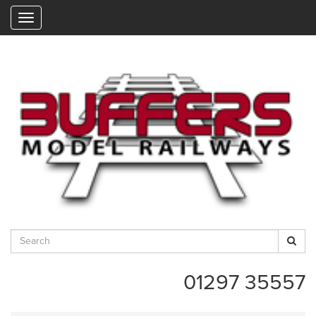
"
01297 35557