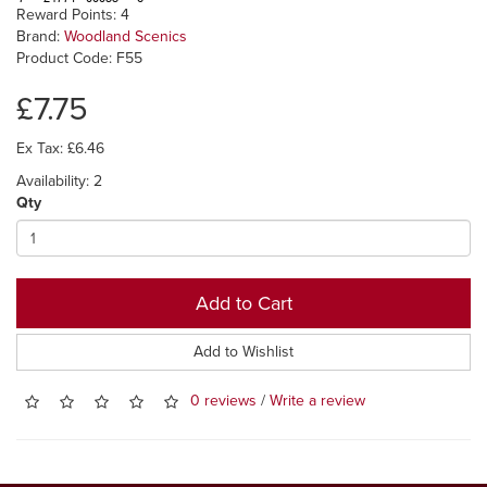
Reward Points: 4
Brand:
Woodland Scenics
Product Code: F55
£7.75
Ex Tax: £6.46
Availability: 2
Qty
Add to Cart
Add to Wishlist
0 reviews
/
Write a review