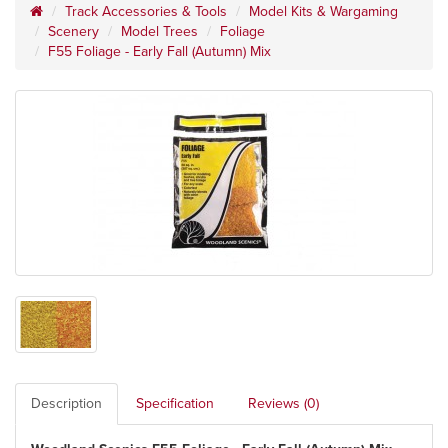
Track Accessories & Tools
Model Kits & Wargaming
Scenery
Model Trees
Foliage
F55 Foliage - Early Fall (Autumn) Mix
Description
Specification
Reviews (0)