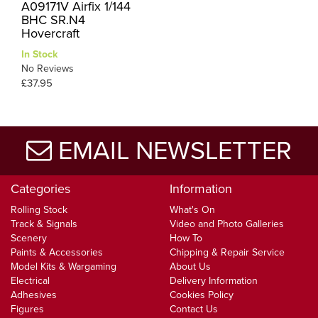
A09171V Airfix 1/144
BHC SR.N4
Hovercraft
In Stock
No Reviews
£37.95
EMAIL NEWSLETTER
Categories
Information
Rolling Stock
What's On
Track & Signals
Video and Photo Galleries
Scenery
How To
Paints & Accessories
Chipping & Repair Service
Model Kits & Wargaming
About Us
Electrical
Delivery Information
Adhesives
Cookies Policy
Figures
Contact Us