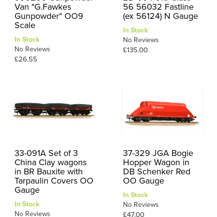
Van "G.Fawkes
56 56032 Fastline
Gunpowder" OO9
(ex 56124) N Gauge
Scale
In Stock
In Stock
No Reviews
No Reviews
£135.00
£26.55
33-091A Set of 3
37-329 JGA Bogie
China Clay wagons
Hopper Wagon in
in BR Bauxite with
DB Schenker Red
Tarpaulin Covers OO
OO Gauge
Gauge
In Stock
In Stock
No Reviews
No Reviews
£47.00