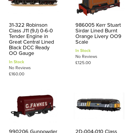
31-322 Robinson
986005 Kerr Stuart
Class J11 (9J) 0-6-0
Sirdar Lined Burnt
Tender Engine in
Orange Livery OO9
Great Central Lined
Scale
Black DCC Ready
In Stock
OO Gauge
No Reviews
In Stock
£125.00
No Reviews
£160.00
990206 Gunpowder
2D-004-010 Class