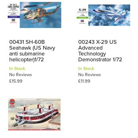
00431 SH-60B
00243 X-29 US
Seahawk (US Navy
Advanced
anti submarine
Technology
helicopter)1/72
Demonstrator 1/72
In Stock
In Stock
No Reviews
No Reviews
£15.99
£11.99