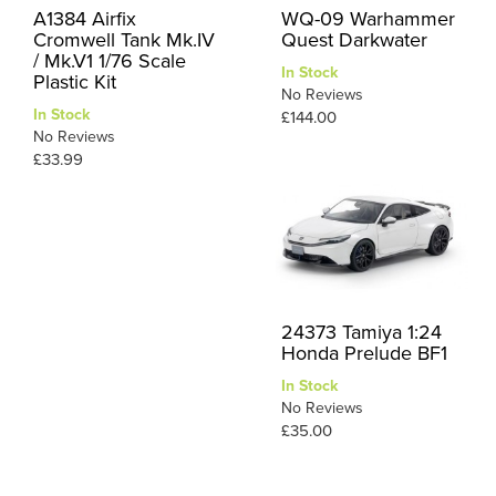
A1384 Airfix
WQ-09 Warhammer
Cromwell Tank Mk.IV
Quest Darkwater
/ Mk.V1 1/76 Scale
In Stock
Plastic Kit
No Reviews
In Stock
£144.00
No Reviews
£33.99
24373 Tamiya 1:24
Honda Prelude BF1
In Stock
No Reviews
£35.00