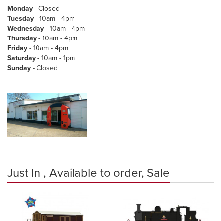
Monday
- Closed
Tuesday
- 10am - 4pm
Wednesday
- 10am - 4pm
Thursday
- 10am - 4pm
Friday
- 10am - 4pm
Saturday
- 10am - 1pm
Sunday
- Closed
Just In , Available to order, Sale