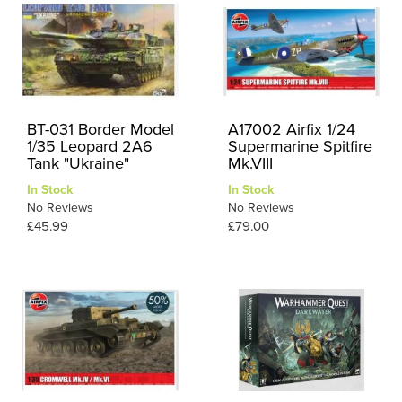
BT-031 Border Model
A17002 Airfix 1/24
1/35 Leopard 2A6
Supermarine Spitfire
Tank "Ukraine"
Mk.VIII
In Stock
In Stock
No Reviews
No Reviews
£45.99
£79.00