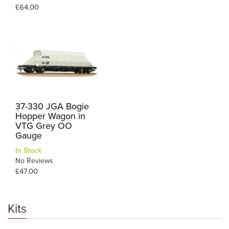
£64.00
37-330 JGA Bogie
Hopper Wagon in
VTG Grey OO
Gauge
In Stock
No Reviews
£47.00
Kits