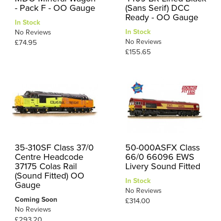
- Pack F - OO Gauge
(Sans Serif) DCC
Ready - OO Gauge
In Stock
In Stock
No Reviews
No Reviews
£74.95
£155.65
35-310SF Class 37/0
50-000ASFX Class
Centre Headcode
66/0 66096 EWS
37175 Colas Rail
Livery Sound Fitted
(Sound Fitted) OO
In Stock
Gauge
No Reviews
Coming Soon
£314.00
No Reviews
£293.20