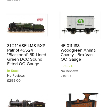
31-214ASF LMS 5XP
4F-011-188
Patriot 45524
Woodgreen Animal
"Blackpool" BR Lined
Charity - Box Van
Green DCC Sound
OO Gauge
Fitted OO Gauge
In Stock
In Stock
No Reviews
No Reviews
£14.60
£295.00