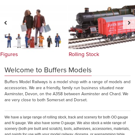
Figures
Rolling Stock
Welcome to Buffers Models
Buffers Model Railways is a model shop with a range of models and
accessories. We are a friendly, family run business situated near
Axminster, Devon, on the A358 between Axminster and Chard. We
are very close to both Somerset and Dorset.
We have a large range of rolling stock, track and scenery for both OO gauge
and N gauge. We also have some O gauge. We also stock a wide range of
scenery (both pre built and scratch), tools, adhesives, accessories, materials,
and paints for use with your model railway, diorama, or wargamming table.