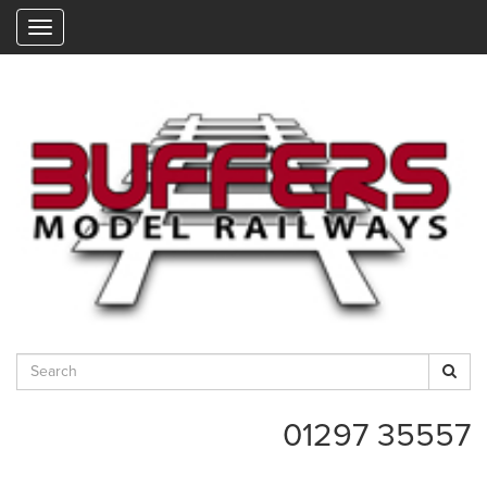
"
01297 35557