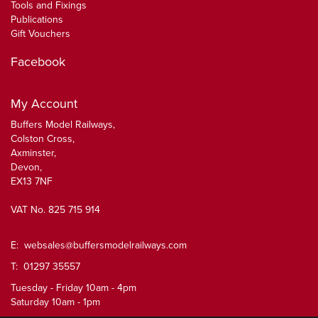
Tools and Fixings
Publications
Gift Vouchers
Facebook
My Account
Buffers Model Railways,
Colston Cross,
Axminster,
Devon,
EX13 7NF
VAT No. 825 715 914
E:
websales@buffersmodelrailways.com
T: 01297 35557
Tuesday - Friday 10am - 4pm
Saturday 10am - 1pm