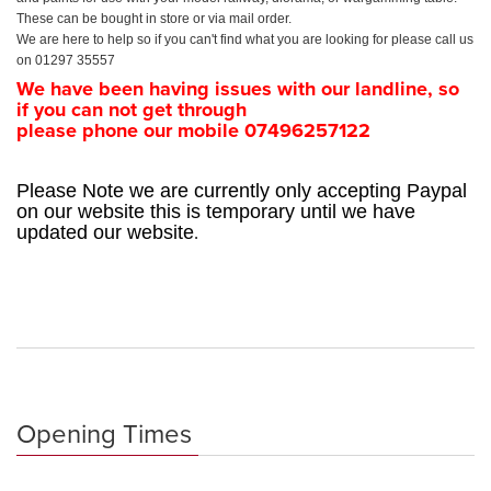
These can be bought in store or via mail order.
We are here to help so if you can't find what you are looking for please call us
on 01297 35557
We have been having issues with our landline, so
if you can not get through
please phone our mobile 07496257122
Please Note we are currently only accepting Paypal
on our website this is temporary until we have
.
updated our website
Opening Times