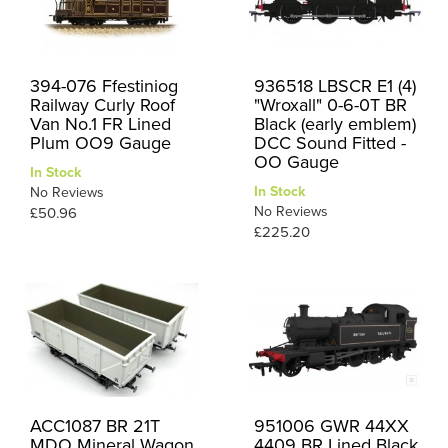
394-076 Ffestiniog
936518 LBSCR E1 (4)
Railway Curly Roof
"Wroxall" 0-6-0T BR
Van No.1 FR Lined
Black (early emblem)
Plum OO9 Gauge
DCC Sound Fitted -
OO Gauge
In Stock
In Stock
No Reviews
No Reviews
£50.96
£225.20
ACC1087 BR 21T
951006 GWR 44XX
MDO Mineral Wagon
4409 BR Lined Black