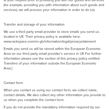
at your request prior to providing you with our goods and services
(for example, providing you with information about such goods and
services), we will process your information in order to do so).
Transfer and storage of your information
We use a third party email provider to store emails you send us.
located in UK. Their privacy policy is available here:
www.rackspace.com/en-gb/information/legal/privacystatement
Emails you send us will be stored within the European Economic
Area on our third party email provider’s servers in UK For further
information please see the section of this privacy policy entitled
Transfers of your information outside the European Economic
Area.]
Contact form
When you contact us using our contact form, we collect name,
contact details, We also collect any other information you provide to
us when you complete the contact form.
If you do not provide the mandatory information required by our