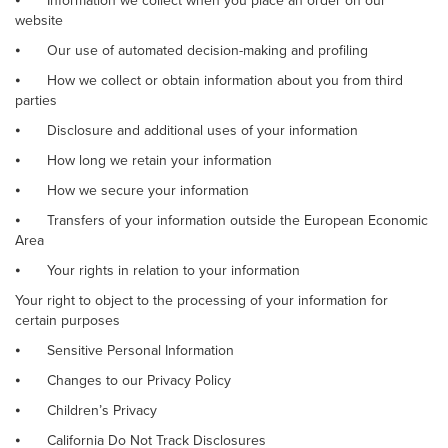
⦁
Information we collect when you place an order on our
website
⦁
Our use of automated decision-making and profiling
⦁
How we collect or obtain information about you from third
parties
⦁
Disclosure and additional uses of your information
⦁
How long we retain your information
⦁
How we secure your information
⦁
Transfers of your information outside the European Economic
Area
⦁
Your rights in relation to your information
Your right to object to the processing of your information for
certain purposes
⦁
Sensitive Personal Information
⦁
Changes to our Privacy Policy
⦁
Children’s Privacy
⦁
California Do Not Track Disclosures