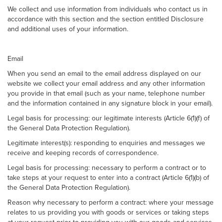
We collect and use information from individuals who contact us in
accordance with this section and the section entitled Disclosure
and additional uses of your information.
Email
When you send an email to the email address displayed on our
website we collect your email address and any other information
you provide in that email (such as your name, telephone number
and the information contained in any signature block in your email).
Legal basis for processing: our legitimate interests (Article 6(1)(f) of
the General Data Protection Regulation).
Legitimate interest(s): responding to enquiries and messages we
receive and keeping records of correspondence.
Legal basis for processing: necessary to perform a contract or to
take steps at your request to enter into a contract (Article 6(1)(b) of
the General Data Protection Regulation).
Reason why necessary to perform a contract: where your message
relates to us providing you with goods or services or taking steps