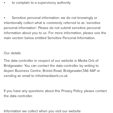
⦁
to complain to a supervisory authority
⦁
Sensitive personal information: we do not knowingly or
intentionally collect what is commonly referred to as ‘sensitive
personal information’. Please do not submit sensitive personal
information about you to us. For more information, please see the
main section below entitled Sensitive Personal Information.
Our details
The data controller in respect of our website is Media Orb of
Bridgewater. You can contact the data controller by writing to
Aspen Business Centre, Bristol Road, Bridgewater,TA6 4AP or
sending an email to info@mediaorb.co.uk
If you have any questions about this Privacy Policy, please contact
the data controller.
Information we collect when you visit our website