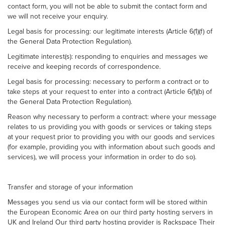
contact form, you will not be able to submit the contact form and
we will not receive your enquiry.
Legal basis for processing: our legitimate interests (Article 6(1)(f) of
the General Data Protection Regulation).
Legitimate interest(s): responding to enquiries and messages we
receive and keeping records of correspondence.
Legal basis for processing: necessary to perform a contract or to
take steps at your request to enter into a contract (Article 6(1)(b) of
the General Data Protection Regulation).
Reason why necessary to perform a contract: where your message
relates to us providing you with goods or services or taking steps
at your request prior to providing you with our goods and services
(for example, providing you with information about such goods and
services), we will process your information in order to do so).
Transfer and storage of your information
Messages you send us via our contact form will be stored within
the European Economic Area on our third party hosting servers in
UK and Ireland Our third party hosting provider is Rackspace Their