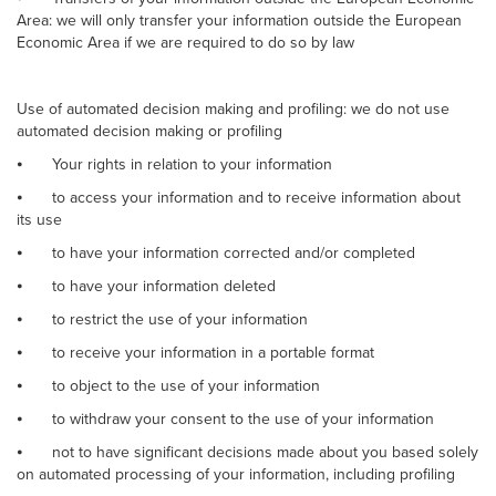
Area: we will only transfer your information outside the European
Economic Area if we are required to do so by law
Use of automated decision making and profiling: we do not use
automated decision making or profiling
⦁
Your rights in relation to your information
⦁
to access your information and to receive information about
its use
⦁
to have your information corrected and/or completed
⦁
to have your information deleted
⦁
to restrict the use of your information
⦁
to receive your information in a portable format
⦁
to object to the use of your information
⦁
to withdraw your consent to the use of your information
⦁
not to have significant decisions made about you based solely
on automated processing of your information, including profiling