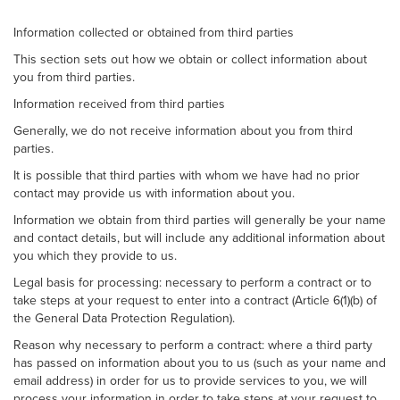
Information collected or obtained from third parties
This section sets out how we obtain or collect information about
you from third parties.
Information received from third parties
Generally, we do not receive information about you from third
parties.
It is possible that third parties with whom we have had no prior
contact may provide us with information about you.
Information we obtain from third parties will generally be your name
and contact details, but will include any additional information about
you which they provide to us.
Legal basis for processing: necessary to perform a contract or to
take steps at your request to enter into a contract (Article 6(1)(b) of
the General Data Protection Regulation).
Reason why necessary to perform a contract: where a third party
has passed on information about you to us (such as your name and
email address) in order for us to provide services to you, we will
process your information in order to take steps at your request to