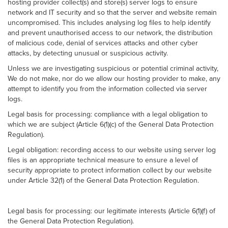
hosting provider collect(s) and store(s) server logs to ensure
network and IT security and so that the server and website remain
uncompromised. This includes analysing log files to help identify
and prevent unauthorised access to our network, the distribution
of malicious code, denial of services attacks and other cyber
attacks, by detecting unusual or suspicious activity.
Unless we are investigating suspicious or potential criminal activity,
We do not make, nor do we allow our hosting provider to make, any
attempt to identify you from the information collected via server
logs.
Legal basis for processing: compliance with a legal obligation to
which we are subject (Article 6(1)(c) of the General Data Protection
Regulation).
Legal obligation: recording access to our website using server log
files is an appropriate technical measure to ensure a level of
security appropriate to protect information collect by our website
under Article 32(1) of the General Data Protection Regulation.
Legal basis for processing: our legitimate interests (Article 6(1)(f) of
the General Data Protection Regulation).