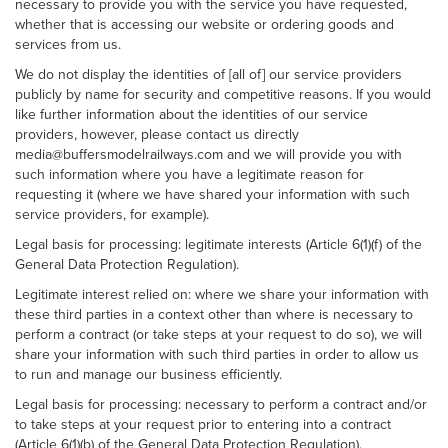
necessary to provide you with the service you have requested,
whether that is accessing our website or ordering goods and
services from us.
We do not display the identities of [all of] our service providers
publicly by name for security and competitive reasons. If you would
like further information about the identities of our service
providers, however, please contact us directly
media@buffersmodelrailways.com and we will provide you with
such information where you have a legitimate reason for
requesting it (where we have shared your information with such
service providers, for example).
Legal basis for processing: legitimate interests (Article 6(1)(f) of the
General Data Protection Regulation).
Legitimate interest relied on: where we share your information with
these third parties in a context other than where is necessary to
perform a contract (or take steps at your request to do so), we will
share your information with such third parties in order to allow us
to run and manage our business efficiently.
Legal basis for processing: necessary to perform a contract and/or
to take steps at your request prior to entering into a contract
(Article 6(1)(b) of the General Data Protection Regulation).