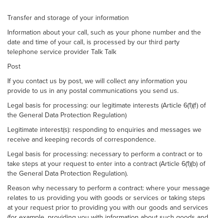
Transfer and storage of your information
Information about your call, such as your phone number and the
date and time of your call, is processed by our third party
telephone service provider Talk Talk
Post
If you contact us by post, we will collect any information you
provide to us in any postal communications you send us.
Legal basis for processing: our legitimate interests (Article 6(1)(f) of
the General Data Protection Regulation)
Legitimate interest(s): responding to enquiries and messages we
receive and keeping records of correspondence.
Legal basis for processing: necessary to perform a contract or to
take steps at your request to enter into a contract (Article 6(1)(b) of
the General Data Protection Regulation).
Reason why necessary to perform a contract: where your message
relates to us providing you with goods or services or taking steps
at your request prior to providing you with our goods and services
(for example, providing you with information about such goods and