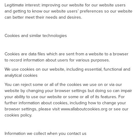
Legitimate interest: improving our website for our website users
and getting to know our website users’ preferences so our website
can better meet their needs and desires.
Cookies and similar technologies
Cookies are data files which are sent from a website to a browser
to record information about users for various purposes.
We use cookies on our website, including essential, functional and
analytical cookies
You can reject some or all of the cookies we use on or via our
website by changing your browser settings but doing so can impair
your ability to use our website or some or all of its features. For
further information about cookies, including how to change your
browser settings, please visit www.allaboutcookies.org or see our
cookies policy.
Information we collect when you contact us