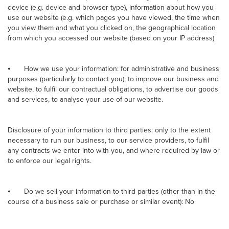
device (e.g. device and browser type), information about how you
use our website (e.g. which pages you have viewed, the time when
you view them and what you clicked on, the geographical location
from which you accessed our website (based on your IP address)
⦁
How we use your information: for administrative and business
purposes (particularly to contact you), to improve our business and
website, to fulfil our contractual obligations, to advertise our goods
and services, to analyse your use of our website.
Disclosure of your information to third parties: only to the extent
necessary to run our business, to our service providers, to fulfil
any contracts we enter into with you, and where required by law or
to enforce our legal rights.
⦁
Do we sell your information to third parties (other than in the
course of a business sale or purchase or similar event): No