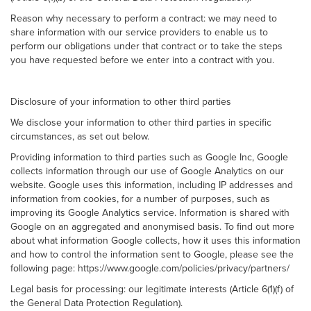
Reason why necessary to perform a contract: we may need to
share information with our service providers to enable us to
perform our obligations under that contract or to take the steps
you have requested before we enter into a contract with you.
Disclosure of your information to other third parties
We disclose your information to other third parties in specific
circumstances, as set out below.
Providing information to third parties such as Google Inc, Google
collects information through our use of Google Analytics on our
website. Google uses this information, including IP addresses and
information from cookies, for a number of purposes, such as
improving its Google Analytics service. Information is shared with
Google on an aggregated and anonymised basis. To find out more
about what information Google collects, how it uses this information
and how to control the information sent to Google, please see the
following page: https://www.google.com/policies/privacy/partners/
Legal basis for processing: our legitimate interests (Article 6(1)(f) of
the General Data Protection Regulation).