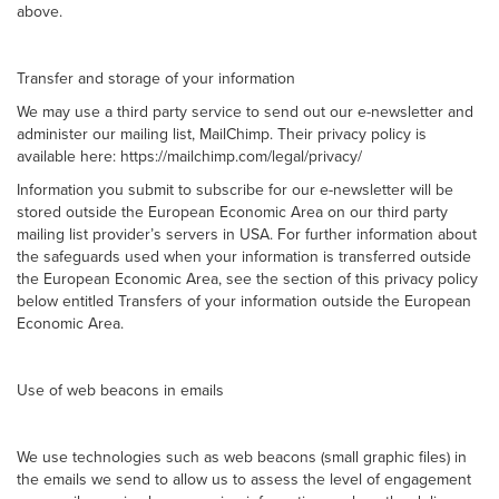
above.
Transfer and storage of your information
We may use a third party service to send out our e-newsletter and
administer our mailing list, MailChimp. Their privacy policy is
available here: https://mailchimp.com/legal/privacy/
Information you submit to subscribe for our e-newsletter will be
stored outside the European Economic Area on our third party
mailing list provider’s servers in USA. For further information about
the safeguards used when your information is transferred outside
the European Economic Area, see the section of this privacy policy
below entitled Transfers of your information outside the European
Economic Area.
Use of web beacons in emails
We use technologies such as web beacons (small graphic files) in
the emails we send to allow us to assess the level of engagement