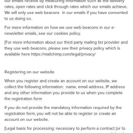
our emails receive by measuring information such as the delivery
rates, open rates and click through rates which our emails achieve.
We will only use web beacons in our emails if you have consented
to us doing so.
For more information on how we use web beacons in our e-
newsletter emails, see our cookies policy.
[For more information about our third party mailing list provider and
they use web beacons, please see their privacy policy which is
available here https://mailchimp.com/legal/privacy/
Registering on our website
When you register and create an account on our website, we
collect the following information: name, email address, IP address
and any other information you provide to us when you complete
the registration form
If you do not provide the mandatory information required by the
registration form, you will not be able to register or create an
account on our website.
[Legal basis for processing: necessary to perform a contract [or to