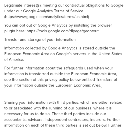
Legitimate interest(s): meeting our contractual obligations to Google
under our Google Analytics Terms of Service
(https://www.google.com/analytics/terms/us.html)
You can opt out of Google Analytics by installing the browser
plugin here: https://tools.google.com/dlpage/gaoptout
Transfer and storage of your information
Information collected by Google Analytics is stored outside the
European Economic Area on Google’s servers in the United States
of America.
For further information about the safeguards used when your
information is transferred outside the European Economic Area,
see the section of this privacy policy below entitled Transfers of
your information outside the European Economic Area.]
Sharing your information with third parties, which are either related
to or associated with the running of our business, where it is
necessary for us to do so. These third parties include our
accountants, advisors, independent contractors, insurers. Further
information on each of these third parties is set out below. Further