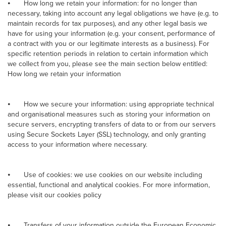
⦁
How long we retain your information: for no longer than
necessary, taking into account any legal obligations we have (e.g. to
maintain records for tax purposes), and any other legal basis we
have for using your information (e.g. your consent, performance of
a contract with you or our legitimate interests as a business). For
specific retention periods in relation to certain information which
we collect from you, please see the main section below entitled:
How long we retain your information
⦁
How we secure your information: using appropriate technical
and organisational measures such as storing your information on
secure servers, encrypting transfers of data to or from our servers
using Secure Sockets Layer (SSL) technology, and only granting
access to your information where necessary.
⦁
Use of cookies: we use cookies on our website including
essential, functional and analytical cookies. For more information,
please visit our cookies policy
⦁
Transfers of your information outside the European Economic