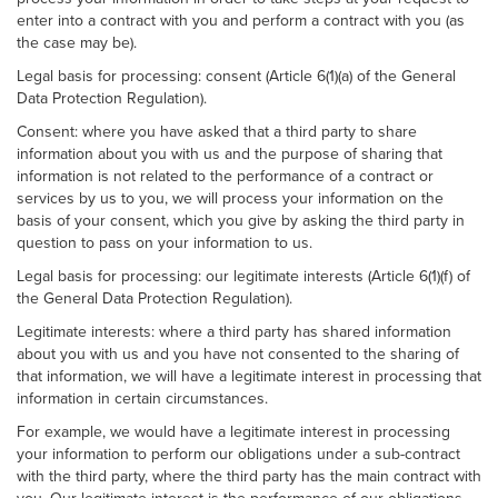
enter into a contract with you and perform a contract with you (as
the case may be).
Legal basis for processing: consent (Article 6(1)(a) of the General
Data Protection Regulation).
Consent: where you have asked that a third party to share
information about you with us and the purpose of sharing that
information is not related to the performance of a contract or
services by us to you, we will process your information on the
basis of your consent, which you give by asking the third party in
question to pass on your information to us.
Legal basis for processing: our legitimate interests (Article 6(1)(f) of
the General Data Protection Regulation).
Legitimate interests: where a third party has shared information
about you with us and you have not consented to the sharing of
that information, we will have a legitimate interest in processing that
information in certain circumstances.
For example, we would have a legitimate interest in processing
your information to perform our obligations under a sub-contract
with the third party, where the third party has the main contract with