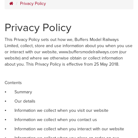
Privacy Policy
Privacy Policy
This Privacy Policy sets out how we, Buffers Model Railways
Limited, collect, store and use information about you when you use
or interact with our website, www.buffersmodelrailways.com (our
website) and where we otherwise obtain or collect information
about you. This Privacy Policy is effective from 25 May 2018.
Contents
⦁
Summary
⦁
Our details
⦁
Information we collect when you visit our website
⦁
Information we collect when you contact us
⦁
Information we collect when you interact with our website