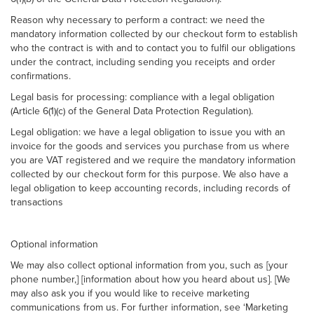
Reason why necessary to perform a contract: we need the
mandatory information collected by our checkout form to establish
who the contract is with and to contact you to fulfil our obligations
under the contract, including sending you receipts and order
confirmations.
Legal basis for processing: compliance with a legal obligation
(Article 6(1)(c) of the General Data Protection Regulation).
Legal obligation: we have a legal obligation to issue you with an
invoice for the goods and services you purchase from us where
you are VAT registered and we require the mandatory information
collected by our checkout form for this purpose. We also have a
legal obligation to keep accounting records, including records of
transactions
Optional information
We may also collect optional information from you, such as [your
phone number,] [information about how you heard about us]. [We
may also ask you if you would like to receive marketing
communications from us. For further information, see ‘Marketing