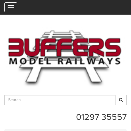
"
01297 35557