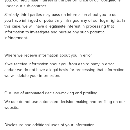
you. Our legitimate interest is the performance of our obligations
under our sub-contract.
Similarly, third parties may pass on information about you to us if
you have infringed or potentially infringed any of our legal rights. In
this case, we will have a legitimate interest in processing that
information to investigate and pursue any such potential
infringement.
Where we receive information about you in error
If we receive information about you from a third party in error
and/or we do not have a legal basis for processing that information,
we will delete your information.
Our use of automated decision-making and profiling
We use do not use automated decision making and profiling on our
website.
Disclosure and additional uses of your information