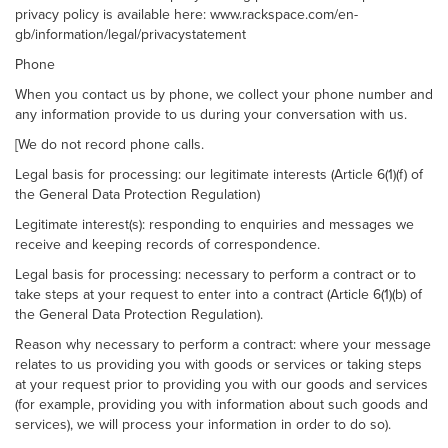
privacy policy is available here: www.rackspace.com/en-
gb/information/legal/privacystatement
Phone
When you contact us by phone, we collect your phone number and
any information provide to us during your conversation with us.
[We do not record phone calls.
Legal basis for processing: our legitimate interests (Article 6(1)(f) of
the General Data Protection Regulation)
Legitimate interest(s): responding to enquiries and messages we
receive and keeping records of correspondence.
Legal basis for processing: necessary to perform a contract or to
take steps at your request to enter into a contract (Article 6(1)(b) of
the General Data Protection Regulation).
Reason why necessary to perform a contract: where your message
relates to us providing you with goods or services or taking steps
at your request prior to providing you with our goods and services
(for example, providing you with information about such goods and
services), we will process your information in order to do so).