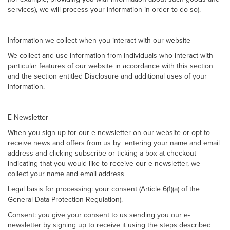
services), we will process your information in order to do so).
Information we collect when you interact with our website
We collect and use information from individuals who interact with
particular features of our website in accordance with this section
and the section entitled Disclosure and additional uses of your
information.
E-Newsletter
When you sign up for our e-newsletter on our website or opt to
receive news and offers from us by entering your name and email
address and clicking subscribe or ticking a box at checkout
indicating that you would like to receive our e-newsletter, we
collect your name and email address
Legal basis for processing: your consent (Article 6(1)(a) of the
General Data Protection Regulation).
Consent: you give your consent to us sending you our e-
newsletter by signing up to receive it using the steps described