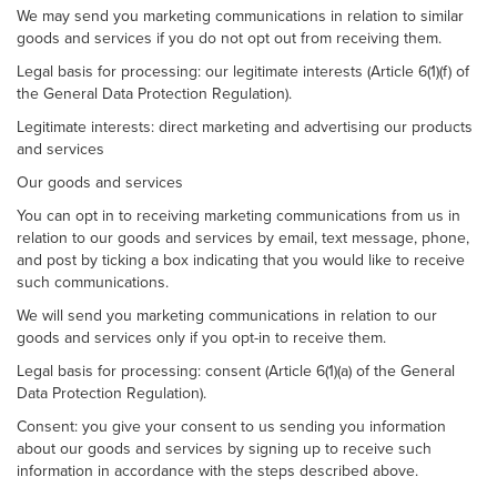
We may send you marketing communications in relation to similar
goods and services if you do not opt out from receiving them.
Legal basis for processing: our legitimate interests (Article 6(1)(f) of
the General Data Protection Regulation).
Legitimate interests: direct marketing and advertising our products
and services
Our goods and services
You can opt in to receiving marketing communications from us in
relation to our goods and services by email, text message, phone,
and post by ticking a box indicating that you would like to receive
such communications.
We will send you marketing communications in relation to our
goods and services only if you opt-in to receive them.
Legal basis for processing: consent (Article 6(1)(a) of the General
Data Protection Regulation).
Consent: you give your consent to us sending you information
about our goods and services by signing up to receive such
information in accordance with the steps described above.