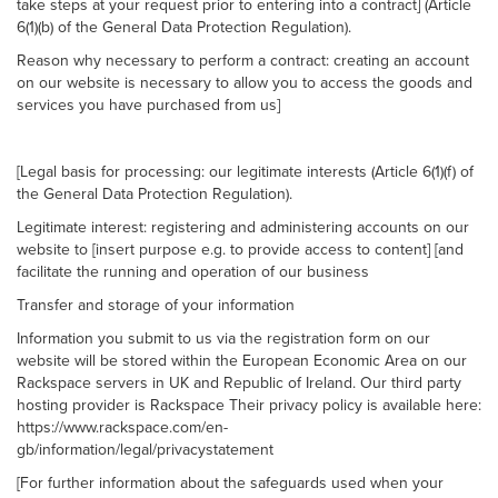
take steps at your request prior to entering into a contract] (Article
6(1)(b) of the General Data Protection Regulation).
Reason why necessary to perform a contract: creating an account
on our website is necessary to allow you to access the goods and
services you have purchased from us]
[Legal basis for processing: our legitimate interests (Article 6(1)(f) of
the General Data Protection Regulation).
Legitimate interest: registering and administering accounts on our
website to [insert purpose e.g. to provide access to content] [and
facilitate the running and operation of our business
Transfer and storage of your information
Information you submit to us via the registration form on our
website will be stored within the European Economic Area on our
Rackspace servers in UK and Republic of Ireland. Our third party
hosting provider is Rackspace Their privacy policy is available here:
https://www.rackspace.com/en-
gb/information/legal/privacystatement
[For further information about the safeguards used when your