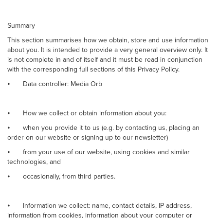
Summary
This section summarises how we obtain, store and use information
about you. It is intended to provide a very general overview only. It
is not complete in and of itself and it must be read in conjunction
with the corresponding full sections of this Privacy Policy.
⦁
Data controller: Media Orb
⦁
How we collect or obtain information about you:
⦁
when you provide it to us (e.g. by contacting us, placing an
order on our website or signing up to our newsletter)
⦁
from your use of our website, using cookies and similar
technologies, and
⦁
occasionally, from third parties.
⦁
Information we collect: name, contact details, IP address,
information from cookies, information about your computer or