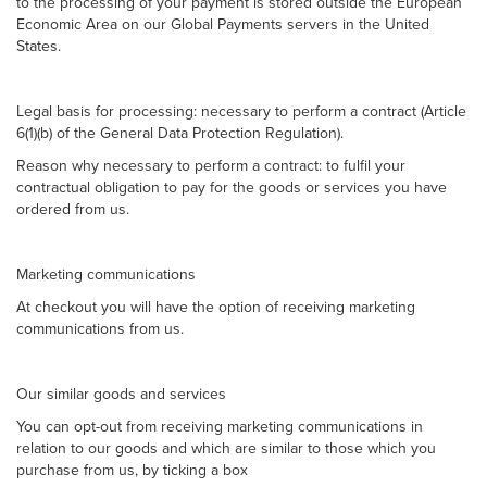
to the processing of your payment is stored outside the European
Economic Area on our Global Payments servers in the United
States.
Legal basis for processing: necessary to perform a contract (Article
6(1)(b) of the General Data Protection Regulation).
Reason why necessary to perform a contract: to fulfil your
contractual obligation to pay for the goods or services you have
ordered from us.
Marketing communications
At checkout you will have the option of receiving marketing
communications from us.
Our similar goods and services
You can opt-out from receiving marketing communications in
relation to our goods and which are similar to those which you
purchase from us, by ticking a box