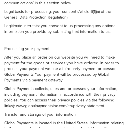
communications’ in this section below.
Legal basis for processing: your consent (Article 6(1)(a) of the
General Data Protection Regulation).
Legitimate interests: you consent to us processing any optional
information you provide by submitting that information to us.
Processing your payment
After you place an order on our website you will need to make
payment for the goods or services you have ordered. In order to
process your payment we use a third party payment processor,
Global Payments Your payment will be processed by Global
Payments via a payment gateway
Global Payments collects, uses and processes your information,
including payment information, in accordance with their privacy
policies. You can access their privacy policies via the following
link(s): www.globalpaymentsinc.com/en/privacy-statement.
Transfer and storage of your information
Global Payments is located in the United States. Information relating