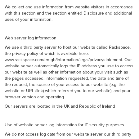
We collect and use information from website visitors in accordance
with this section and the section entitled Disclosure and additional
uses of your information.
Web server log information
We use a third party server to host our website called Rackspace,
the privacy policy of which is available here:
www.rackspace.com/en-gb/information/legal/privacystatement. Our
website server automatically logs the IP address you use to access
our website as well as other information about your visit such as
the pages accessed, information requested, the date and time of
the request, the source of your access to our website (e.g. the
website or URL (link) which referred you to our website), and your
browser version and operating
Our servers are located in the UK and Republic of Ireland
Use of website server log information for IT security purposes
We do not access log data from our website server our third party