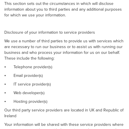
This section sets out the circumstances in which will disclose
information about you to third parties and any additional purposes
for which we use your information.
Disclosure of your information to service providers
We use a number of third parties to provide us with services which
are necessary to run our business or to assist us with running our
business and who process your information for us on our behalf.
These include the following:
⦁
Telephone provider(s)
⦁
Email provider(s)
⦁
IT service provider(s)
⦁
Web developer(s)
⦁
Hosting provider(s)
Our third party service providers are located in UK and Republic of
Ireland
Your information will be shared with these service providers where