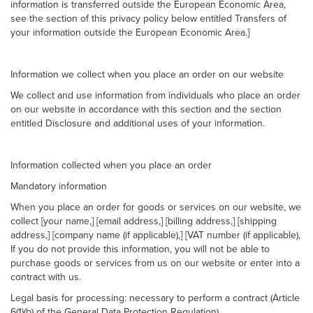
information is transferred outside the European Economic Area,
see the section of this privacy policy below entitled Transfers of
your information outside the European Economic Area.]
Information we collect when you place an order on our website
We collect and use information from individuals who place an order
on our website in accordance with this section and the section
entitled Disclosure and additional uses of your information.
Information collected when you place an order
Mandatory information
When you place an order for goods or services on our website, we
collect [your name,] [email address,] [billing address,] [shipping
address,] [company name (if applicable),] [VAT number (if applicable),
If you do not provide this information, you will not be able to
purchase goods or services from us on our website or enter into a
contract with us.
Legal basis for processing: necessary to perform a contract (Article
6(1)(b) of the General Data Protection Regulation).