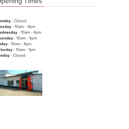
pening Times
onday
- Closed
uesday
- 10am - 4pm
ednesday
- 10am - 4pm
hursday
- 10am - 4pm
iday
- 10am - 4pm
aturday
- 10am - 1pm
unday
- Closed