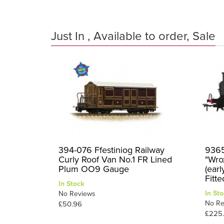
Just In , Available to order, Sale
394-076 Ffestiniog Railway
9365
Curly Roof Van No.1 FR Lined
"Wro
Plum OO9 Gauge
(ear
Fitt
In Stock
In Sto
No Reviews
No Re
£50.96
£225