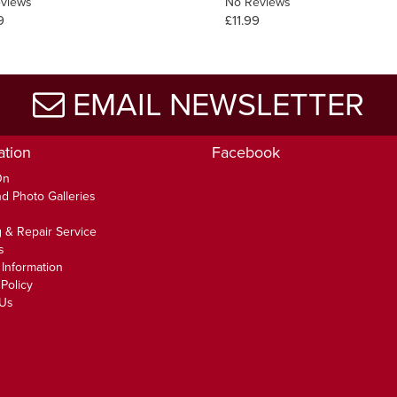
views
No Reviews
9
£11.99
EMAIL NEWSLETTER
ation
Facebook
On
d Photo Galleries
 & Repair Service
s
 Information
Policy
 Us