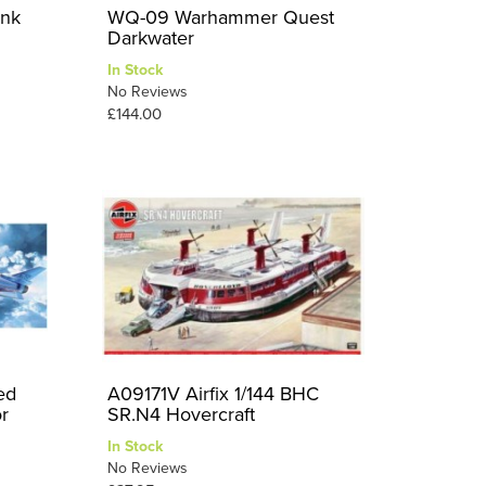
ank
WQ-09 Warhammer Quest
Darkwater
In Stock
No Reviews
£144.00
ed
A09171V Airfix 1/144 BHC
r
SR.N4 Hovercraft
In Stock
No Reviews