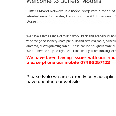
Welcome to Buffers Models
Buffers Model Railways is a model shop with a range of 
situated near Axminster, Devon, on the A358 between 
Dorset.
We have a large range of rolling stock, track and scenery for
wide range of scenery (both pre built and scratch), tools, adhesi
diorama, or wargamming table. These can be bought in store or 
We are here to help so if you can't find what you are looking fo
We have been having issues with our landl
please phone our mobile 07496257122
Please Note we are currently only accepting
.
have updated our website