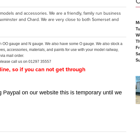
O
models and accessories. We are a friendly, family run business
Axminster and Chard. We are very close to both Somerset and
M
T
W
T
 both OO gauge and N gauge. We also have some O gauge. We also stock a
Fr
ves, accessories, materials, and paints for use with your model railway,
S
via mail order.
S
r please call us on 01297 35557
ine, so if you can not get through
 Paypal on our website this is temporary until we