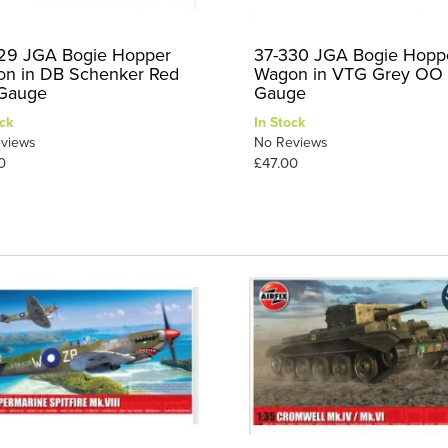
29 JGA Bogie Hopper
37-330 JGA Bogie Hopp
n in DB Schenker Red
Wagon in VTG Grey OO
Gauge
Gauge
ck
In Stock
views
No Reviews
0
£47.00