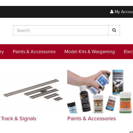
My Accou
ry
Paints & Accessories
Model Kits & Wargaming
Elec
Track & Signals
Paints & Accessories