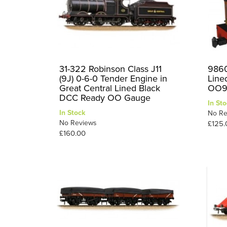
31-322 Robinson Class J11
9860
(9J) 0-6-0 Tender Engine in
Line
Great Central Lined Black
OO9
DCC Ready OO Gauge
In Sto
In Stock
No Re
No Reviews
£125.
£160.00