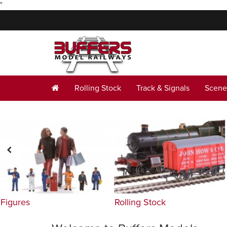
"
Rolling Stock
Track & Signals
Scene
Figures
Rolling Stock