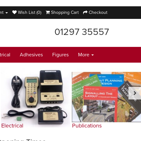
nt
Wish List (0)
Shopping Cart
Checkout
01297 35557
trical
Adhesives
Figures
More
Electrical
Publications