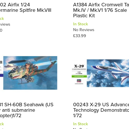
02 Airfix 1/24
A1384 Airfix Cromwell T
rmarine Spitfire Mk.VIII
Mk.IV / Mk.V1 1/76 Scale
Plastic Kit
ck
In Stock
views
No Reviews
0
£33.99
1 SH-60B Seahawk (US
00243 X-29 US Advanc
 anti submarine
Technology Demonstrato
opter)1/72
1/72
ck
In Stock