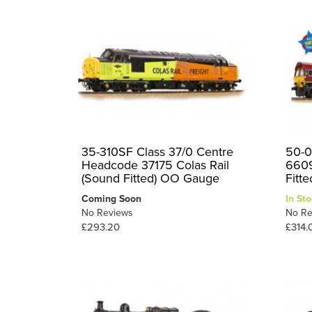
35-310SF Class 37/0 Centre
50-0
Headcode 37175 Colas Rail
6609
(Sound Fitted) OO Gauge
Fitte
Coming Soon
In Sto
No Reviews
No Re
£293.20
£314.