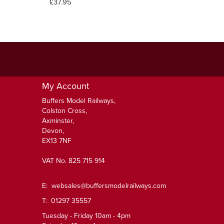
£37.95
My Account
Buffers Model Railways,
Colston Cross,
Axminster,
Devon,
EX13 7NF
VAT No. 825 715 914
E:
websales@buffersmodelrailways.com
T: 01297 35557
Tuesday - Friday 10am - 4pm