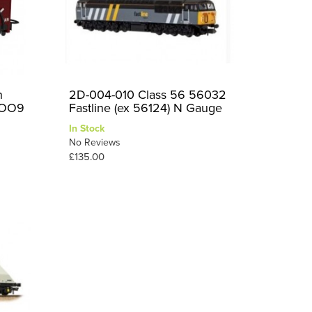
n
2D-004-010 Class 56 56032
 OO9
Fastline (ex 56124) N Gauge
In Stock
No Reviews
£135.00