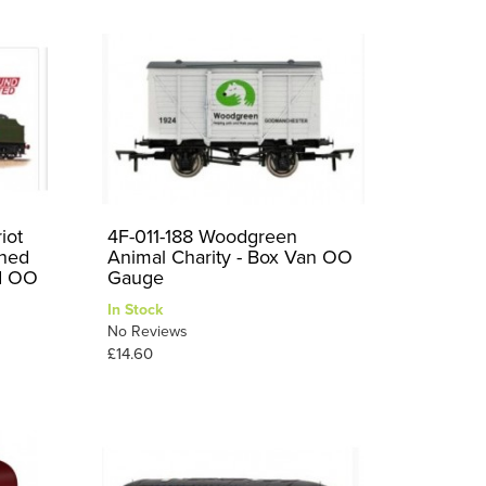
iot
4F-011-188 Woodgreen
ined
Animal Charity - Box Van OO
d OO
Gauge
In Stock
No Reviews
£14.60