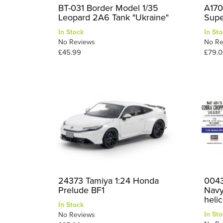
BT-031 Border Model 1/35
A170
Leopard 2A6 Tank "Ukraine"
Supe
In Stock
In Sto
No Reviews
No Re
£45.99
£79.0
24373 Tamiya 1:24 Honda
0043
Prelude BF1
Navy
helic
In Stock
In Sto
No Reviews