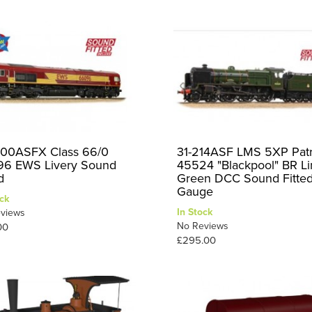
00ASFX Class 66/0
31-214ASF LMS 5XP Patr
6 EWS Livery Sound
45524 "Blackpool" BR L
d
Green DCC Sound Fitte
Gauge
ck
In Stock
views
No Reviews
00
£295.00