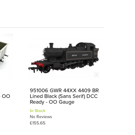
951006 GWR 44XX 4409 BR
 - OO
Lined Black (Sans Serif) DCC
Ready - OO Gauge
In Stock
No Reviews
£155.65