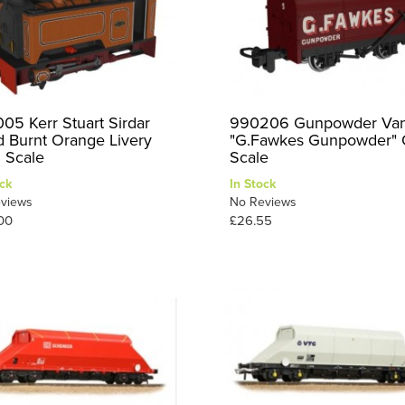
05 Kerr Stuart Sirdar
990206 Gunpowder Va
d Burnt Orange Livery
"G.Fawkes Gunpowder"
 Scale
Scale
ck
In Stock
views
No Reviews
00
£26.55