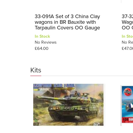
33-091A Set of 3 China Clay
37-3
wagons in BR Bauxite with
Wago
Tarpaulin Covers OO Gauge
OO 
In Stock
In Sto
No Reviews
No Re
£64.00
£47.0
Kits