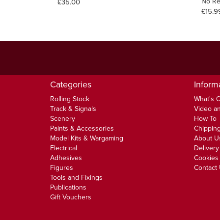
No Re
£35.00
£15.9
Categories
Inform
Rolling Stock
What's 
Track & Signals
Video an
Scenery
How To
Paints & Accessories
Chipping
Model Kits & Wargaming
About U
Electrical
Delivery
Adhesives
Cookies 
Figures
Contact
Tools and Fixings
Publications
Gift Vouchers