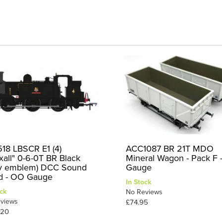
18 LBSCR E1 (4)
ACC1087 BR 21T MDO
xall" 0-6-0T BR Black
Mineral Wagon - Pack F
ly emblem) DCC Sound
Gauge
ed - OO Gauge
In Stock
ck
No Reviews
views
£74.95
.20