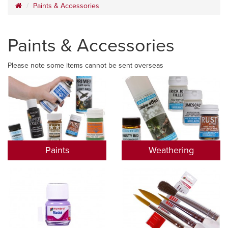
Paints & Accessories
Paints & Accessories
Please note some items cannot be sent overseas
Paints
Weathering