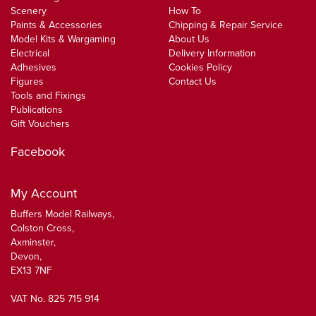
Scenery
How To
Paints & Accessories
Chipping & Repair Service
Model Kits & Wargaming
About Us
Electrical
Delivery Information
Adhesives
Cookies Policy
Figures
Contact Us
Tools and Fixings
Publications
Gift Vouchers
Facebook
My Account
Buffers Model Railways,
Colston Cross,
Axminster,
Devon,
EX13 7NF
VAT No. 825 715 914