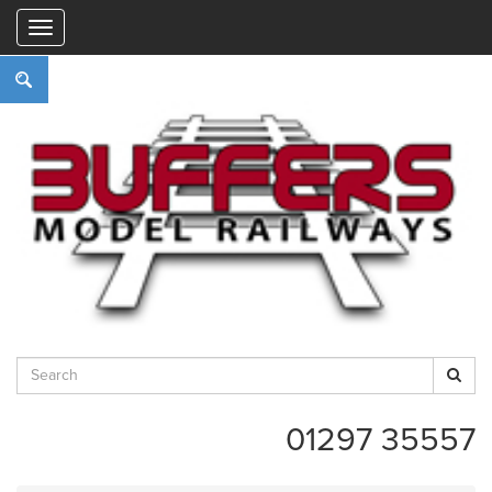
"
01297 35557