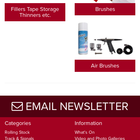
Fillers Tape Storage
Brushes
Thinners etc.
Air Brushes
EMAIL NEWSLETTER
Categories
Information
Rolling Stock
What's On
Track & Signals
Video and Photo Galleries