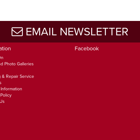
EMAIL NEWSLETTER
ation
Facebook
On
d Photo Galleries
 & Repair Service
s
 Information
Policy
 Us