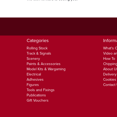
Categories
Inform
Rolling Stock
What's 
Track & Signals
Video an
Scenery
How To
Paints & Accessories
Chipping
Model Kits & Wargaming
About U
Electrical
Delivery
Adhesives
Cookies 
Figures
Contact
Tools and Fixings
Publications
Gift Vouchers