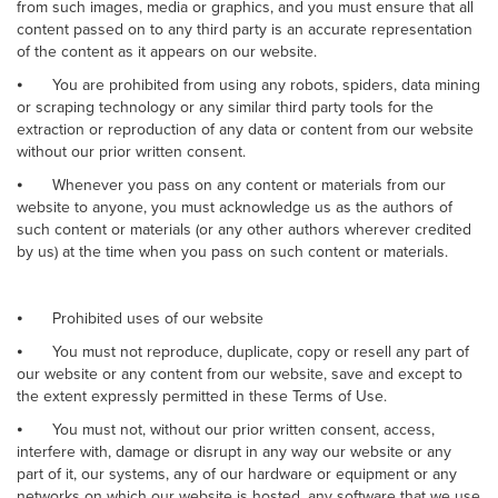
from such images, media or graphics, and you must ensure that all
content passed on to any third party is an accurate representation
of the content as it appears on our website.
⦁
You are prohibited from using any robots, spiders, data mining
or scraping technology or any similar third party tools for the
extraction or reproduction of any data or content from our website
without our prior written consent.
⦁
Whenever you pass on any content or materials from our
website to anyone, you must acknowledge us as the authors of
such content or materials (or any other authors wherever credited
by us) at the time when you pass on such content or materials.
⦁
Prohibited uses of our website
⦁
You must not reproduce, duplicate, copy or resell any part of
our website or any content from our website, save and except to
the extent expressly permitted in these Terms of Use.
⦁
You must not, without our prior written consent, access,
interfere with, damage or disrupt in any way our website or any
part of it, our systems, any of our hardware or equipment or any
networks on which our website is hosted, any software that we use