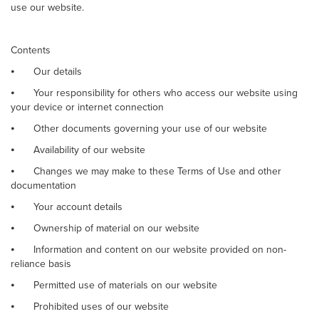
use our website.
Contents
⦁
Our details
⦁
Your responsibility for others who access our website using
your device or internet connection
⦁
Other documents governing your use of our website
⦁
Availability of our website
⦁
Changes we may make to these Terms of Use and other
documentation
⦁
Your account details
⦁
Ownership of material on our website
⦁
Information and content on our website provided on non-
reliance basis
⦁
Permitted use of materials on our website
⦁
Prohibited uses of our website