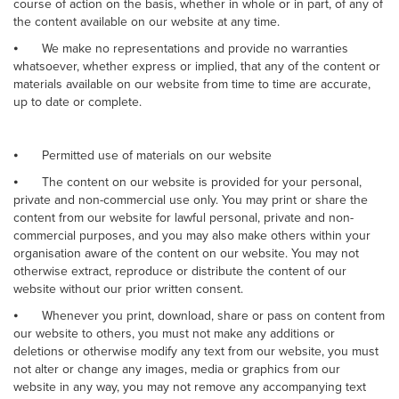
course of action on the basis, whether in whole or in part, of any of
the content available on our website at any time.
⦁
We make no representations and provide no warranties
whatsoever, whether express or implied, that any of the content or
materials available on our website from time to time are accurate,
up to date or complete.
⦁
Permitted use of materials on our website
⦁
The content on our website is provided for your personal,
private and non-commercial use only. You may print or share the
content from our website for lawful personal, private and non-
commercial purposes, and you may also make others within your
organisation aware of the content on our website. You may not
otherwise extract, reproduce or distribute the content of our
website without our prior written consent.
⦁
Whenever you print, download, share or pass on content from
our website to others, you must not make any additions or
deletions or otherwise modify any text from our website, you must
not alter or change any images, media or graphics from our
website in any way, you may not remove any accompanying text