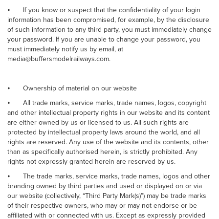
⦁
If you know or suspect that the confidentiality of your login
information has been compromised, for example, by the disclosure
of such information to any third party, you must immediately change
your password. If you are unable to change your password, you
must immediately notify us by email, at
media@buffersmodelrailways.com.
⦁
Ownership of material on our website
⦁
All trade marks, service marks, trade names, logos, copyright
and other intellectual property rights in our website and its content
are either owned by us or licensed to us. All such rights are
protected by intellectual property laws around the world, and all
rights are reserved. Any use of the website and its contents, other
than as specifically authorised herein, is strictly prohibited. Any
rights not expressly granted herein are reserved by us.
⦁
The trade marks, service marks, trade names, logos and other
branding owned by third parties and used or displayed on or via
our website (collectively, “Third Party Mark(s)”) may be trade marks
of their respective owners, who may or may not endorse or be
affiliated with or connected with us. Except as expressly provided