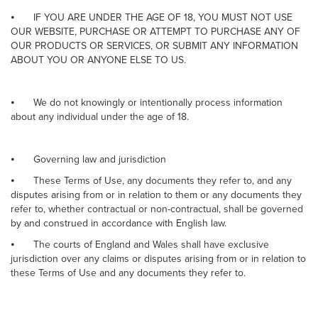
⦁
IF YOU ARE UNDER THE AGE OF 18, YOU MUST NOT USE
OUR WEBSITE, PURCHASE OR ATTEMPT TO PURCHASE ANY OF
OUR PRODUCTS OR SERVICES, OR SUBMIT ANY INFORMATION
ABOUT YOU OR ANYONE ELSE TO US.
⦁
We do not knowingly or intentionally process information
about any individual under the age of 18.
⦁
Governing law and jurisdiction
⦁
These Terms of Use, any documents they refer to, and any
disputes arising from or in relation to them or any documents they
refer to, whether contractual or non-contractual, shall be governed
by and construed in accordance with English law.
⦁
The courts of England and Wales shall have exclusive
jurisdiction over any claims or disputes arising from or in relation to
these Terms of Use and any documents they refer to.