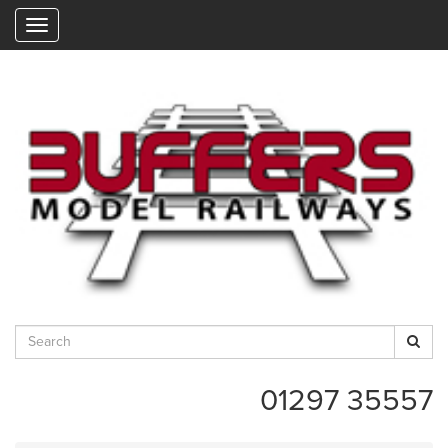
"
01297 35557