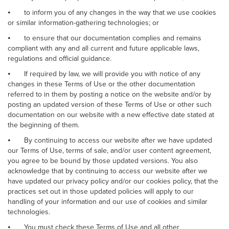
⦁
to inform you of any changes in the way that we use cookies
or similar information-gathering technologies; or
⦁
to ensure that our documentation complies and remains
compliant with any and all current and future applicable laws,
regulations and official guidance.
⦁
If required by law, we will provide you with notice of any
changes in these Terms of Use or the other documentation
referred to in them by posting a notice on the website and/or by
posting an updated version of these Terms of Use or other such
documentation on our website with a new effective date stated at
the beginning of them.
⦁
By continuing to access our website after we have updated
our Terms of Use, terms of sale, and/or user content agreement,
you agree to be bound by those updated versions. You also
acknowledge that by continuing to access our website after we
have updated our privacy policy and/or our cookies policy, that the
practices set out in those updated policies will apply to our
handling of your information and our use of cookies and similar
technologies.
⦁
You must check these Terms of Use and all other