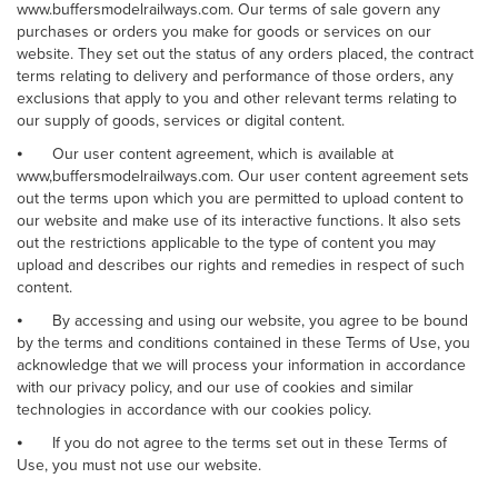
www.buffersmodelrailways.com. Our terms of sale govern any
purchases or orders you make for goods or services on our
website. They set out the status of any orders placed, the contract
terms relating to delivery and performance of those orders, any
exclusions that apply to you and other relevant terms relating to
our supply of goods, services or digital content.
⦁
Our user content agreement, which is available at
www,buffersmodelrailways.com. Our user content agreement sets
out the terms upon which you are permitted to upload content to
our website and make use of its interactive functions. It also sets
out the restrictions applicable to the type of content you may
upload and describes our rights and remedies in respect of such
content.
⦁
By accessing and using our website, you agree to be bound
by the terms and conditions contained in these Terms of Use, you
acknowledge that we will process your information in accordance
with our privacy policy, and our use of cookies and similar
technologies in accordance with our cookies policy.
⦁
If you do not agree to the terms set out in these Terms of
Use, you must not use our website.