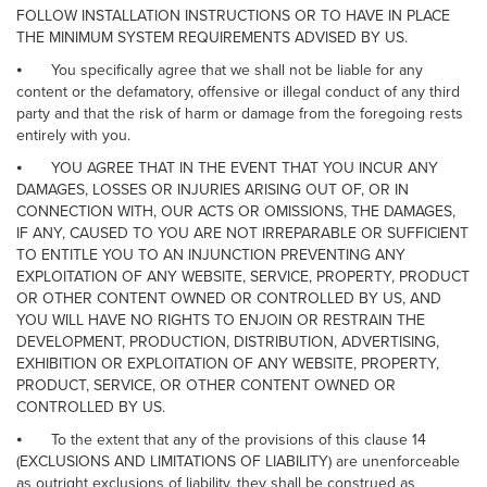
FOLLOW INSTALLATION INSTRUCTIONS OR TO HAVE IN PLACE
THE MINIMUM SYSTEM REQUIREMENTS ADVISED BY US.
⦁
You specifically agree that we shall not be liable for any
content or the defamatory, offensive or illegal conduct of any third
party and that the risk of harm or damage from the foregoing rests
entirely with you.
⦁
YOU AGREE THAT IN THE EVENT THAT YOU INCUR ANY
DAMAGES, LOSSES OR INJURIES ARISING OUT OF, OR IN
CONNECTION WITH, OUR ACTS OR OMISSIONS, THE DAMAGES,
IF ANY, CAUSED TO YOU ARE NOT IRREPARABLE OR SUFFICIENT
TO ENTITLE YOU TO AN INJUNCTION PREVENTING ANY
EXPLOITATION OF ANY WEBSITE, SERVICE, PROPERTY, PRODUCT
OR OTHER CONTENT OWNED OR CONTROLLED BY US, AND
YOU WILL HAVE NO RIGHTS TO ENJOIN OR RESTRAIN THE
DEVELOPMENT, PRODUCTION, DISTRIBUTION, ADVERTISING,
EXHIBITION OR EXPLOITATION OF ANY WEBSITE, PROPERTY,
PRODUCT, SERVICE, OR OTHER CONTENT OWNED OR
CONTROLLED BY US.
⦁
To the extent that any of the provisions of this clause 14
(EXCLUSIONS AND LIMITATIONS OF LIABILITY) are unenforceable
as outright exclusions of liability, they shall be construed as