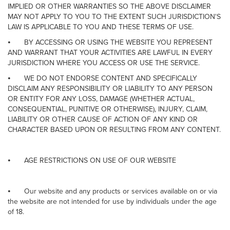
IMPLIED OR OTHER WARRANTIES SO THE ABOVE DISCLAIMER
MAY NOT APPLY TO YOU TO THE EXTENT SUCH JURISDICTION'S
LAW IS APPLICABLE TO YOU AND THESE TERMS OF USE.
⦁
BY ACCESSING OR USING THE WEBSITE YOU REPRESENT
AND WARRANT THAT YOUR ACTIVITIES ARE LAWFUL IN EVERY
JURISDICTION WHERE YOU ACCESS OR USE THE SERVICE.
⦁
WE DO NOT ENDORSE CONTENT AND SPECIFICALLY
DISCLAIM ANY RESPONSIBILITY OR LIABILITY TO ANY PERSON
OR ENTITY FOR ANY LOSS, DAMAGE (WHETHER ACTUAL,
CONSEQUENTIAL, PUNITIVE OR OTHERWISE), INJURY, CLAIM,
LIABILITY OR OTHER CAUSE OF ACTION OF ANY KIND OR
CHARACTER BASED UPON OR RESULTING FROM ANY CONTENT.
⦁
AGE RESTRICTIONS ON USE OF OUR WEBSITE
⦁
Our website and any products or services available on or via
the website are not intended for use by individuals under the age
of 18.