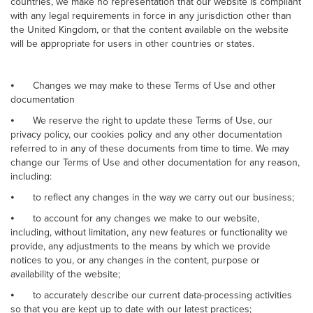
countries, we make no representation that our website is compliant
with any legal requirements in force in any jurisdiction other than
the United Kingdom, or that the content available on the website
will be appropriate for users in other countries or states.
⦁
Changes we may make to these Terms of Use and other
documentation
⦁
We reserve the right to update these Terms of Use, our
privacy policy, our cookies policy and any other documentation
referred to in any of these documents from time to time. We may
change our Terms of Use and other documentation for any reason,
including:
⦁
to reflect any changes in the way we carry out our business;
⦁
to account for any changes we make to our website,
including, without limitation, any new features or functionality we
provide, any adjustments to the means by which we provide
notices to you, or any changes in the content, purpose or
availability of the website;
⦁
to accurately describe our current data-processing activities
so that you are kept up to date with our latest practices;