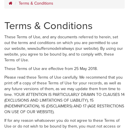
Terms & Conditions
Terms & Conditions
These Terms of Use, and any documents referred to herein, set
out the terms and conditions on which you are permitted to use
our website, www.buffersmodelrailways (our website). By using our
website, you agree to be bound by, and to comply with, these
Terms of Use.
These Terms of Use are effective from 25 May 2018.
Please read these Terms of Use carefully. We recommend that you
print off a copy of these Terms of Use for your records, as well as
any future versions of them, as we may update them from time to
time. YOUR ATTENTION IS PARTICULARLY DRAWN TO CLAUSES 14
(EXCLUSIONS AND LIMITATIONS OF LIABILITY), 15
(INDEMNIFICATION), 16 (DISCLAIMERS) AND 17 (AGE RESTRICTIONS
ON USE OF OUR WEBSITE).
If for any reason whatsoever you do not agree to these Terms of
Use or do not wish to be bound by them, you must not access or