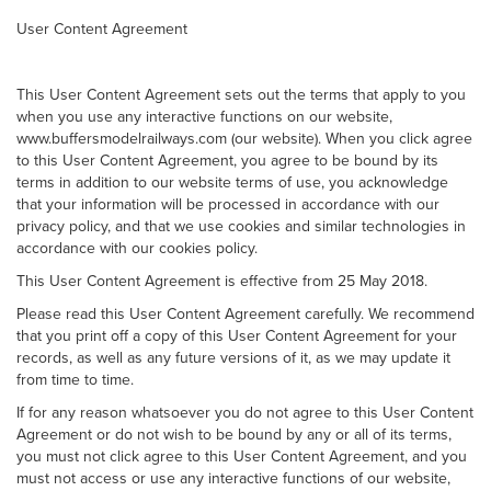
User Content Agreement
This User Content Agreement sets out the terms that apply to you
when you use any interactive functions on our website,
www.buffersmodelrailways.com (our website). When you click agree
to this User Content Agreement, you agree to be bound by its
terms in addition to our website terms of use, you acknowledge
that your information will be processed in accordance with our
privacy policy, and that we use cookies and similar technologies in
accordance with our cookies policy.
This User Content Agreement is effective from 25 May 2018.
Please read this User Content Agreement carefully. We recommend
that you print off a copy of this User Content Agreement for your
records, as well as any future versions of it, as we may update it
from time to time.
If for any reason whatsoever you do not agree to this User Content
Agreement or do not wish to be bound by any or all of its terms,
you must not click agree to this User Content Agreement, and you
must not access or use any interactive functions of our website,