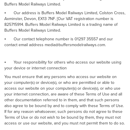
Buffers Model Railways Limited.
⦁
Our address is Buffers Model Railways Limited, Colston Cross,
Axminster, Devon, EX13 7NF. [Our VAT registration number is
825715914. Buffers Model Railways Limited is a trading name of
Buffers Model Railways Limited.
⦁
Our contact telephone number is 01297 35557 and our
contact email address media@buffersmodelrailways.com.
⦁
Your responsibility for others who access our website using
your device or internet connection
You must ensure that any persons who access our website on
your computer(s) or device(s), or who are permitted or able to
access our website on your computer(s) or device(s), or who use
your internet connection, are aware of these Terms of Use and all
other documentation referred to in them, and that such persons
also agree to be bound by and to comply with these Terms of Use.
If for any reason whatsoever, such persons do not agree to these
Terms of Use or do not wish to be bound by them, they must not
access or use our website, and you must not permit them to do so.