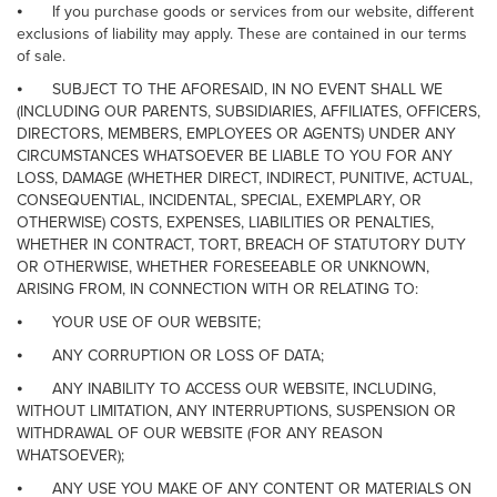
⦁
If you purchase goods or services from our website, different
exclusions of liability may apply. These are contained in our terms
of sale.
⦁
SUBJECT TO THE AFORESAID, IN NO EVENT SHALL WE
(INCLUDING OUR PARENTS, SUBSIDIARIES, AFFILIATES, OFFICERS,
DIRECTORS, MEMBERS, EMPLOYEES OR AGENTS) UNDER ANY
CIRCUMSTANCES WHATSOEVER BE LIABLE TO YOU FOR ANY
LOSS, DAMAGE (WHETHER DIRECT, INDIRECT, PUNITIVE, ACTUAL,
CONSEQUENTIAL, INCIDENTAL, SPECIAL, EXEMPLARY, OR
OTHERWISE) COSTS, EXPENSES, LIABILITIES OR PENALTIES,
WHETHER IN CONTRACT, TORT, BREACH OF STATUTORY DUTY
OR OTHERWISE, WHETHER FORESEEABLE OR UNKNOWN,
ARISING FROM, IN CONNECTION WITH OR RELATING TO:
⦁
YOUR USE OF OUR WEBSITE;
⦁
ANY CORRUPTION OR LOSS OF DATA;
⦁
ANY INABILITY TO ACCESS OUR WEBSITE, INCLUDING,
WITHOUT LIMITATION, ANY INTERRUPTIONS, SUSPENSION OR
WITHDRAWAL OF OUR WEBSITE (FOR ANY REASON
WHATSOEVER);
⦁
ANY USE YOU MAKE OF ANY CONTENT OR MATERIALS ON