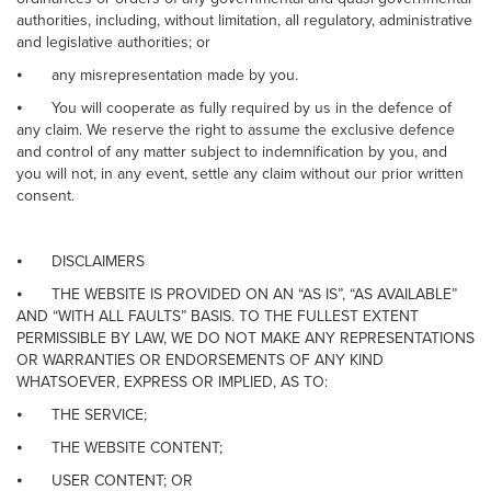
authorities, including, without limitation, all regulatory, administrative
and legislative authorities; or
⦁
any misrepresentation made by you.
⦁
You will cooperate as fully required by us in the defence of
any claim. We reserve the right to assume the exclusive defence
and control of any matter subject to indemnification by you, and
you will not, in any event, settle any claim without our prior written
consent.
⦁
DISCLAIMERS
⦁
THE WEBSITE IS PROVIDED ON AN “AS IS”, “AS AVAILABLE”
AND “WITH ALL FAULTS” BASIS. TO THE FULLEST EXTENT
PERMISSIBLE BY LAW, WE DO NOT MAKE ANY REPRESENTATIONS
OR WARRANTIES OR ENDORSEMENTS OF ANY KIND
WHATSOEVER, EXPRESS OR IMPLIED, AS TO:
⦁
THE SERVICE;
⦁
THE WEBSITE CONTENT;
⦁
USER CONTENT; OR