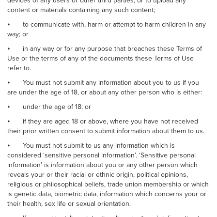
devices of any users or other third parties, or to upload any
content or materials containing any such content;
⦁
to communicate with, harm or attempt to harm children in any
way; or
⦁
in any way or for any purpose that breaches these Terms of
Use or the terms of any of the documents these Terms of Use
refer to.
⦁
You must not submit any information about you to us if you
are under the age of 18, or about any other person who is either:
⦁
under the age of 18; or
⦁
if they are aged 18 or above, where you have not received
their prior written consent to submit information about them to us.
⦁
You must not submit to us any information which is
considered ‘sensitive personal information’. ‘Sensitive personal
information’ is information about you or any other person which
reveals your or their racial or ethnic origin, political opinions,
religious or philosophical beliefs, trade union membership or which
is genetic data, biometric data, information which concerns your or
their health, sex life or sexual orientation.