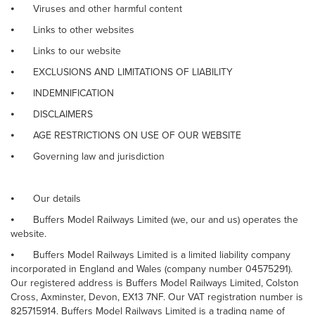
⦁
Viruses and other harmful content
⦁
Links to other websites
⦁
Links to our website
⦁
EXCLUSIONS AND LIMITATIONS OF LIABILITY
⦁
INDEMNIFICATION
⦁
DISCLAIMERS
⦁
AGE RESTRICTIONS ON USE OF OUR WEBSITE
⦁
Governing law and jurisdiction
⦁
Our details
⦁
Buffers Model Railways Limited (we, our and us) operates the
website.
⦁
Buffers Model Railways Limited is a limited liability company
incorporated in England and Wales (company number 04575291).
Our registered address is Buffers Model Railways Limited, Colston
Cross, Axminster, Devon, EX13 7NF. Our VAT registration number is
825715914. Buffers Model Railways Limited is a trading name of