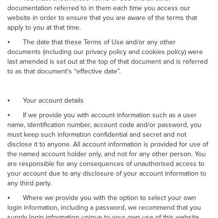
documentation referred to in them each time you access our
website in order to ensure that you are aware of the terms that
apply to you at that time.
⦁
The date that these Terms of Use and/or any other
documents (including our privacy policy and cookies policy) were
last amended is set out at the top of that document and is referred
to as that document’s “effective date”.
⦁
Your account details
⦁
If we provide you with account information such as a user
name, identification number, account code and/or password, you
must keep such information confidential and secret and not
disclose it to anyone. All account information is provided for use of
the named account holder only, and not for any other person. You
are responsible for any consequences of unauthorised access to
your account due to any disclosure of your account information to
any third party.
⦁
Where we provide you with the option to select your own
login information, including a password, we recommend that you
supply login information unique to your own use of this website,