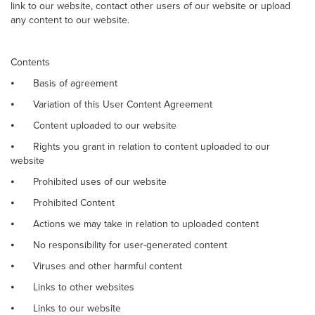
link to our website, contact other users of our website or upload
any content to our website.
Contents
⦁
Basis of agreement
⦁
Variation of this User Content Agreement
⦁
Content uploaded to our website
⦁
Rights you grant in relation to content uploaded to our
website
⦁
Prohibited uses of our website
⦁
Prohibited Content
⦁
Actions we may take in relation to uploaded content
⦁
No responsibility for user-generated content
⦁
Viruses and other harmful content
⦁
Links to other websites
⦁
Links to our website