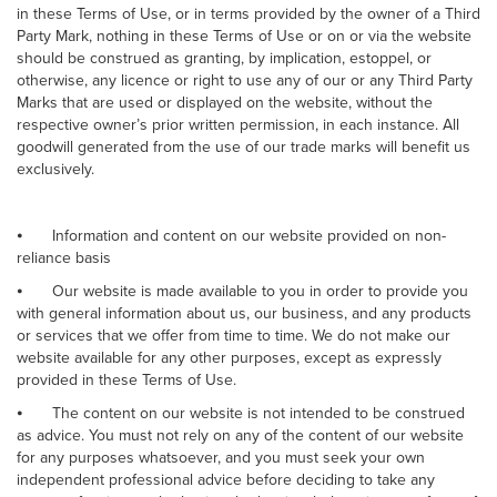
in these Terms of Use, or in terms provided by the owner of a Third
Party Mark, nothing in these Terms of Use or on or via the website
should be construed as granting, by implication, estoppel, or
otherwise, any licence or right to use any of our or any Third Party
Marks that are used or displayed on the website, without the
respective owner’s prior written permission, in each instance. All
goodwill generated from the use of our trade marks will benefit us
exclusively.
⦁
Information and content on our website provided on non-
reliance basis
⦁
Our website is made available to you in order to provide you
with general information about us, our business, and any products
or services that we offer from time to time. We do not make our
website available for any other purposes, except as expressly
provided in these Terms of Use.
⦁
The content on our website is not intended to be construed
as advice. You must not rely on any of the content of our website
for any purposes whatsoever, and you must seek your own
independent professional advice before deciding to take any