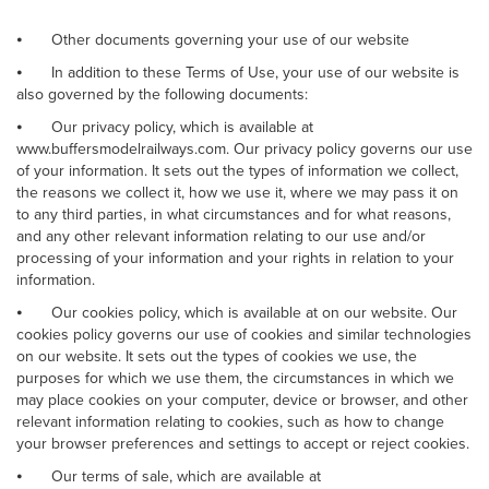
⦁
Other documents governing your use of our website
⦁
In addition to these Terms of Use, your use of our website is
also governed by the following documents:
⦁
Our privacy policy, which is available at
www.buffersmodelrailways.com. Our privacy policy governs our use
of your information. It sets out the types of information we collect,
the reasons we collect it, how we use it, where we may pass it on
to any third parties, in what circumstances and for what reasons,
and any other relevant information relating to our use and/or
processing of your information and your rights in relation to your
information.
⦁
Our cookies policy, which is available at on our website. Our
cookies policy governs our use of cookies and similar technologies
on our website. It sets out the types of cookies we use, the
purposes for which we use them, the circumstances in which we
may place cookies on your computer, device or browser, and other
relevant information relating to cookies, such as how to change
your browser preferences and settings to accept or reject cookies.
⦁
Our terms of sale, which are available at