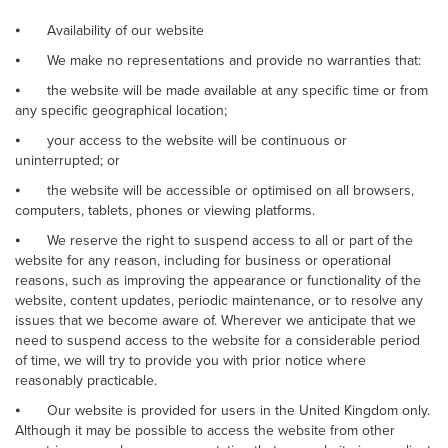
⦁
Availability of our website
⦁
We make no representations and provide no warranties that:
⦁
the website will be made available at any specific time or from
any specific geographical location;
⦁
your access to the website will be continuous or
uninterrupted; or
⦁
the website will be accessible or optimised on all browsers,
computers, tablets, phones or viewing platforms.
⦁
We reserve the right to suspend access to all or part of the
website for any reason, including for business or operational
reasons, such as improving the appearance or functionality of the
website, content updates, periodic maintenance, or to resolve any
issues that we become aware of. Wherever we anticipate that we
need to suspend access to the website for a considerable period
of time, we will try to provide you with prior notice where
reasonably practicable.
⦁
Our website is provided for users in the United Kingdom only.
Although it may be possible to access the website from other