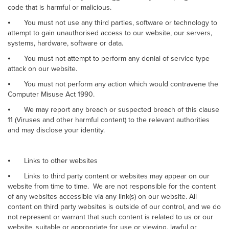
code that is harmful or malicious.
⦁
You must not use any third parties, software or technology to
attempt to gain unauthorised access to our website, our servers,
systems, hardware, software or data.
⦁
You must not attempt to perform any denial of service type
attack on our website.
⦁
You must not perform any action which would contravene the
Computer Misuse Act 1990.
⦁
We may report any breach or suspected breach of this clause
11 (Viruses and other harmful content) to the relevant authorities
and may disclose your identity.
⦁
Links to other websites
⦁
Links to third party content or websites may appear on our
website from time to time. We are not responsible for the content
of any websites accessible via any link(s) on our website. All
content on third party websites is outside of our control, and we do
not represent or warrant that such content is related to us or our
website, suitable or appropriate for use or viewing, lawful or