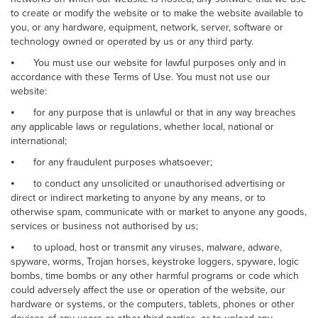
to create or modify the website or to make the website available to
you, or any hardware, equipment, network, server, software or
technology owned or operated by us or any third party.
⦁
You must use our website for lawful purposes only and in
accordance with these Terms of Use. You must not use our
website:
⦁
for any purpose that is unlawful or that in any way breaches
any applicable laws or regulations, whether local, national or
international;
⦁
for any fraudulent purposes whatsoever;
⦁
to conduct any unsolicited or unauthorised advertising or
direct or indirect marketing to anyone by any means, or to
otherwise spam, communicate with or market to anyone any goods,
services or business not authorised by us;
⦁
to upload, host or transmit any viruses, malware, adware,
spyware, worms, Trojan horses, keystroke loggers, spyware, logic
bombs, time bombs or any other harmful programs or code which
could adversely affect the use or operation of the website, our
hardware or systems, or the computers, tablets, phones or other