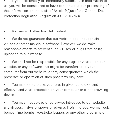
⦁
If you accidentally or intentionally submit such information to
us, you will be considered to have consented to our processing of
that information on the basis of Article 9(2)(a) of the General Data
Protection Regulation (Regulation (EU) 2016/769).
⦁
Viruses and other harmful content
⦁
We do not guarantee that our website does not contain
viruses or other malicious software. However, we do make
reasonable efforts to prevent such viruses or bugs from being
uploaded to our website.
⦁
We shall not be responsible for any bugs or viruses on our
website, or any software that might be transferred to your
computer from our website, or any consequences which the
presence or operation of such programs may have.
⦁
You must ensure that you have in place up-to-date and
effective anti-virus protection on your computer or other browsing
device.
⦁
You must not upload or otherwise introduce to our website
any viruses, malware, spyware, adware, Trojan horses, worms, logic
bombs, time bombs, keystroke loggers or any other programs or