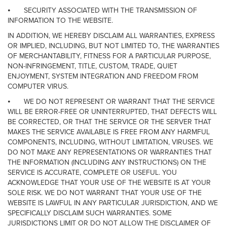
⦁
SECURITY ASSOCIATED WITH THE TRANSMISSION OF
INFORMATION TO THE WEBSITE.
IN ADDITION, WE HEREBY DISCLAIM ALL WARRANTIES, EXPRESS
OR IMPLIED, INCLUDING, BUT NOT LIMITED TO, THE WARRANTIES
OF MERCHANTABILITY, FITNESS FOR A PARTICULAR PURPOSE,
NON-INFRINGEMENT, TITLE, CUSTOM, TRADE, QUIET
ENJOYMENT, SYSTEM INTEGRATION AND FREEDOM FROM
COMPUTER VIRUS.
⦁
WE DO NOT REPRESENT OR WARRANT THAT THE SERVICE
WILL BE ERROR-FREE OR UNINTERRUPTED, THAT DEFECTS WILL
BE CORRECTED, OR THAT THE SERVICE OR THE SERVER THAT
MAKES THE SERVICE AVAILABLE IS FREE FROM ANY HARMFUL
COMPONENTS, INCLUDING, WITHOUT LIMITATION, VIRUSES. WE
DO NOT MAKE ANY REPRESENTATIONS OR WARRANTIES THAT
THE INFORMATION (INCLUDING ANY INSTRUCTIONS) ON THE
SERVICE IS ACCURATE, COMPLETE OR USEFUL. YOU
ACKNOWLEDGE THAT YOUR USE OF THE WEBSITE IS AT YOUR
SOLE RISK. WE DO NOT WARRANT THAT YOUR USE OF THE
WEBSITE IS LAWFUL IN ANY PARTICULAR JURISDICTION, AND WE
SPECIFICALLY DISCLAIM SUCH WARRANTIES. SOME
JURISDICTIONS LIMIT OR DO NOT ALLOW THE DISCLAIMER OF