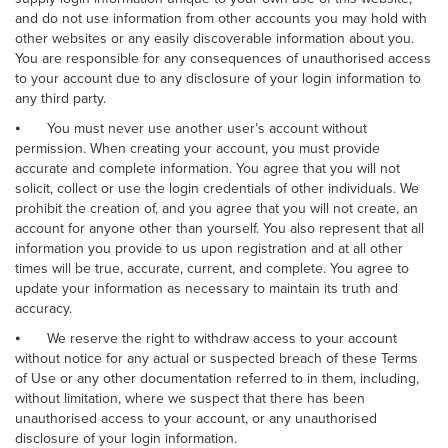
and do not use information from other accounts you may hold with
other websites or any easily discoverable information about you.
You are responsible for any consequences of unauthorised access
to your account due to any disclosure of your login information to
any third party.
⦁
You must never use another user’s account without
permission. When creating your account, you must provide
accurate and complete information. You agree that you will not
solicit, collect or use the login credentials of other individuals. We
prohibit the creation of, and you agree that you will not create, an
account for anyone other than yourself. You also represent that all
information you provide to us upon registration and at all other
times will be true, accurate, current, and complete. You agree to
update your information as necessary to maintain its truth and
accuracy.
⦁
We reserve the right to withdraw access to your account
without notice for any actual or suspected breach of these Terms
of Use or any other documentation referred to in them, including,
without limitation, where we suspect that there has been
unauthorised access to your account, or any unauthorised
disclosure of your login information.