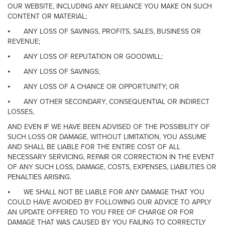
OUR WEBSITE, INCLUDING ANY RELIANCE YOU MAKE ON SUCH
CONTENT OR MATERIAL;
⦁
ANY LOSS OF SAVINGS, PROFITS, SALES, BUSINESS OR
REVENUE;
⦁
ANY LOSS OF REPUTATION OR GOODWILL;
⦁
ANY LOSS OF SAVINGS;
⦁
ANY LOSS OF A CHANCE OR OPPORTUNITY; OR
⦁
ANY OTHER SECONDARY, CONSEQUENTIAL OR INDIRECT
LOSSES,
AND EVEN IF WE HAVE BEEN ADVISED OF THE POSSIBILITY OF
SUCH LOSS OR DAMAGE, WITHOUT LIMITATION, YOU ASSUME
AND SHALL BE LIABLE FOR THE ENTIRE COST OF ALL
NECESSARY SERVICING, REPAIR OR CORRECTION IN THE EVENT
OF ANY SUCH LOSS, DAMAGE, COSTS, EXPENSES, LIABILITIES OR
PENALTIES ARISING.
⦁
WE SHALL NOT BE LIABLE FOR ANY DAMAGE THAT YOU
COULD HAVE AVOIDED BY FOLLOWING OUR ADVICE TO APPLY
AN UPDATE OFFERED TO YOU FREE OF CHARGE OR FOR
DAMAGE THAT WAS CAUSED BY YOU FAILING TO CORRECTLY