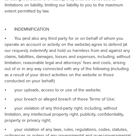
limitations on liability, limiting our liability to you to the maximum
extent permitted by law.
⦁
INDEMNIFICATION
⦁
You (and also any third party for or on behalf of whom you
operate an account or activity on the website) agree to defend (at
our request), indemnify and hold us harmless from and against any
claims, liabilities, damages, losses and expenses, including, without
limitation, reasonable legal and attorneys’ fees and costs, arising
out of or in any way connected with any of the following (including
as a result of your direct activities on the website or those
conducted on your behalf):
⦁
your uploads, access to or use of the website;
⦁
your breach or alleged breach of these Terms of Use;
⦁
your violation of any third-party right, including, without
limitation, any intellectual property right, publicity, confidentiality,
property or privacy right;
⦁
your violation of any laws, rules, regulations, codes, statutes,
ordinances or orders of any governmental and quasi-governmental