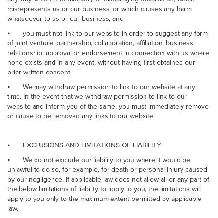
misrepresents us or our business, or which causes any harm
whatsoever to us or our business; and
⦁
you must not link to our website in order to suggest any form
of joint venture, partnership, collaboration, affiliation, business
relationship, approval or endorsement in connection with us where
none exists and in any event, without having first obtained our
prior written consent.
⦁
We may withdraw permission to link to our website at any
time. In the event that we withdraw permission to link to our
website and inform you of the same, you must immediately remove
or cause to be removed any links to our website.
⦁
EXCLUSIONS AND LIMITATIONS OF LIABILITY
⦁
We do not exclude our liability to you where it would be
unlawful to do so, for example, for death or personal injury caused
by our negligence. If applicable law does not allow all or any part of
the below limitations of liability to apply to you, the limitations will
apply to you only to the maximum extent permitted by applicable
law.