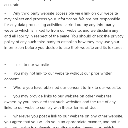
accurate.
⦁
Any third party website accessible via a link on our website
may collect and process your information. We are not responsible
for any data-processing activities carried out by any third party
website which is linked to from our website, and we disclaim any
and all liability in respect of the same. You should check the privacy
policy of any such third party to establish how they may use your
information before you decide to use their website and its features.
⦁
Links to our website
⦁
You may not link to our website without our prior written
consent.
⦁
Where you have obtained our consent to link to our website:
⦁
you may provide links to our website on other websites
owned by you, provided that such websites and the use of any
links to our website comply with these Terms of Use;
⦁
wherever you post a link to our website on any other website,
you agree that you will do so in an appropriate manner, and not in
any way which is defamatory or disparaging towards us, which