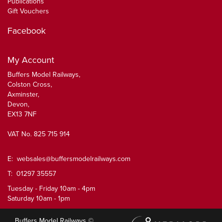
Publications
Gift Vouchers
Facebook
My Account
Buffers Model Railways,
Colston Cross,
Axminster,
Devon,
EX13 7NF
VAT No. 825 715 914
E:
websales@buffersmodelrailways.com
T: 01297 35557
Tuesday - Friday 10am - 4pm
Saturday 10am - 1pm
Buffers Model Railways ©