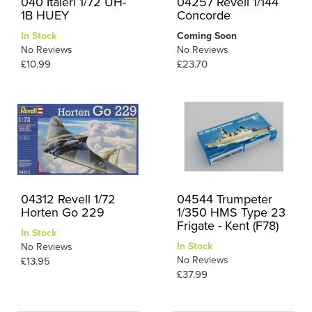
040 Italeri 1/72 UH-
04257 Revell 1/144
1B HUEY
Concorde
In Stock
Coming Soon
No Reviews
No Reviews
£10.99
£23.70
04312 Revell 1/72
04544 Trumpeter
Horten Go 229
1/350 HMS Type 23
Frigate - Kent (F78)
In Stock
In Stock
No Reviews
No Reviews
£13.95
£37.99