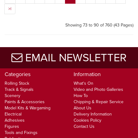
>|
Showing 73 to 90 of 760 (43 Pages)
EMAIL NEWSLETTER
Categories
Information
Rolling Stock
What's On
Track & Signals
Video and Photo Galleries
Scenery
How To
Paints & Accessories
Chipping & Repair Service
Model Kits & Wargaming
About Us
Electrical
Delivery Information
Adhesives
Cookies Policy
Figures
Contact Us
Tools and Fixings