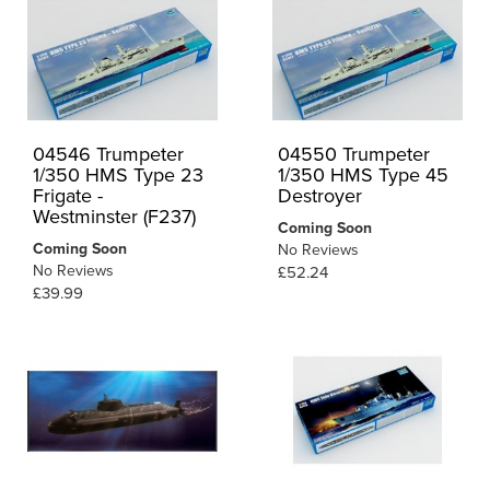
04546 Trumpeter
04550 Trumpeter
1/350 HMS Type 23
1/350 HMS Type 45
Frigate -
Destroyer
Westminster (F237)
Coming Soon
Coming Soon
No Reviews
No Reviews
£52.24
£39.99