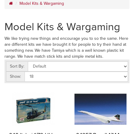
Model Kits & Wargaming
Model Kits & Wargaming
We like trying new things and encourage you to so the same. Here
are different kits we have brought it for people to try their hand at
something new. We have Tamiya which is a well known plastic kit
range. We have match stick kits and simple metal kits.
Sort By:
Show: