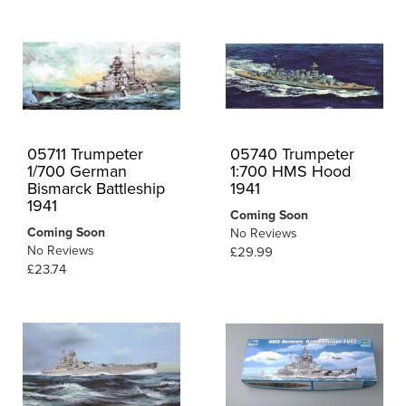
05711 Trumpeter
05740 Trumpeter
1/700 German
1:700 HMS Hood
Bismarck Battleship
1941
1941
Coming Soon
Coming Soon
No Reviews
No Reviews
£29.99
£23.74