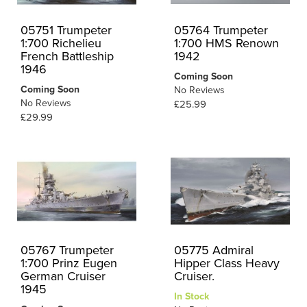
05751 Trumpeter
05764 Trumpeter
1:700 Richelieu
1:700 HMS Renown
French Battleship
1942
1946
Coming Soon
Coming Soon
No Reviews
No Reviews
£25.99
£29.99
05767 Trumpeter
05775 Admiral
1:700 Prinz Eugen
Hipper Class Heavy
German Cruiser
Cruiser.
1945
In Stock