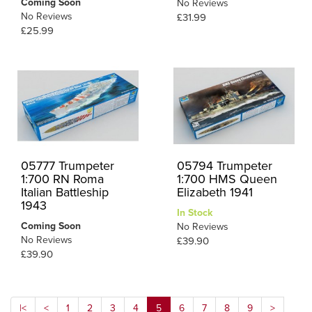
Coming Soon
No Reviews
No Reviews
£31.99
£25.99
05777 Trumpeter
05794 Trumpeter
1:700 RN Roma
1:700 HMS Queen
Italian Battleship
Elizabeth 1941
1943
In Stock
Coming Soon
No Reviews
No Reviews
£39.90
£39.90
|<
<
1
2
3
4
5
6
7
8
9
>