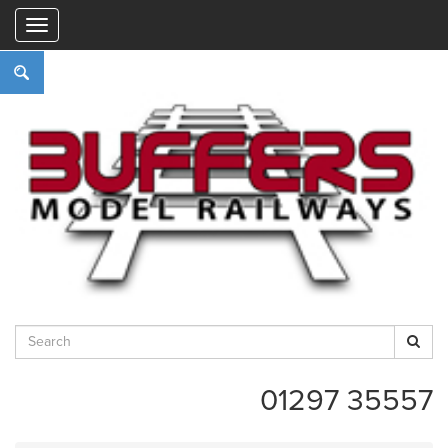
"
01297 35557