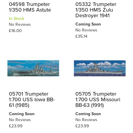
04598 Trumpeter
05332 Trumpeter
1/350 HMS Astute
1/350 HMS Zulu
Destroyer 1941
In Stock
Coming Soon
No Reviews
No Reviews
£16.00
£35.14
05701 Trumpeter
05705 Trumpeter
1:700 USS Iowa BB-
1:700 USS Missouri
61 (1985)
BB-63 (1991)
Coming Soon
Coming Soon
No Reviews
No Reviews
£23.99
£23.99