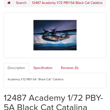
Search
12487 Academy 1/72 PBY-5A Black Cat Catalina
Description
Specification
Reviews (0)
Academy 1/72 PBY-5A “Black Cat” Catalina
12487 Academy 1/72 PBY-
5A Black Cat Catalina