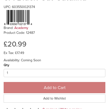
UPC: 603550021374
Brand:
Academy
Product Code: 12487
£20.99
Ex Tax: £17.49
Availability: Coming Soon
Qty
Add to Cart
Add to Wishlist