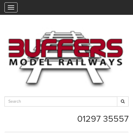
"
01297 35557