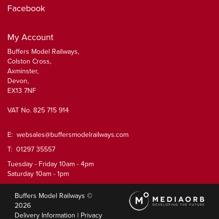
Facebook
My Account
Buffers Model Railways,
Colston Cross,
Axminster,
Devon,
EX13 7NF
VAT No. 825 715 914
E:
websales@buffersmodelrailways.com
T: 01297 35557
Tuesday - Friday 10am - 4pm
Saturday 10am - 1pm
Buffers Model Railways ©
2026
Delivery Information
|
Privacy