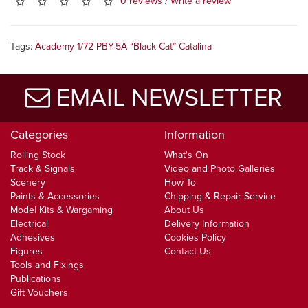
0 reviews
/
Write a review
Tags:
Academy 1/72 PBY-5A “Black Cat” Catalina
EMAIL NEWSLETTER
Categories
Information
Rolling Stock
What's On
Track & Signals
Video and Photo Galleries
Scenery
How To
Paints & Accessories
Chipping & Repair Service
Model Kits & Wargaming
About Us
Electrical
Delivery Information
Adhesives
Cookies Policy
Figures
Contact Us
Tools and Fixings
Publications
Gift Vouchers