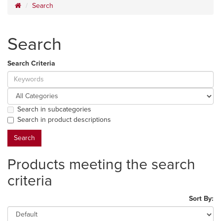
Search
Search
Search Criteria
Search in subcategories
Search in product descriptions
Products meeting the search
criteria
Sort By: