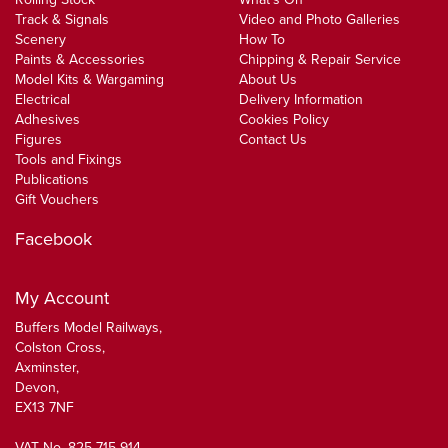
Track & Signals
Video and Photo Galleries
Scenery
How To
Paints & Accessories
Chipping & Repair Service
Model Kits & Wargaming
About Us
Electrical
Delivery Information
Adhesives
Cookies Policy
Figures
Contact Us
Tools and Fixings
Publications
Gift Vouchers
Facebook
My Account
Buffers Model Railways,
Colston Cross,
Axminster,
Devon,
EX13 7NF
VAT No. 825 715 914