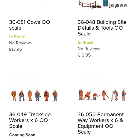
36-081 Cows OO
36-048 Building Site
scale
Details & Tools OO
Scale
In Stock
In Stock
No Reviews
No Reviews
£13.95
£16.95
36-049 Trackside
36-050 Permanent
Workers x 6 OO
Way Workers x 6 &
Scale
Equipment OO
Scale
Coming Soon