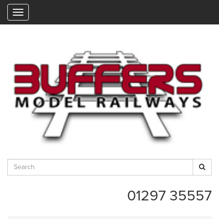
"
01297 35557