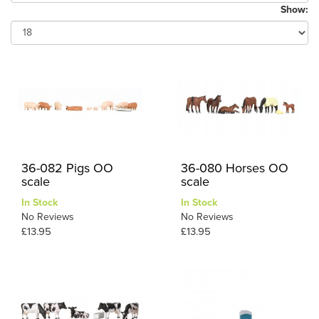
Show:
36-082 Pigs OO
36-080 Horses OO
scale
scale
In Stock
In Stock
No Reviews
No Reviews
£13.95
£13.95