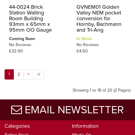
44-0024 Brick
GVNEM01 Golden
Station Waiting
Valley NEM pocket
Room Building
conversion for
93mm x 65mm x
Hornby, Bachmann
95mm OO Gauge
and Tri-Ang
Coming Soon
In Stock
No Reviews
No Reviews
£32.90
£4.50
1
2
>
>|
Showing 1 to 18 of 20 (2 Pages)
EMAIL NEWSLETTER
Categories
Information
Rolling Stock
What's On