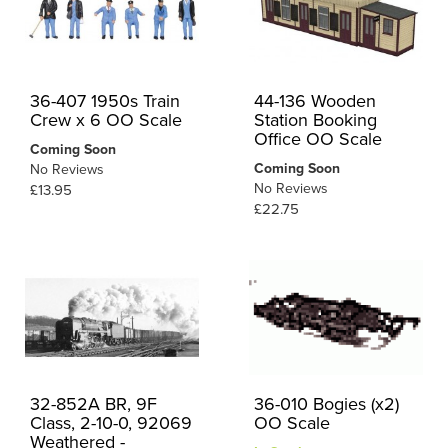
36-407 1950s Train
44-136 Wooden
Crew x 6 OO Scale
Station Booking
Office OO Scale
Coming Soon
Coming Soon
No Reviews
No Reviews
£13.95
£22.75
32-852A BR, 9F
36-010 Bogies (x2)
Class, 2-10-0, 92069
OO Scale
Weathered -