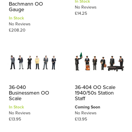
In Stock
Bachmann OO
No Reviews
Gauge
£14.25
In Stock
No Reviews
£208.20
36-040
36-404 OO Scale
Businessmen OO
1940/50s Station
Scale
Staff
In Stock
Coming Soon
No Reviews
No Reviews
£13.95
£13.95