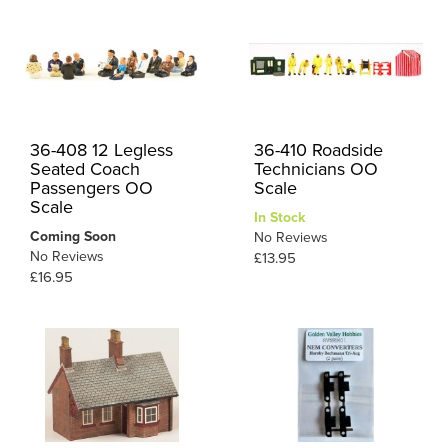
36-408 12 Legless
36-410 Roadside
Seated Coach
Technicians OO
Passengers OO
Scale
Scale
In Stock
Coming Soon
No Reviews
No Reviews
£13.95
£16.95