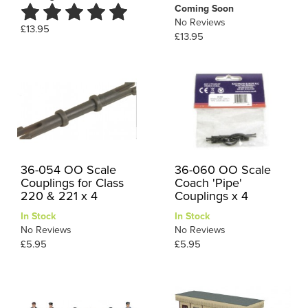
Coming Soon
No Reviews
£13.95
£13.95
36-054 OO Scale
36-060 OO Scale
Couplings for Class
Coach 'Pipe'
220 & 221 x 4
Couplings x 4
In Stock
In Stock
No Reviews
No Reviews
£5.95
£5.95