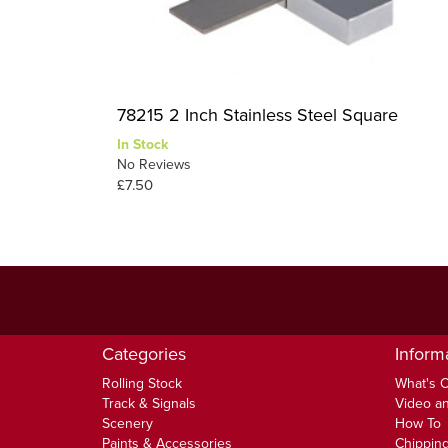
78215 2 Inch Stainless Steel Square
In Stock
No Reviews
£7.50
Categories
Inform
Rolling Stock
What's 
Track & Signals
Video an
Scenery
How To
Paints & Accessories
Chipping