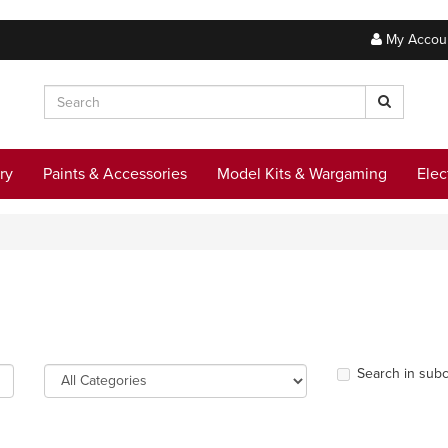
My Accou
ry
Paints & Accessories
Model Kits & Wargaming
Elec
Search in subc