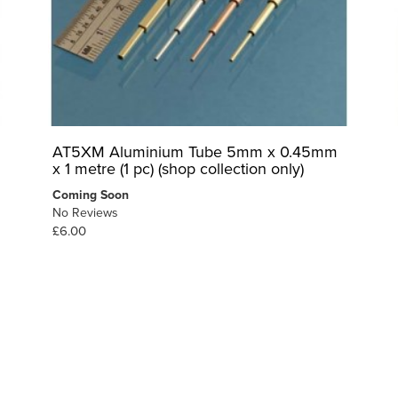
AT5XM Aluminium Tube 5mm x 0.45mm
x 1 metre (1 pc) (shop collection only)
Coming Soon
No Reviews
£6.00