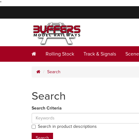
"
Rolling Stock
Track & Signals
Scene
Search
Search
Search Criteria
Search in product descriptions