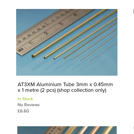
AT3XM Aluminium Tube 3mm x 0.45mm
x 1 metre (2 pcs) (shop collection only)
In Stock
No Reviews
£6.60