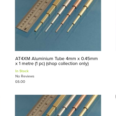
AT4XM Aluminium Tube 4mm x 0.45mm
x 1 metre (1 pc) (shop collection only)
In Stock
No Reviews
£6.00