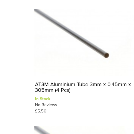
AT3M Aluminium Tube 3mm x 0.45mm x
305mm (4 Pcs)
In Stock
No Reviews
£5.50