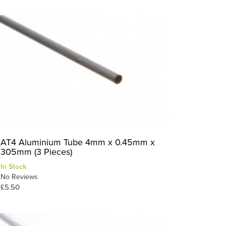
AT4 Aluminium Tube 4mm x 0.45mm x
305mm (3 Pieces)
In Stock
No Reviews
£5.50