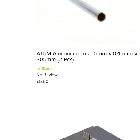
AT5M Aluminium Tube 5mm x 0.45mm x
305mm (2 Pcs)
In Stock
No Reviews
£5.50