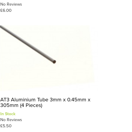
No Reviews
£6.00
AT3 Aluminium Tube 3mm x 0.45mm x
305mm (4 Pieces)
In Stock
No Reviews
£5.50