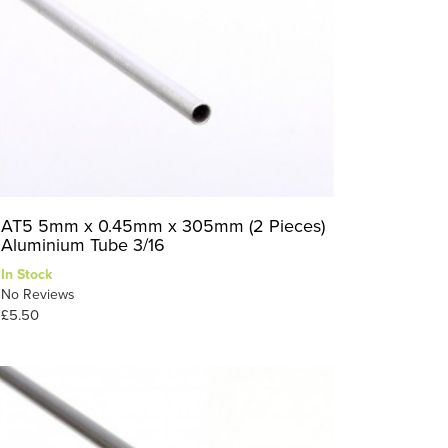
AT5 5mm x 0.45mm x 305mm (2 Pieces)
Aluminium Tube 3/16
In Stock
No Reviews
£5.50