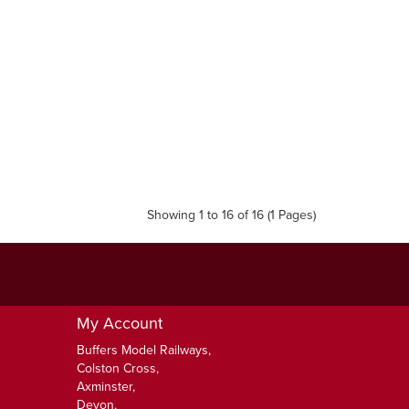
Showing 1 to 16 of 16 (1 Pages)
My Account
Buffers Model Railways,
Colston Cross,
Axminster,
Devon,