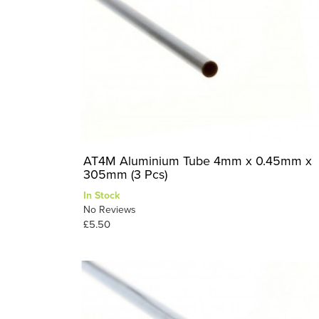
AT4M Aluminium Tube 4mm x 0.45mm x
305mm (3 Pcs)
In Stock
No Reviews
£5.50