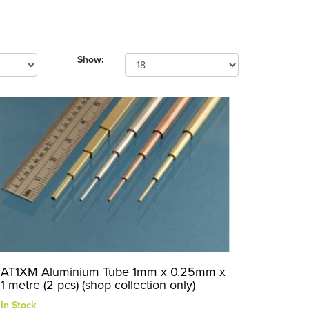
Show:
AT1XM Aluminium Tube 1mm x 0.25mm x
1 metre (2 pcs) (shop collection only)
In Stock