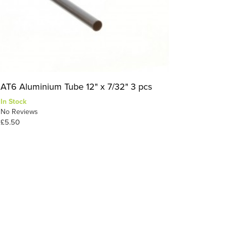
AT6 Aluminium Tube 12" x 7/32" 3 pcs
In Stock
No Reviews
£5.50