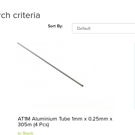
ch criteria
Sort By:
AT1M Aluminium Tube 1mm x 0.25mm x
305m (4 Pcs)
In Stock