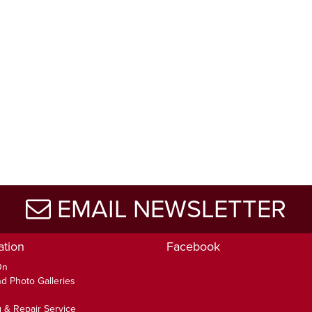
EMAIL NEWSLETTER
ation
Facebook
On
d Photo Galleries
 & Repair Service