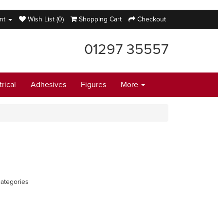
nt
Wish List (0)
Shopping Cart
Checkout
01297 35557
trical
Adhesives
Figures
More
ategories