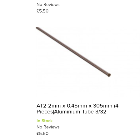
No Reviews
£5.50
AT2 2mm x 0.45mm x 305mm (4
Pieces)Aluminium Tube 3/32
In Stock
No Reviews
£5.50