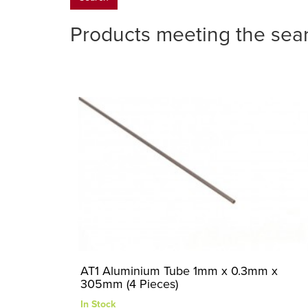
Products meeting the sear
AT1 Aluminium Tube 1mm x 0.3mm x
305mm (4 Pieces)
In Stock