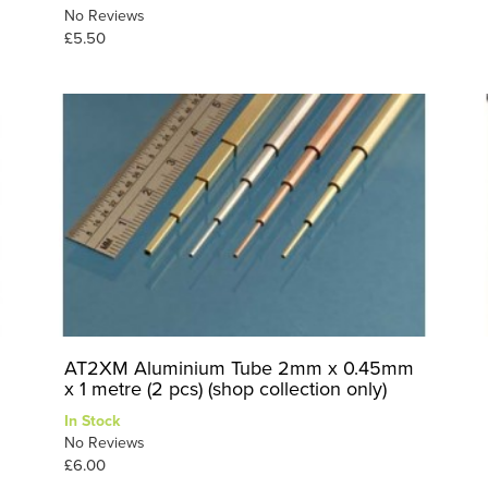
No Reviews
£5.50
AT2XM Aluminium Tube 2mm x 0.45mm
x 1 metre (2 pcs) (shop collection only)
In Stock
No Reviews
£6.00