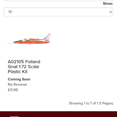
Show:
A02105 Folland
Gnat 1:72 Scale
Plastic Kit
Coming Soon
No Reviews
£11.95
Showing 1 to 1 of 1 (1 Pages)