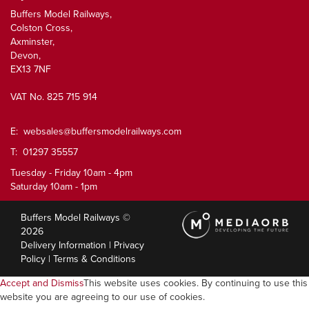
Buffers Model Railways,
Colston Cross,
Axminster,
Devon,
EX13 7NF
VAT No. 825 715 914
E:
websales@buffersmodelrailways.com
T: 01297 35557
Tuesday - Friday 10am - 4pm
Saturday 10am - 1pm
Buffers Model Railways ©
2026
Delivery Information
|
Privacy
Policy
|
Terms & Conditions
Accept and Dismiss
This website uses cookies. By continuing to use this
website you are agreeing to our use of cookies.