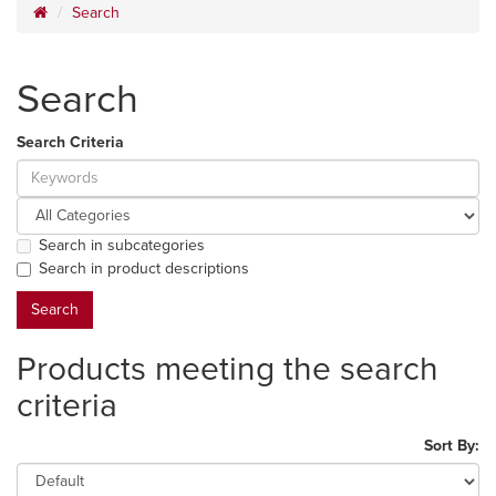
Search
Search
Search Criteria
Search in subcategories
Search in product descriptions
Products meeting the search
criteria
Sort By: