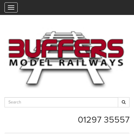
"
01297 35557