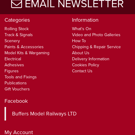
EMAIL NEWSLETTER
Categories
Information
Rolling Stock
What's On
Track & Signals
Video and Photo Galleries
Scenery
How To
Paints & Accessories
Chipping & Repair Service
Model Kits & Wargaming
About Us
Electrical
Delivery Information
Adhesives
Cookies Policy
Figures
Contact Us
Tools and Fixings
Publications
Gift Vouchers
Facebook
Buffers Model Railways LTD
My Account