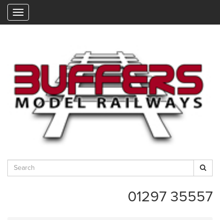
"
01297 35557