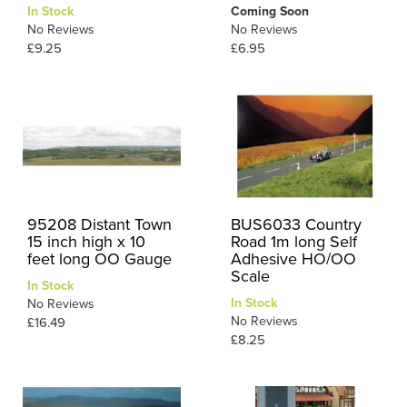
In Stock
Coming Soon
No Reviews
No Reviews
£9.25
£6.95
95208 Distant Town
BUS6033 Country
15 inch high x 10
Road 1m long Self
feet long OO Gauge
Adhesive HO/OO
Scale
In Stock
In Stock
No Reviews
No Reviews
£16.49
£8.25