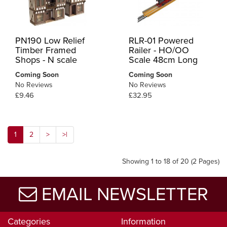
PN190 Low Relief
RLR-01 Powered
Timber Framed
Railer - HO/OO
Shops - N scale
Scale 48cm Long
Coming Soon
Coming Soon
No Reviews
No Reviews
£9.46
£32.95
1
2
>
>|
Showing 1 to 18 of 20 (2 Pages)
EMAIL NEWSLETTER
Categories
Information