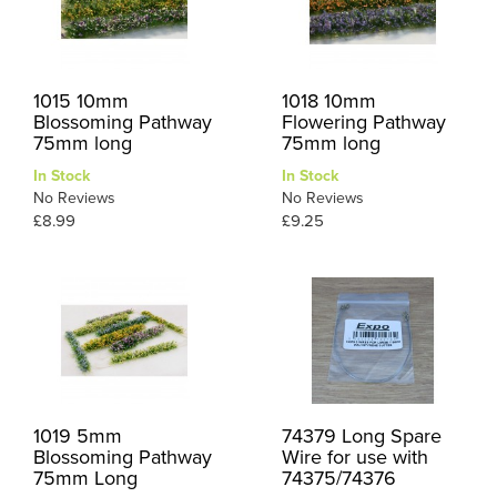
1015 10mm
1018 10mm
Blossoming Pathway
Flowering Pathway
75mm long
75mm long
In Stock
In Stock
No Reviews
No Reviews
£8.99
£9.25
1019 5mm
74379 Long Spare
Blossoming Pathway
Wire for use with
75mm Long
74375/74376