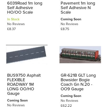
6039Road 1m long
Pavement 1m long
Self Adhesive
Self Adhesive N
HO/OO Scale
Scale
In Stock
Coming Soon
No Reviews
No Reviews
£8.37
£8.75
BUS9750 Asphalt
GR-621B GLT Long
FLEXIBLE
Bowsider Bogie
ROADWAY 1M
Coach Gn N.20 -
LONG OO/HO
OO9 Gauge
Gauge
Coming Soon
Coming Soon
No Reviews
No Reviews
£62.22