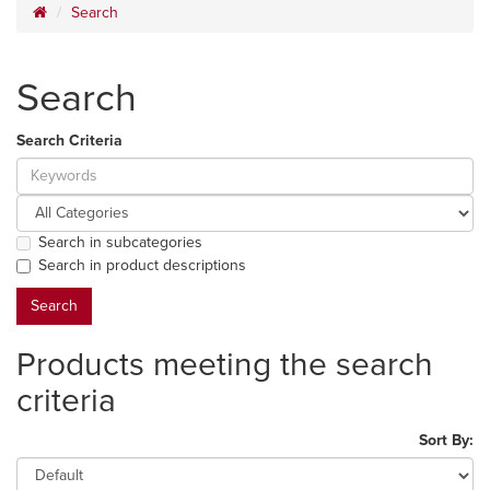
Search
Search
Search Criteria
Search in subcategories
Search in product descriptions
Products meeting the search
criteria
Sort By: