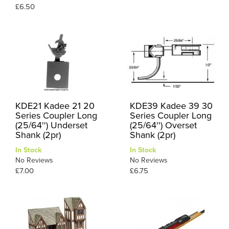
£6.50
KDE21 Kadee 21 20
KDE39 Kadee 39 30
Series Coupler Long
Series Coupler Long
(25/64'') Underset
(25/64'') Overset
Shank (2pr)
Shank (2pr)
In Stock
In Stock
No Reviews
No Reviews
£7.00
£6.75