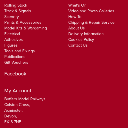
Rolling Stock
What's On
Track & Signals
Video and Photo Galleries
Scenery
How To
Paints & Accessories
Chipping & Repair Service
Model Kits & Wargaming
About Us
Electrical
Delivery Information
Adhesives
Cookies Policy
Figures
Contact Us
Tools and Fixings
Publications
Gift Vouchers
Facebook
My Account
Buffers Model Railways,
Colston Cross,
Axminster,
Devon,
EX13 7NF