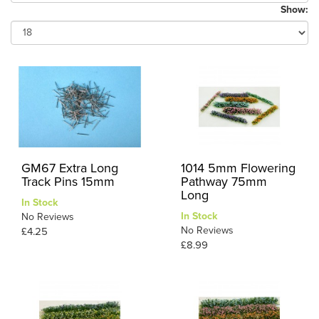
Show:
GM67 Extra Long
1014 5mm Flowering
Track Pins 15mm
Pathway 75mm
Long
In Stock
In Stock
No Reviews
No Reviews
£4.25
£8.99