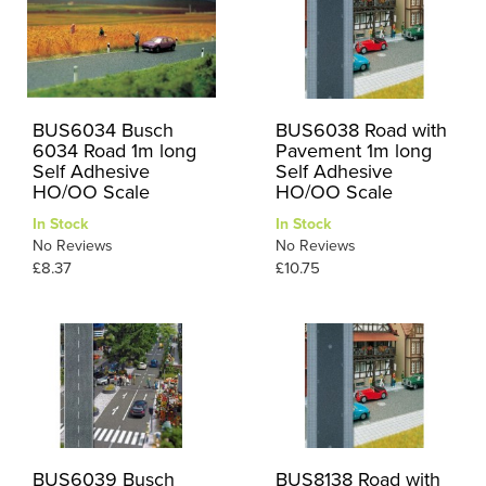
BUS6034 Busch
BUS6038 Road with
6034 Road 1m long
Pavement 1m long
Self Adhesive
Self Adhesive
HO/OO Scale
HO/OO Scale
In Stock
In Stock
No Reviews
No Reviews
£8.37
£10.75
BUS6039 Busch
BUS8138 Road with