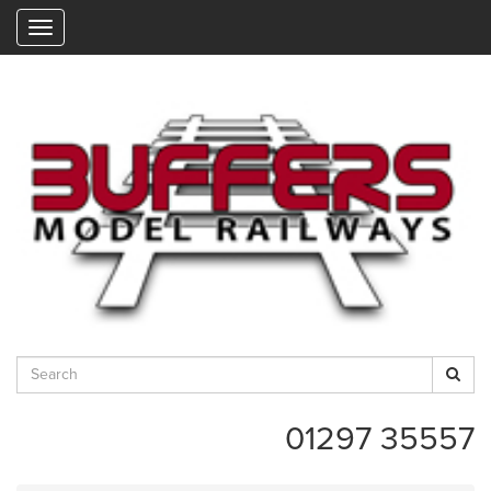
"
01297 35557