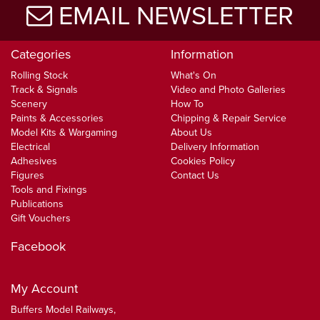
EMAIL NEWSLETTER
Categories
Information
Rolling Stock
What's On
Track & Signals
Video and Photo Galleries
Scenery
How To
Paints & Accessories
Chipping & Repair Service
Model Kits & Wargaming
About Us
Electrical
Delivery Information
Adhesives
Cookies Policy
Figures
Contact Us
Tools and Fixings
Publications
Gift Vouchers
Facebook
My Account
Buffers Model Railways,