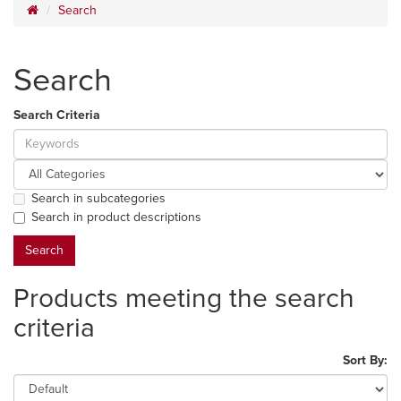
Search
Search
Search Criteria
Search in subcategories
Search in product descriptions
Products meeting the search
criteria
Sort By: