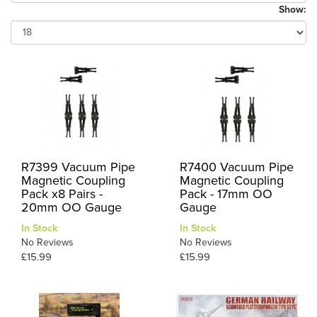
Show:
R7399 Vacuum Pipe
R7400 Vacuum Pipe
Magnetic Coupling
Magnetic Coupling
Pack x8 Pairs -
Pack - 17mm OO
20mm OO Gauge
Gauge
In Stock
In Stock
No Reviews
No Reviews
£15.99
£15.99