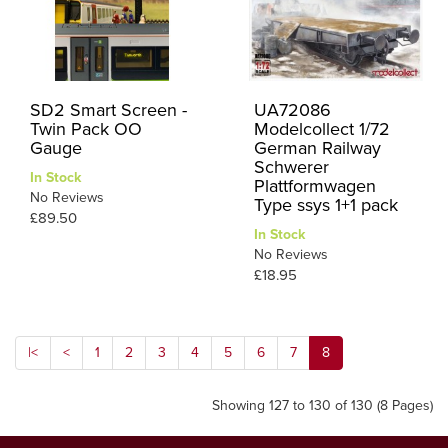
SD2 Smart Screen -
UA72086
Twin Pack OO
Modelcollect 1/72
Gauge
German Railway
Schwerer
In Stock
Plattformwagen
No Reviews
Type ssys 1+1 pack
£89.50
In Stock
No Reviews
£18.95
|<
<
1
2
3
4
5
6
7
8
Showing 127 to 130 of 130 (8 Pages)