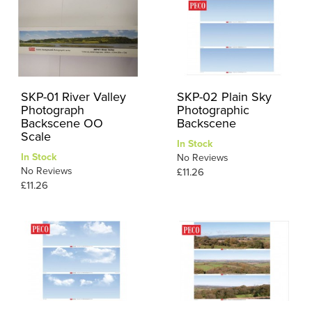
SKP-01 River Valley
SKP-02 Plain Sky
Photograph
Photographic
Backscene OO
Backscene
Scale
In Stock
In Stock
No Reviews
No Reviews
£11.26
£11.26