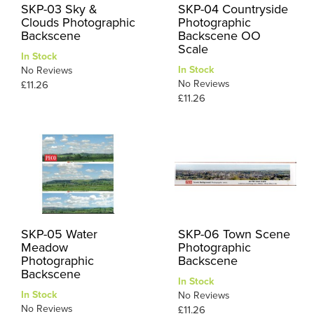
SKP-03 Sky &
SKP-04 Countryside
Clouds Photographic
Photographic
Backscene
Backscene OO
Scale
In Stock
In Stock
No Reviews
No Reviews
£11.26
£11.26
SKP-05 Water
SKP-06 Town Scene
Meadow
Photographic
Photographic
Backscene
Backscene
In Stock
In Stock
No Reviews
No Reviews
£11.26