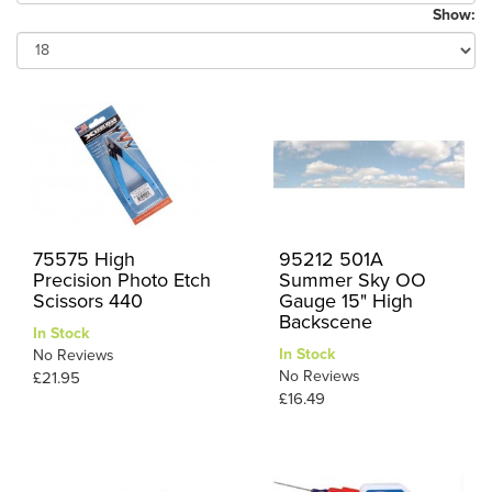
Show:
75575 High
95212 501A
Precision Photo Etch
Summer Sky OO
Scissors 440
Gauge 15" High
Backscene
In Stock
In Stock
No Reviews
No Reviews
£21.95
£16.49