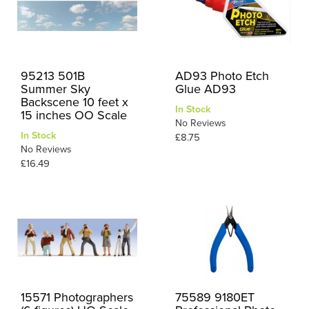
95213 501B
AD93 Photo Etch
Summer Sky
Glue AD93
Backscene 10 feet x
In Stock
15 inches OO Scale
No Reviews
In Stock
£8.75
No Reviews
£16.49
15571 Photographers
75589 9180ET