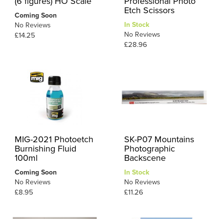
(6 figures) HO Scale
Professional Photo
Etch Scissors
Coming Soon
In Stock
No Reviews
No Reviews
£14.25
£28.96
MIG-2021 Photoetch
SK-P07 Mountains
Burnishing Fluid
Photographic
100ml
Backscene
Coming Soon
In Stock
No Reviews
No Reviews
£8.95
£11.26