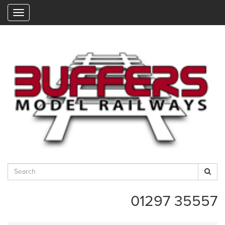
"
01297 35557