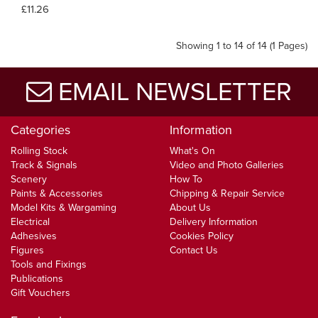
£11.26
Showing 1 to 14 of 14 (1 Pages)
EMAIL NEWSLETTER
Categories
Information
Rolling Stock
What's On
Track & Signals
Video and Photo Galleries
Scenery
How To
Paints & Accessories
Chipping & Repair Service
Model Kits & Wargaming
About Us
Electrical
Delivery Information
Adhesives
Cookies Policy
Figures
Contact Us
Tools and Fixings
Publications
Gift Vouchers