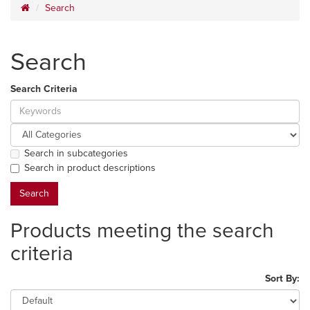
Search
Search
Search Criteria
Search in subcategories
Search in product descriptions
Products meeting the search
criteria
Sort By: