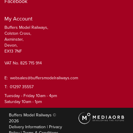
Facebook
My Account
Buffers Model Railways,
Colston Cross,
Axminster,
Devon,
EX13 7NF
VAT No. 825 715 914
E:
websales@buffersmodelrailways.com
T: 01297 35557
Tuesday - Friday 10am - 4pm
Saturday 10am - 1pm
Buffers Model Railways ©
2026
Delivery Information
|
Privacy
Policy
|
Terms & Conditions