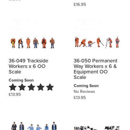
£16.95
36-049 Trackside
36-050 Permanent
Workers x 6 OO
Way Workers x 6 &
Scale
Equipment OO
Scale
Coming Soon
Coming Soon
No Reviews
£13.95
£13.95