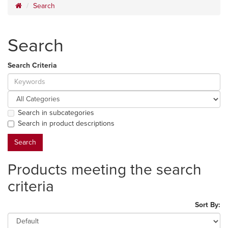
Search
Search
Search Criteria
Search in subcategories
Search in product descriptions
Products meeting the search
criteria
Sort By: