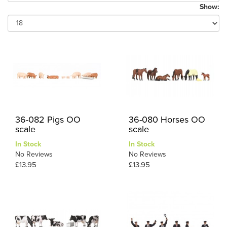
Show:
36-082 Pigs OO
36-080 Horses OO
scale
scale
In Stock
In Stock
No Reviews
No Reviews
£13.95
£13.95