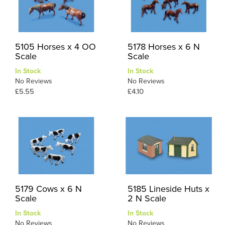
5105 Horses x 4 OO
5178 Horses x 6 N
Scale
Scale
In Stock
In Stock
No Reviews
No Reviews
£5.55
£4.10
5179 Cows x 6 N
5185 Lineside Huts x
Scale
2 N Scale
In Stock
In Stock
No Reviews
No Reviews