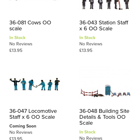
36-081 Cows OO
36-043 Station Staff
scale
x 6 OO Scale
In Stock
In Stock
No Reviews
No Reviews
£13.95
£13.95
36-047 Locomotive
36-048 Building Site
Staff x 6 OO Scale
Details & Tools OO
Scale
Coming Soon
In Stock
No Reviews
No Reviews
£13.95