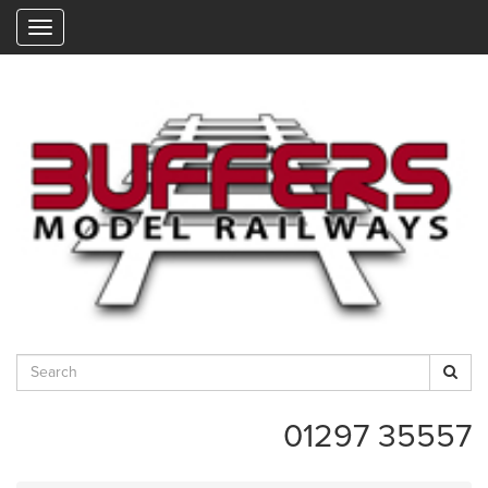
"
01297 35557