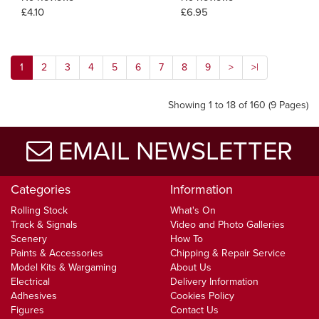
£4.10
£6.95
1
2
3
4
5
6
7
8
9
>
>|
Showing 1 to 18 of 160 (9 Pages)
EMAIL NEWSLETTER
Categories
Information
Rolling Stock
What's On
Track & Signals
Video and Photo Galleries
Scenery
How To
Paints & Accessories
Chipping & Repair Service
Model Kits & Wargaming
About Us
Electrical
Delivery Information
Adhesives
Cookies Policy
Figures
Contact Us