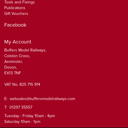
Tools and Fixings
Publications
Gift Vouchers
Facebook
My Account
Buffers Model Railways,
Colston Cross,
Axminster,
Devon,
EX13 7NF
VAT No. 825 715 914
E:
websales@buffersmodelrailways.com
T: 01297 35557
Tuesday - Friday 10am - 4pm
Saturday 10am - 1pm