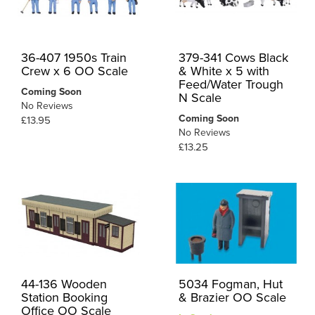
36-407 1950s Train
379-341 Cows Black
Crew x 6 OO Scale
& White x 5 with
Feed/Water Trough
Coming Soon
N Scale
No Reviews
Coming Soon
£13.95
No Reviews
£13.25
44-136 Wooden
5034 Fogman, Hut
Station Booking
& Brazier OO Scale
Office OO Scale