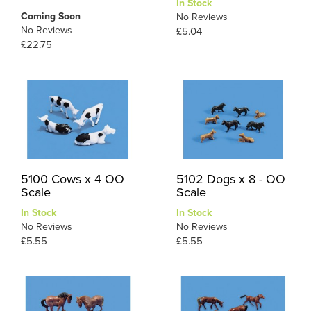
In Stock
Coming Soon
No Reviews
No Reviews
£5.04
£22.75
5100 Cows x 4 OO
5102 Dogs x 8 - OO
Scale
Scale
In Stock
In Stock
No Reviews
No Reviews
£5.55
£5.55