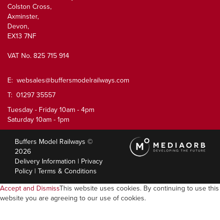
Colston Cross,
Axminster,
Devon,
EX13 7NF
VAT No. 825 715 914
E:
websales@buffersmodelrailways.com
T: 01297 35557
Tuesday - Friday 10am - 4pm
Saturday 10am - 1pm
Buffers Model Railways ©
2026
Delivery Information
|
Privacy
Policy
|
Terms & Conditions
Accept and Dismiss
This website uses cookies. By continuing to use this
website you are agreeing to our use of cookies.