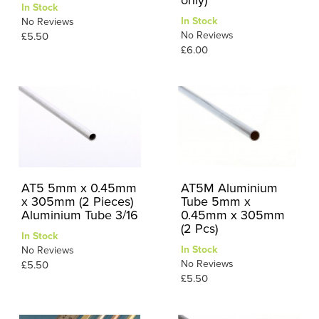
In Stock
In Stock
No Reviews
No Reviews
£5.50
£6.00
AT5 5mm x 0.45mm
AT5M Aluminium
x 305mm (2 Pieces)
Tube 5mm x
Aluminium Tube 3/16
0.45mm x 305mm
(2 Pcs)
In Stock
In Stock
No Reviews
No Reviews
£5.50
£5.50