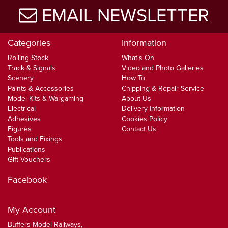
EMAIL NEWSLETTER
Categories
Information
Rolling Stock
What's On
Track & Signals
Video and Photo Galleries
Scenery
How To
Paints & Accessories
Chipping & Repair Service
Model Kits & Wargaming
About Us
Electrical
Delivery Information
Adhesives
Cookies Policy
Figures
Contact Us
Tools and Fixings
Publications
Gift Vouchers
Facebook
My Account
Buffers Model Railways,