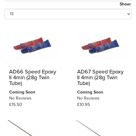
Show:
AD66 Speed Epoxy
AD67 Speed Epoxy
II 4min (28g Twin
II 4min (28g Twin
Tube)
Tube)
Coming Soon
Coming Soon
No Reviews
No Reviews
£15.50
£10.95