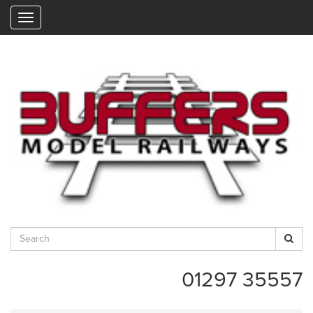
"
01297 35557