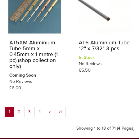
AT5XM Aluminium
AT6 Aluminium Tube
Tube 5mm x
12" x 7/32" 3 pcs
0.45mm x 1 metre (1
In Stock
pc) (shop collection
No Reviews
only)
£5.50
Coming Soon
No Reviews
£6.00
1
2
3
4
>
>|
Showing 1 to 18 of 71 (4 Pages)