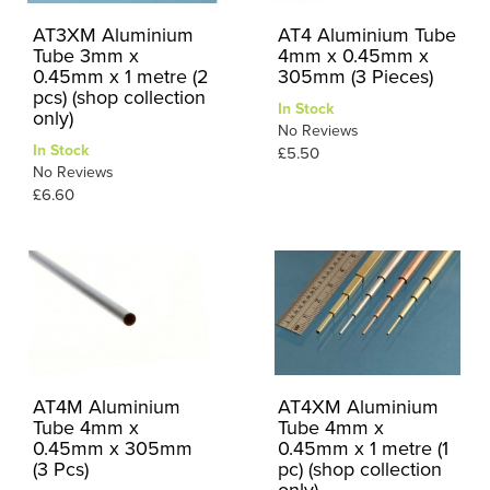
AT3XM Aluminium
AT4 Aluminium Tube
Tube 3mm x
4mm x 0.45mm x
0.45mm x 1 metre (2
305mm (3 Pieces)
pcs) (shop collection
In Stock
only)
No Reviews
In Stock
£5.50
No Reviews
£6.60
AT4M Aluminium
AT4XM Aluminium
Tube 4mm x
Tube 4mm x
0.45mm x 305mm
0.45mm x 1 metre (1
(3 Pcs)
pc) (shop collection
only)