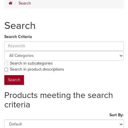
Search
Search
Search Criteria
Search in subcategories
Search in product descriptions
Products meeting the search
criteria
Sort By: