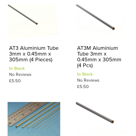
AT3 Aluminium Tube
AT3M Aluminium
3mm x 0.45mm x
Tube 3mm x
305mm (4 Pieces)
0.45mm x 305mm
(4 Pcs)
In Stock
In Stock
No Reviews
No Reviews
£5.50
£5.50