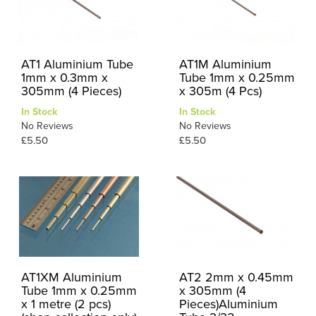
AT1 Aluminium Tube
AT1M Aluminium
1mm x 0.3mm x
Tube 1mm x 0.25mm
305mm (4 Pieces)
x 305m (4 Pcs)
In Stock
In Stock
No Reviews
No Reviews
£5.50
£5.50
AT1XM Aluminium
AT2 2mm x 0.45mm
Tube 1mm x 0.25mm
x 305mm (4
x 1 metre (2 pcs)
Pieces)Aluminium