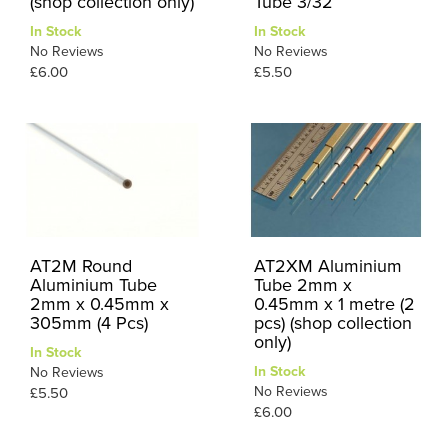
(shop collection only)
Tube 3/32
In Stock
In Stock
No Reviews
No Reviews
£6.00
£5.50
AT2M Round
AT2XM Aluminium
Aluminium Tube
Tube 2mm x
2mm x 0.45mm x
0.45mm x 1 metre (2
305mm (4 Pcs)
pcs) (shop collection
only)
In Stock
In Stock
No Reviews
No Reviews
£5.50
£6.00