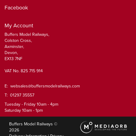
Facebook
My Account
Buffers Model Railways,
Colston Cross,
Axminster,
Devon,
EX13 7NF
VAT No. 825 715 914
E:
websales@buffersmodelrailways.com
T: 01297 35557
Tuesday - Friday 10am - 4pm
Saturday 10am - 1pm
Buffers Model Railways ©
2026