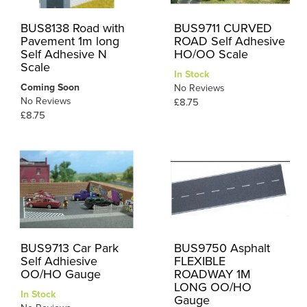
BUS8138 Road with
BUS9711 CURVED
Pavement 1m long
ROAD Self Adhesive
Self Adhesive N
HO/OO Scale
Scale
In Stock
Coming Soon
No Reviews
No Reviews
£8.75
£8.75
BUS9713 Car Park
BUS9750 Asphalt
Self Adhiesive
FLEXIBLE
OO/HO Gauge
ROADWAY 1M
LONG OO/HO
In Stock
Gauge