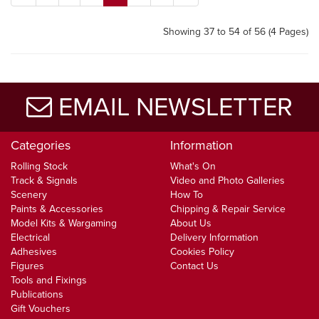
Showing 37 to 54 of 56 (4 Pages)
EMAIL NEWSLETTER
Categories
Information
Rolling Stock
What's On
Track & Signals
Video and Photo Galleries
Scenery
How To
Paints & Accessories
Chipping & Repair Service
Model Kits & Wargaming
About Us
Electrical
Delivery Information
Adhesives
Cookies Policy
Figures
Contact Us
Tools and Fixings
Publications
Gift Vouchers