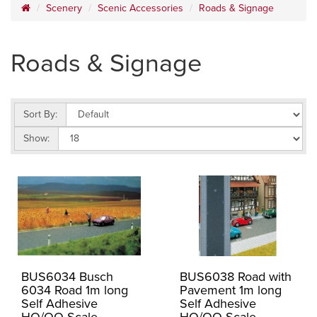
Scenery
Scenic Accessories
Roads & Signage
Roads & Signage
Sort By:
Show:
BUS6034 Busch
BUS6038 Road with
6034 Road 1m long
Pavement 1m long
Self Adhesive
Self Adhesive
HO/OO Scale
HO/OO Scale