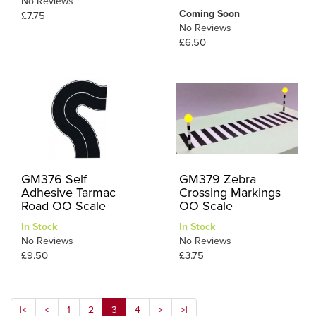
No Reviews
Coming Soon
£7.75
No Reviews
£6.50
GM376 Self
GM379 Zebra
Adhesive Tarmac
Crossing Markings
Road OO Scale
OO Scale
In Stock
In Stock
No Reviews
No Reviews
£9.50
£3.75
|<
<
1
2
3
4
>
>|