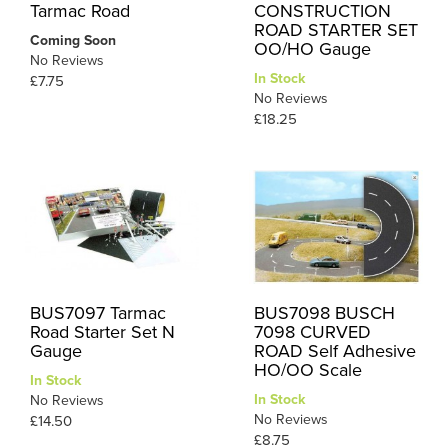
Tarmac Road
CONSTRUCTION
ROAD STARTER SET
Coming Soon
OO/HO Gauge
No Reviews
In Stock
£7.75
No Reviews
£18.25
BUS7097 Tarmac
BUS7098 BUSCH
Road Starter Set N
7098 CURVED
Gauge
ROAD Self Adhesive
HO/OO Scale
In Stock
In Stock
No Reviews
No Reviews
£14.50
£8.75