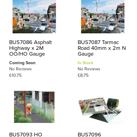
BUS7086 Asphalt
BUS7087 Tarmac
Highway x 2M
Road 40mm x 2m N
OO/HO Gauge
Gauge
Coming Soon
In Stock
No Reviews
No Reviews
£10.75
£8.75
BUS7093 HO
BUS7096