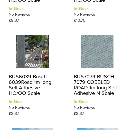
In Stock
In Stock
No Reviews
No Reviews
£8.37
£10.75
BUS6039 Busch
BUS7079 BUSCH
6039Road 1m long
7079 COBBLED
Self Adhesive
ROAD 1m long Self
HO/OO Scale
Adhesive N Scale
In Stock
In Stock
No Reviews
No Reviews
£8.37
£8.37