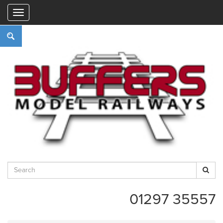
"
01297 35557