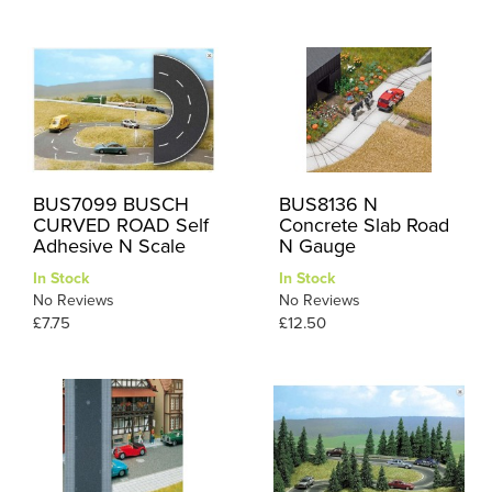
BUS7099 BUSCH
BUS8136 N
CURVED ROAD Self
Concrete Slab Road
Adhesive N Scale
N Gauge
In Stock
In Stock
No Reviews
No Reviews
£7.75
£12.50