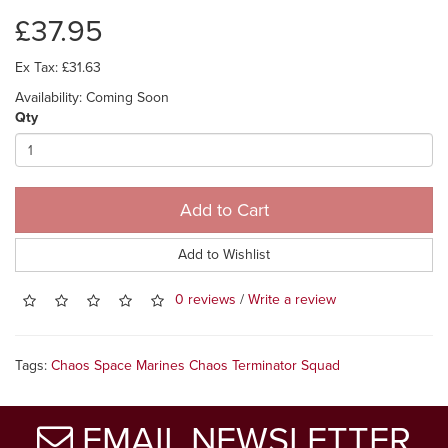
£37.95
Ex Tax: £31.63
Availability: Coming Soon
Qty
Add to Cart
Add to Wishlist
0 reviews
/
Write a review
Tags:
Chaos Space Marines Chaos Terminator Squad
EMAIL NEWSLETTER