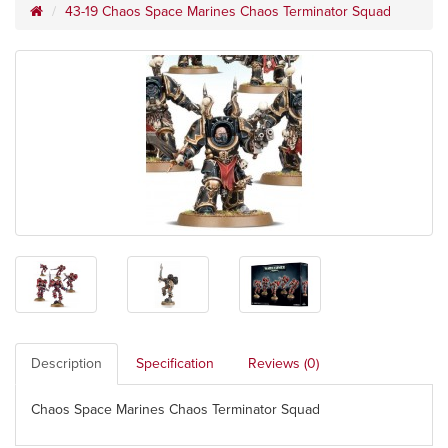
43-19 Chaos Space Marines Chaos Terminator Squad
Description
Specification
Reviews (0)
Chaos Space Marines Chaos Terminator Squad