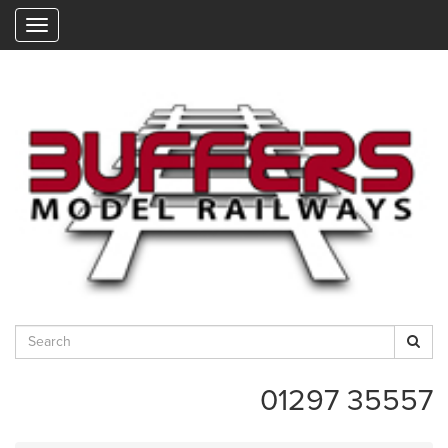
"
01297 35557