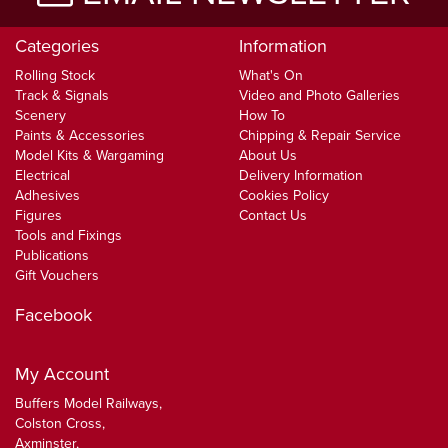
Categories
Information
Rolling Stock
What's On
Track & Signals
Video and Photo Galleries
Scenery
How To
Paints & Accessories
Chipping & Repair Service
Model Kits & Wargaming
About Us
Electrical
Delivery Information
Adhesives
Cookies Policy
Figures
Contact Us
Tools and Fixings
Publications
Gift Vouchers
Facebook
My Account
Buffers Model Railways,
Colston Cross,
Axminster,