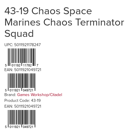
43-19 Chaos Space
Marines Chaos Terminator
Squad
UPC: 5011921178247
EAN: 5011921049721
Brand:
Games Workshop/Citadel
Product Code: 43-19
EAN: 5011921049721