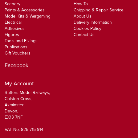
Scenery
How To
Paints & Accessories
Chipping & Repair Service
Model Kits & Wargaming
About Us
Electrical
Delivery Information
Adhesives
Cookies Policy
Figures
Contact Us
Tools and Fixings
Publications
Gift Vouchers
Facebook
My Account
Buffers Model Railways,
Colston Cross,
Axminster,
Devon,
EX13 7NF
VAT No. 825 715 914