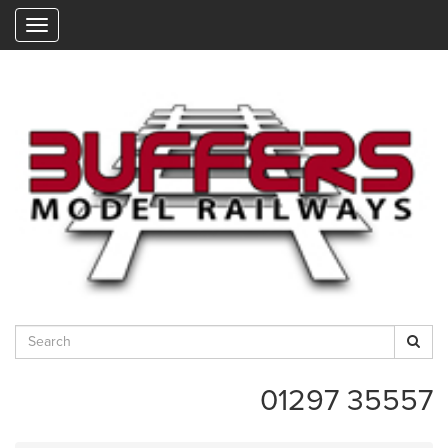
"
01297 35557