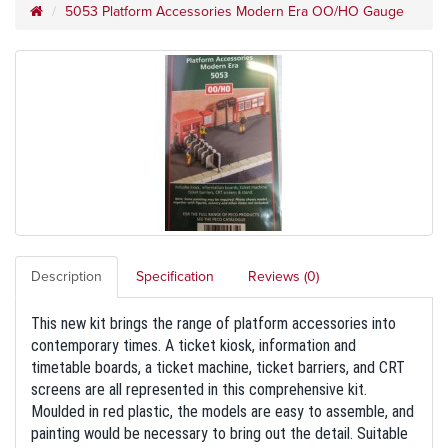
5053 Platform Accessories Modern Era OO/HO Gauge
Description
Specification
Reviews (0)
This new kit brings the range of platform accessories into
contemporary times. A ticket kiosk, information and
timetable boards, a ticket machine, ticket barriers, and CRT
screens are all represented in this comprehensive kit.
Moulded in red plastic, the models are easy to assemble, and
painting would be necessary to bring out the detail. Suitable