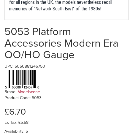
for all regions in the UK, the models nevertheless recall
memories of "Network South East" of the 1980s!
5053 Platform
Accessories Modern Era
OO/HO Gauge
UPC: 5050881245750
Brand:
Modelscene
Product Code: 5053
£6.70
Ex Tax: £5.58
Availability: 5