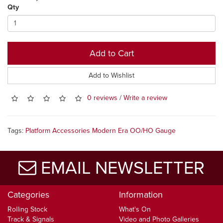
Qty
Add to Cart
Add to Wishlist
0 reviews
/
Write a review
Tags:
Platform Accessories Modern Era OO/HO Gauge
EMAIL NEWSLETTER
Categories
Information
Rolling Stock
What's On
Track & Signals
Video and Photo Galleries