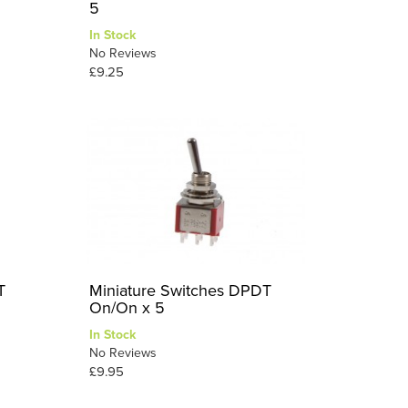
5
In Stock
No Reviews
£9.25
T
Miniature Switches DPDT
On/On x 5
In Stock
No Reviews
£9.95