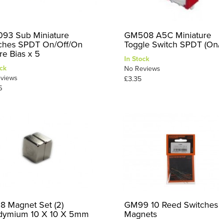
93 Sub Miniature
GM508 A5C Miniature
ches SPDT On/Off/On
Toggle Switch SPDT (On
re Bias x 5
In Stock
ck
No Reviews
views
£3.35
5
 Magnet Set (2)
GM99 10 Reed Switches
ymium 10 X 10 X 5mm
Magnets