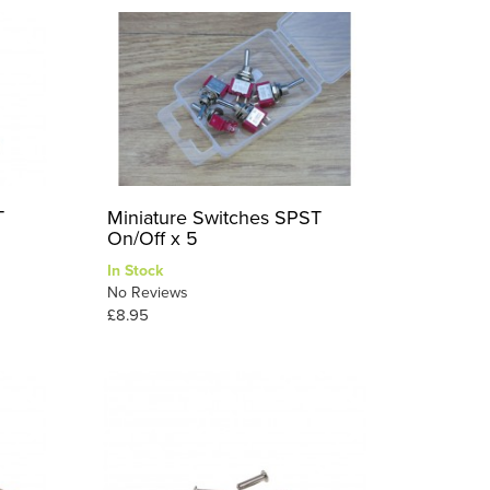
T
Miniature Switches SPST
On/Off x 5
In Stock
No Reviews
£8.95