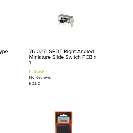
ype
76-0271 SPDT Right Angled
Miniature Slide Switch PCB x
1
In Stock
No Reviews
£0.50