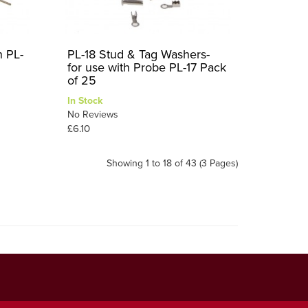
h PL-
PL-18 Stud & Tag Washers-
for use with Probe PL-17 Pack
of 25
In Stock
No Reviews
£6.10
Showing 1 to 18 of 43 (3 Pages)