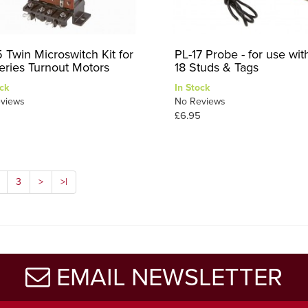
5 Twin Microswitch Kit for
PL-17 Probe - for use wit
eries Turnout Motors
18 Studs & Tags
ck
In Stock
views
No Reviews
£6.95
3
>
>|
EMAIL NEWSLETTER