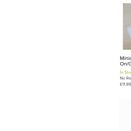
Mini
On/O
In Sto
No Re
£11.9