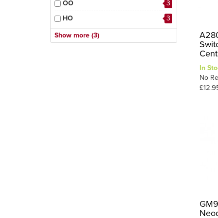
OO
3
HO
3
OO-9/HOe
1
A280
Show more (3)
Swit
OO / HO
1
Cent
3
OO/HO
In Sto
No Re
£12.9
GM98
Neod