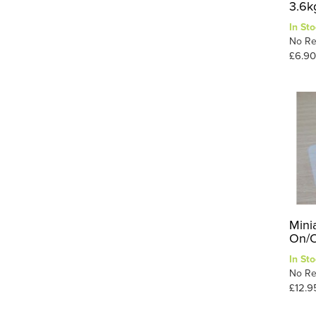
3.6k
In Sto
No Re
£6.90
Mini
On/O
In Sto
No Re
£12.9