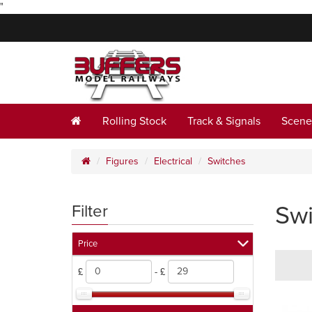
"
Rolling Stock
Track & Signals
Scene
Figures
Electrical
Switches
Swi
Filter
Price
£
- £