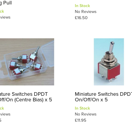
g Pull
In Stock
ck
No Reviews
views
£16.50
ature Switches DPDT
Miniature Switches DPD
ff/On (Centre Bias) x 5
On/Off/On x 5
ck
In Stock
views
No Reviews
5
£11.95