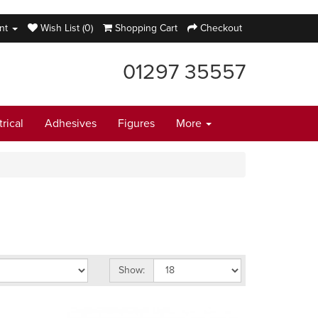
nt
Wish List (0)
Shopping Cart
Checkout
01297 35557
trical
Adhesives
Figures
More
Show: