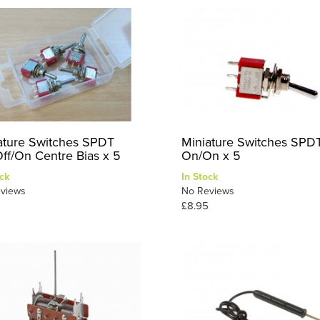
ature Switches SPDT
Miniature Switches SPD
ff/On Centre Bias x 5
On/On x 5
ck
In Stock
views
No Reviews
5
£8.95