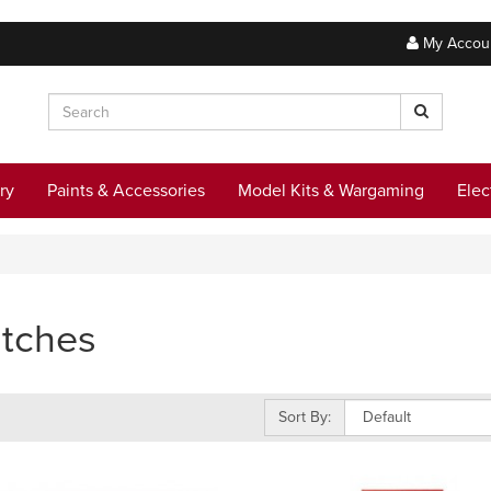
My Accou
ry
Paints & Accessories
Model Kits & Wargaming
Elec
tches
Sort By: