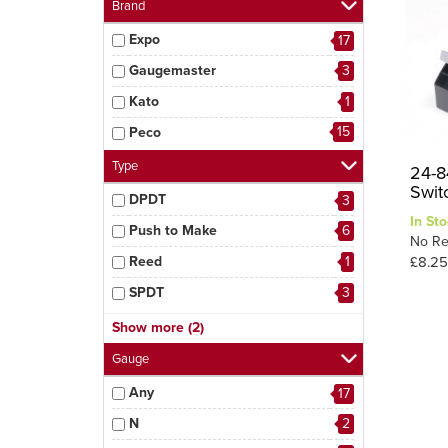
Brand
Expo
17
Gaugemaster
3
Kato
1
15
Peco
Type
24-8
Swit
DPDT
3
In Sto
Push to Make
6
No Re
Reed
1
£8.25
SPDT
3
SPST
1
Show more (2)
1
Swtiches
Gauge
Any
17
N
2