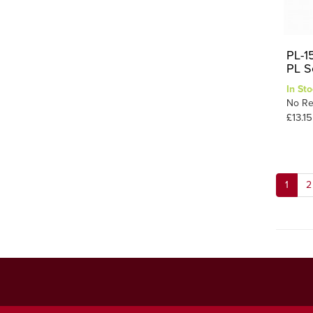
PL-1
PL S
In Sto
No Re
£13.15
1
2