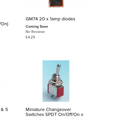
GM74 20 x 1amp diodes
/On)
Coming Soon
No Reviews
£4.25
 & 5
Miniature Changeover
Switches SPDT On/Off/On x