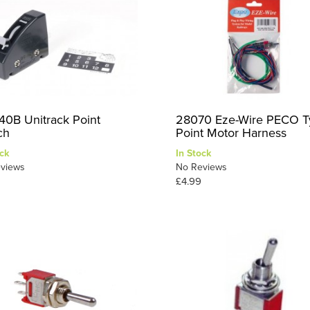
40B Unitrack Point
28070 Eze-Wire PECO T
ch
Point Motor Harness
ck
In Stock
views
No Reviews
£4.99