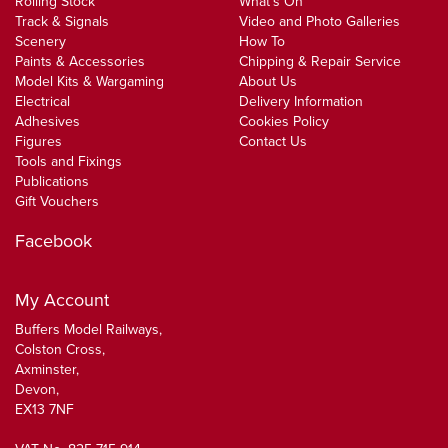
Rolling Stock
What's On
Track & Signals
Video and Photo Galleries
Scenery
How To
Paints & Accessories
Chipping & Repair Service
Model Kits & Wargaming
About Us
Electrical
Delivery Information
Adhesives
Cookies Policy
Figures
Contact Us
Tools and Fixings
Publications
Gift Vouchers
Facebook
My Account
Buffers Model Railways,
Colston Cross,
Axminster,
Devon,
EX13 7NF