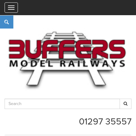
"
01297 35557