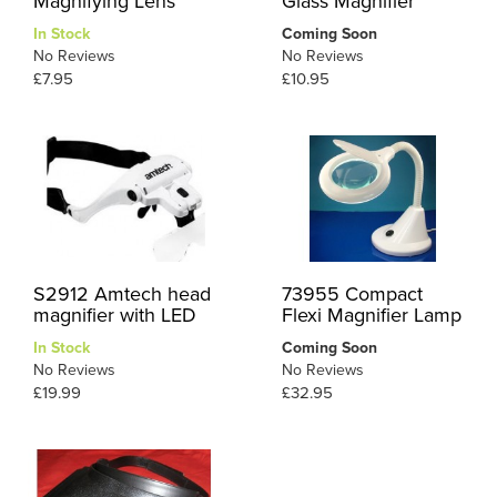
Magnifying Lens
Glass Magnifier
In Stock
Coming Soon
No Reviews
No Reviews
£7.95
£10.95
S2912 Amtech head
73955 Compact
magnifier with LED
Flexi Magnifier Lamp
In Stock
Coming Soon
No Reviews
No Reviews
£19.99
£32.95