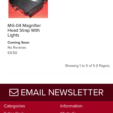
MG-04 Magnifier
Head Strap With
Lights
Coming Soon
No Reviews
£9.50
Showing 1 to 5 of 5 (1 Pages)
EMAIL NEWSLETTER
Categories
Information