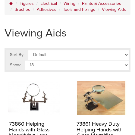
Figures
Electrical
Wiring
Paints & Accessories
Brushes
Adhesives
Tools and Fixings
Viewing Aids
Viewing Aids
Sort By:
Show:
73860 Helping
73861 Heavy Duty
Hands with Glass
Helping Hands with