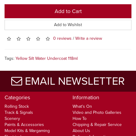
Add to Cart
Add to Wishlist
0 reviews
/
Write a review
Tags:
Yellow Silt Water Undercoat 118ml
EMAIL NEWSLETTER
Categories
Information
Rolling Stock
What's On
Track & Signals
Video and Photo Galleries
Scenery
How To
Paints & Accessories
Chipping & Repair Service
Model Kits & Wargaming
About Us