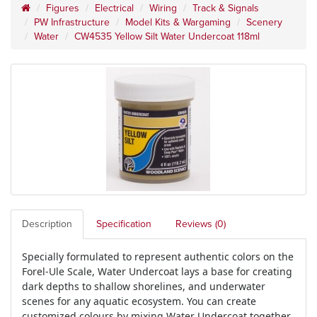
Figures
Electrical
Wiring
Track & Signals
PW Infrastructure
Model Kits & Wargaming
Scenery
Water
CW4535 Yellow Silt Water Undercoat 118ml
Description
Specification
Reviews (0)
Specially formulated to represent authentic colors on the
Forel-Ule Scale, Water Undercoat lays a base for creating
dark depths to shallow shorelines, and underwater
scenes for any aquatic ecosystem. You can create
customized colours by mixing Water Undercoat together.