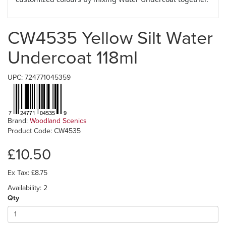
CW4535 Yellow Silt Water
Undercoat 118ml
UPC: 724771045359
Brand:
Woodland Scenics
Product Code: CW4535
£10.50
Ex Tax: £8.75
Availability: 2
Qty