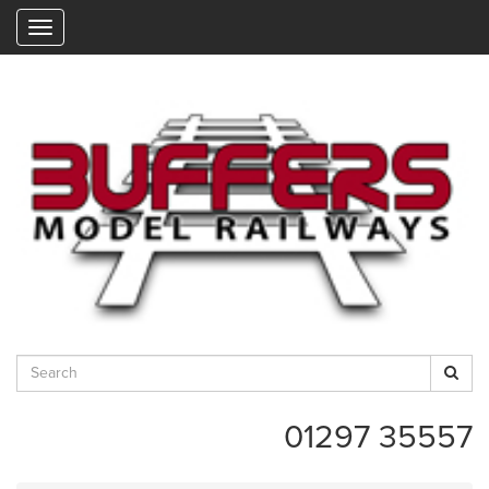
"
01297 35557