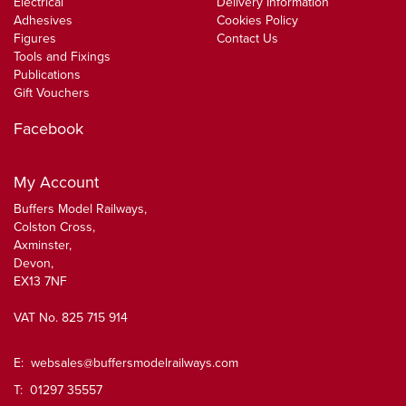
Electrical
Delivery Information
Adhesives
Cookies Policy
Figures
Contact Us
Tools and Fixings
Publications
Gift Vouchers
Facebook
My Account
Buffers Model Railways,
Colston Cross,
Axminster,
Devon,
EX13 7NF
VAT No. 825 715 914
E:
websales@buffersmodelrailways.com
T: 01297 35557