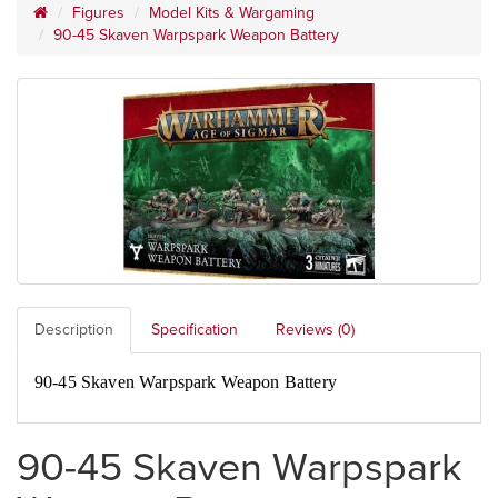
Figures
Model Kits & Wargaming
90-45 Skaven Warpspark Weapon Battery
Description
Specification
Reviews (0)
90-45 Skaven Warpspark Weapon Battery
90-45 Skaven Warpspark