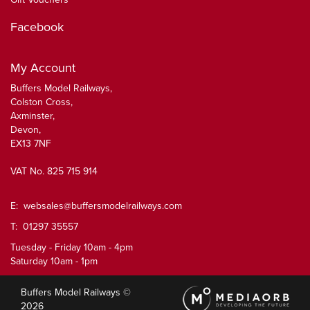
Facebook
My Account
Buffers Model Railways,
Colston Cross,
Axminster,
Devon,
EX13 7NF
VAT No. 825 715 914
E:
websales@buffersmodelrailways.com
T: 01297 35557
Tuesday - Friday 10am - 4pm
Saturday 10am - 1pm
Buffers Model Railways ©
2026