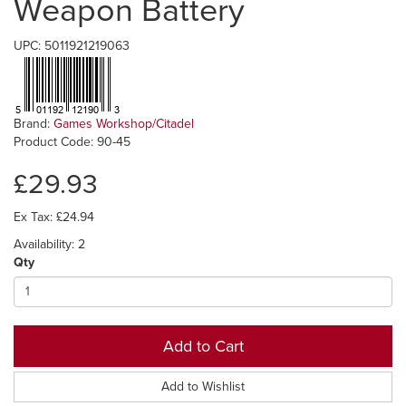
Weapon Battery
UPC: 5011921219063
Brand:
Games Workshop/Citadel
Product Code: 90-45
£29.93
Ex Tax: £24.94
Availability: 2
Qty
Add to Cart
Add to Wishlist