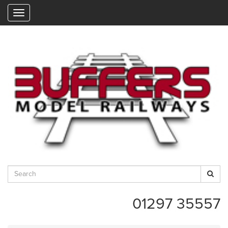
"
01297 35557