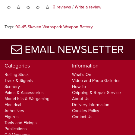
0 reviews
/
Write a review
Tags:
90-45 Skaven Warpspark Weapon Battery
EMAIL NEWSLETTER
Categories
Information
Rolling Stock
What's On
Track & Signals
Video and Photo Galleries
Scenery
How To
Paints & Accessories
Chipping & Repair Service
Model Kits & Wargaming
About Us
Electrical
Delivery Information
Adhesives
Cookies Policy
Figures
Contact Us
Tools and Fixings
Publications
Gift Vouchers