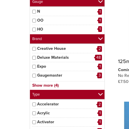
Gauge
N
1
OO
1
1
HO
Brand
Creative House
2
Deluxe Materials
48
125m
Expo
1
Comi
Gaugemaster
3
No Re
£7.50
MIG
5
Show more (4)
Peco
3
Type
Tamiya
1
Accelerator
2
6
Woodland Scenics
Acrylic
1
Activator
1