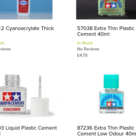
2 Cyanoacrylate Thick
57038 Extra Thin Plastic
Cement 40ml
ck
In Stock
views
No Reviews
£4.75
3 Liquid Plastic Cement
87236 Extra Thin Plastic
l
Cement Low Odour 40m