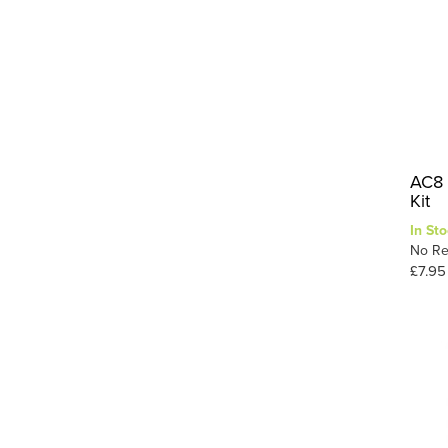
AC8 
Kit
In Sto
No Re
£7.95