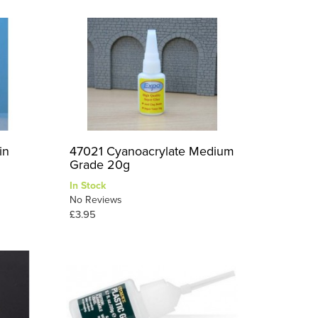
in
47021 Cyanoacrylate Medium
Grade 20g
In Stock
No Reviews
£3.95