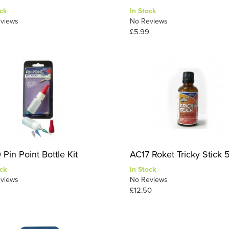
ck
In Stock
views
No Reviews
£5.99
Pin Point Bottle Kit
AC17 Roket Tricky Stick 
ck
In Stock
views
No Reviews
£12.50