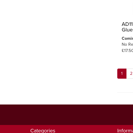
AD11
Glue
Comi
No Re
£17.5
1
2
Categories
Inform