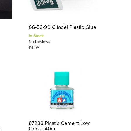
66-53-99 Citadel Plastic Glue
In Stock
No Reviews
£4.95
87238 Plastic Cement Low
l
Odour 40ml