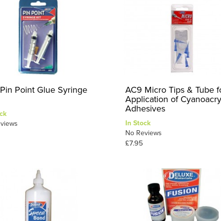
Pin Point Glue Syringe
AC9 Micro Tips & Tube f
Application of Cyanoacry
Adhesives
ck
In Stock
views
No Reviews
£7.95