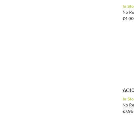
In Sto
Static-Tac
1
No Re
Tuft Tac
1
£4.00
Wood
1
1
Wood Glue
AC10 
In Sto
No Re
£7.95