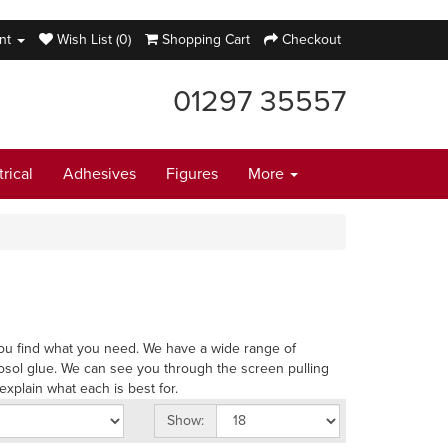
nt
Wish List (0)
Shopping Cart
Checkout
01297 35557
trical
Adhesives
Figures
More
p you find what you need. We have a wide range of
osol glue. We can see you through the screen pulling
explain what each is best for.
Show: