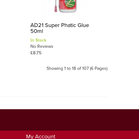
AD21 Super Phatic Glue
50ml
In Stock
No Reviews
£8.75
Showing 1 to 18 of 107 (6 Pages)
My Account