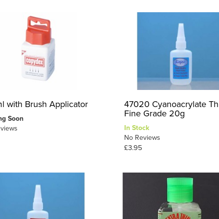
l with Brush Applicator
47020 Cyanoacrylate Th
Fine Grade 20g
ng Soon
In Stock
views
No Reviews
£3.95