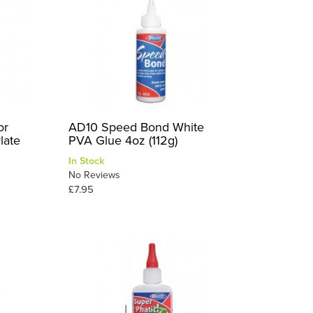
or
AD10 Speed Bond White
late
PVA Glue 4oz (112g)
In Stock
No Reviews
£7.95