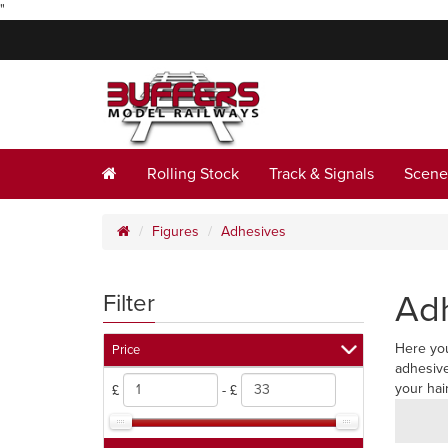
"
Rolling Stock
Track & Signals
Scene
Figures
Adhesives
Ad
Filter
Here you
Price
adhesive
your hai
£
- £