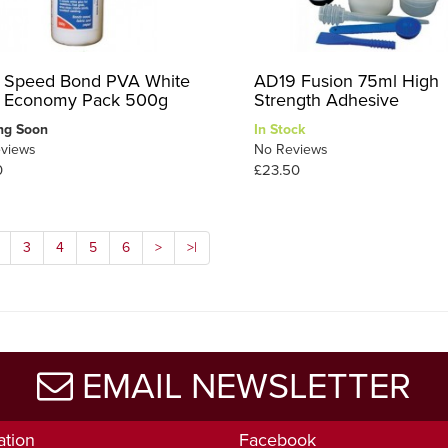
 Speed Bond PVA White
AD19 Fusion 75ml High
 Economy Pack 500g
Strength Adhesive
ng Soon
In Stock
views
No Reviews
0
£23.50
3
4
5
6
>
>|
EMAIL NEWSLETTER
ation
Facebook