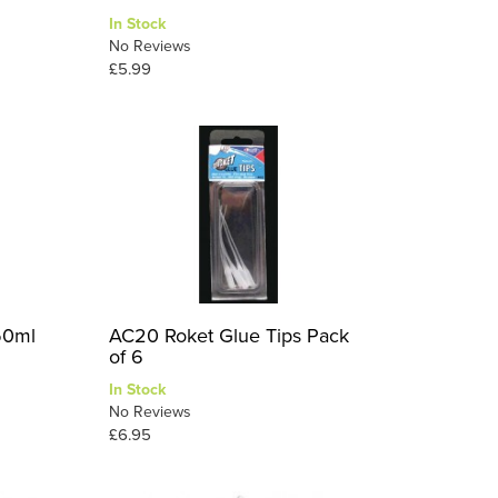
In Stock
No Reviews
£5.99
50ml
AC20 Roket Glue Tips Pack
of 6
In Stock
No Reviews
£6.95