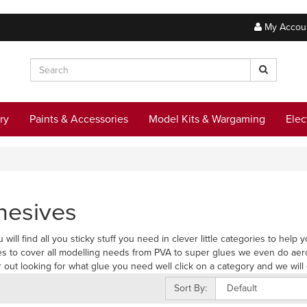
My Accou
ry
Paints & Accessories
Model Kits & Wargaming
Elec
hesives
 will find all you sticky stuff you need in clever little categories to hel
s to cover all modelling needs from PVA to super glues we even do aer
r out looking for what glue you need well click on a category and we will 
Sort By: