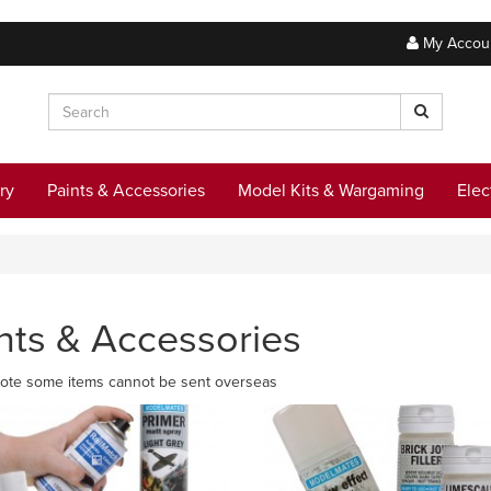
My Accou
ry
Paints & Accessories
Model Kits & Wargaming
Elec
nts & Accessories
ote some items cannot be sent overseas