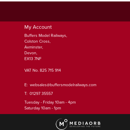
My Account
Buffers Model Railways,
Colston Cross,
Axminster,
Devon,
EX13 7NF
VAT No. 825 715 914
E:
websales@buffersmodelrailways.com
T: 01297 35557
Tuesday - Friday 10am - 4pm
Saturday 10am - 1pm