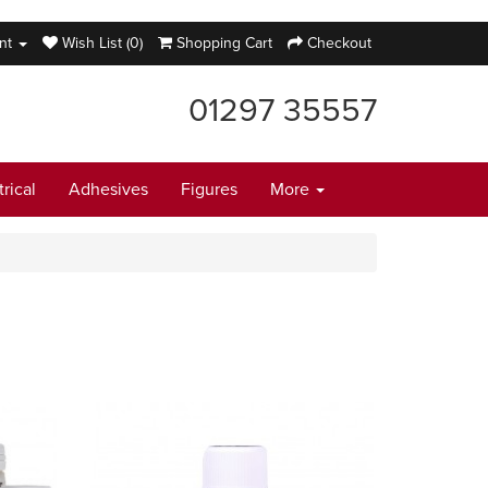
nt
Wish List (0)
Shopping Cart
Checkout
01297 35557
trical
Adhesives
Figures
More