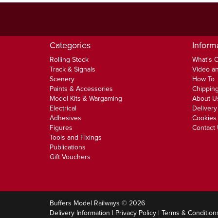
Categories
Inform
Rolling Stock
What's 
Track & Signals
Video an
Scenery
How To
Paints & Accessories
Chipping
Model Kits & Wargaming
About U
Electrical
Delivery
Adhesives
Cookies 
Figures
Contact
Tools and Fixings
Publications
Gift Vouchers
Buffers Model Railways © 2026
Delivery Information
|
Privacy Policy
|
Terms & Condition