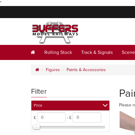
"
Rolling Stock
Track & Signals
Scene
Figures
Paints & Accessories
Pai
Filter
Please n
Price
£
- £