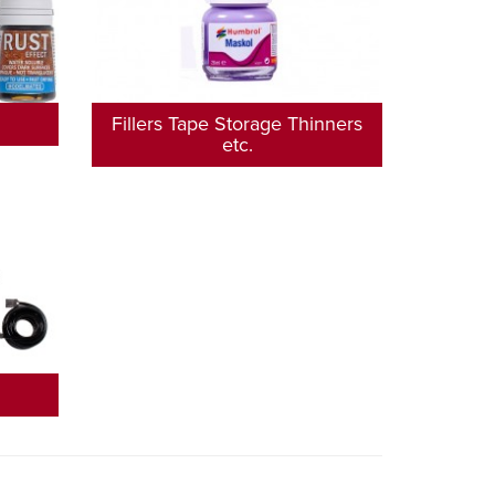
Fillers Tape Storage Thinners
etc.