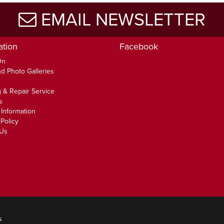
EMAIL NEWSLETTER
ation
Facebook
On
d Photo Galleries
 & Repair Service
s
 Information
Policy
 Us
s