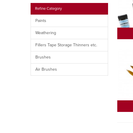
Refine Category
Paints
Weathering
Fillers Tape Storage Thinners etc.
Brushes
Air Brushes