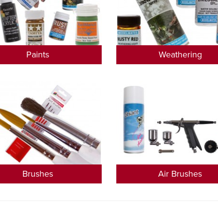
Paints
Weathering
Brushes
Air Brushes