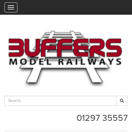
"
01297 35557