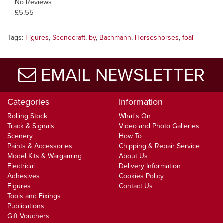
No Reviews
£5.55
Tags:
Figures
,
Scenecraft
,
by
,
Bachmann
,
Horseshorses
,
foal
EMAIL NEWSLETTER
Categories
Information
Rolling Stock
What's On
Track & Signals
Video and Photo Galleries
Scenery
How To
Paints & Accessories
Chipping & Repair Service
Model Kits & Wargaming
About Us
Electrical
Delivery Information
Adhesives
Cookies Policy
Figures
Contact Us
Tools and Fixings
Publications
Gift Vouchers