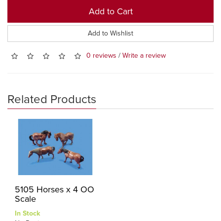
Add to Cart
Add to Wishlist
0 reviews
/
Write a review
Related Products
5105 Horses x 4 OO
Scale
In Stock