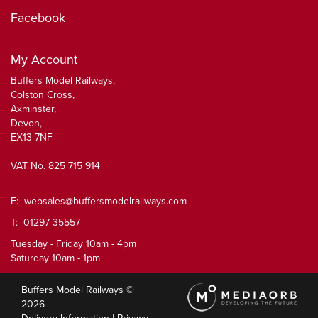
Facebook
My Account
Buffers Model Railways,
Colston Cross,
Axminster,
Devon,
EX13 7NF
VAT No. 825 715 914
E:
websales@buffersmodelrailways.com
T: 01297 35557
Tuesday - Friday 10am - 4pm
Saturday 10am - 1pm
Buffers Model Railways ©
2026