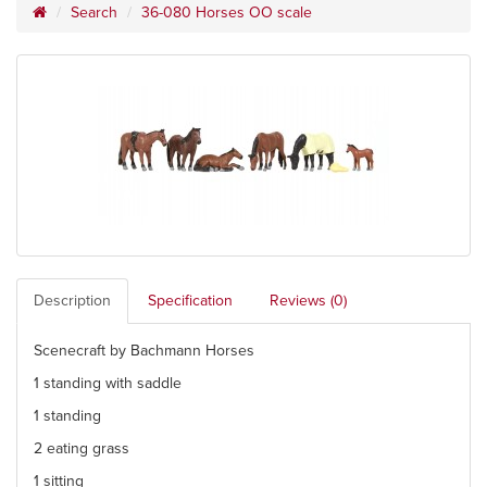
Search
36-080 Horses OO scale
Description
Specification
Reviews (0)
Scenecraft by Bachmann Horses
1 standing with saddle
1 standing
2 eating grass
1 sitting