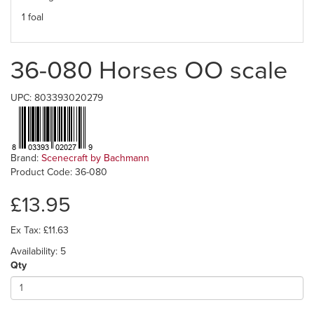
1 foal
36-080 Horses OO scale
UPC: 803393020279
Brand:
Scenecraft by Bachmann
Product Code: 36-080
£13.95
Ex Tax: £11.63
Availability: 5
Qty