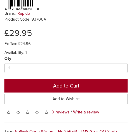
Brand:
Rapido
Product Code: 937004
£29.95
Ex Tax: £24.96
Availability: 1
Qty
Add to Cart
Add to Wishlist
0 reviews
/
Write a review
Tags:
5 Plank Open Wagon – No.356761– LMS Grey OO Scale