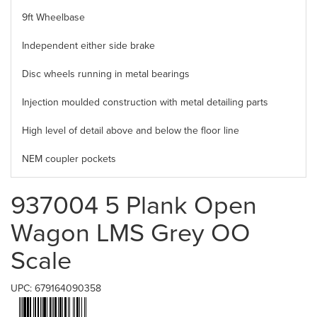
9ft Wheelbase
Independent either side brake
Disc wheels running in metal bearings
Injection moulded construction with metal detailing parts
High level of detail above and below the floor line
NEM coupler pockets
937004 5 Plank Open
Wagon LMS Grey OO
Scale
UPC: 679164090358