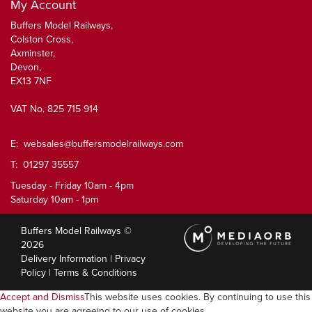
My Account
Buffers Model Railways,
Colston Cross,
Axminster,
Devon,
EX13 7NF
VAT No. 825 715 914
E:
websales@buffersmodelrailways.com
T: 01297 35557
Tuesday - Friday 10am - 4pm
Saturday 10am - 1pm
Buffers Model Railways ©
2026
Delivery Information
|
Privacy
Policy
|
Terms & Conditions
Accept and Dismiss
This website uses cookies. By continuing to use this
website you are agreeing to our use of cookies.