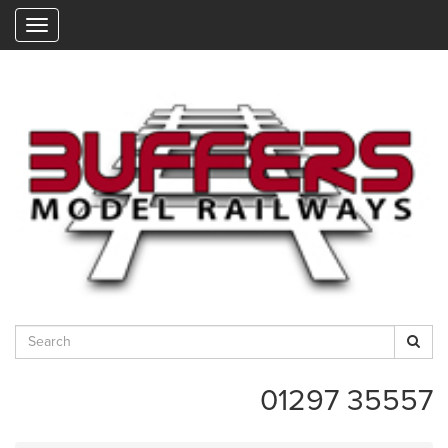
"
01297 35557