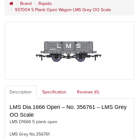
Brand
Rapido
937004 5 Plank Open Wagon LMS Grey OO Scale
Description
Specification
Reviews (0)
LMS Dia.1666 Open – No. 356761 – LMS Grey
OO Scale
LMS D1666 5 plank open
LMS Grey No.356761