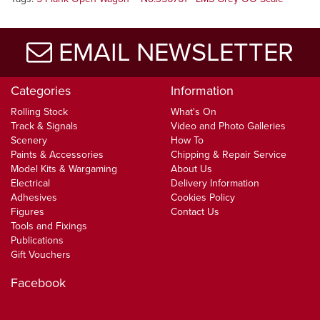
EMAIL NEWSLETTER
Categories
Information
Rolling Stock
What's On
Track & Signals
Video and Photo Galleries
Scenery
How To
Paints & Accessories
Chipping & Repair Service
Model Kits & Wargaming
About Us
Electrical
Delivery Information
Adhesives
Cookies Policy
Figures
Contact Us
Tools and Fixings
Publications
Gift Vouchers
Facebook