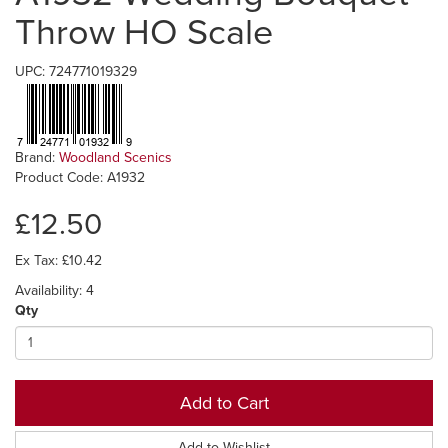
Throw HO Scale
UPC: 724771019329
Brand:
Woodland Scenics
Product Code: A1932
£12.50
Ex Tax: £10.42
Availability: 4
Qty
Add to Cart
Add to Wishlist