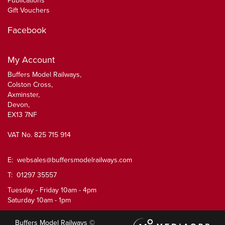
Publications
Gift Vouchers
Facebook
My Account
Buffers Model Railways,
Colston Cross,
Axminster,
Devon,
EX13 7NF
VAT No. 825 715 914
E:
websales@buffersmodelrailways.com
T: 01297 35557
Tuesday - Friday 10am - 4pm
Saturday 10am - 1pm
Buffers Model Railways ©