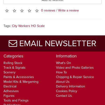
0 reviews
/
Write a review
Tags:
City Workers HO Scale
EMAIL NEWSLETTER
Categories
Information
Rolling Stock
What's On
Track & Signals
Video and Photo Galleries
Scenery
How To
Paints & Accessories
Chipping & Repair Service
Model Kits & Wargaming
About Us
Electrical
Delivery Information
Adhesives
Cookies Policy
Figures
Contact Us
Tools and Fixings