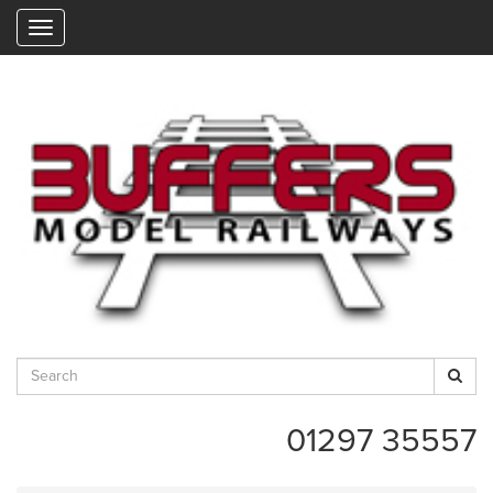
"
01297 35557