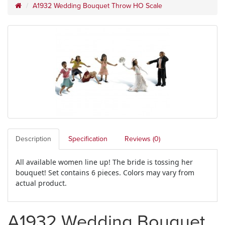
A1932 Wedding Bouquet Throw HO Scale
Description
Specification
Reviews (0)
All available women line up! The bride is tossing her
bouquet! Set contains 6 pieces. Colors may vary from
actual product.
A1932 Wedding Bouquet