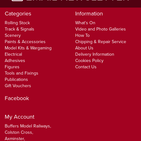
Categories
Information
Rolling Stock
What's On
Track & Signals
Video and Photo Galleries
Scenery
How To
Paints & Accessories
Chipping & Repair Service
Model Kits & Wargaming
About Us
Electrical
Delivery Information
Adhesives
Cookies Policy
Figures
Contact Us
Tools and Fixings
Publications
Gift Vouchers
Facebook
My Account
Buffers Model Railways,
Colston Cross,
Axminster,