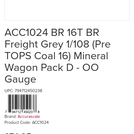
ACC1024 BR 16T BR
Freight Grey 1/108 (Pre
TOPS Coal 16) Mineral
Wagon Pack D - OO
Gauge
UPC: 794712450238
Brand:
Accurascale
Product Code: ACC1024