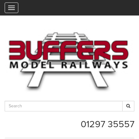
"
01297 35557