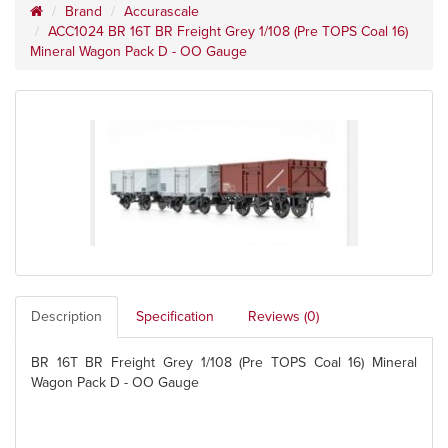
Brand
Accurascale
ACC1024 BR 16T BR Freight Grey 1/108 (Pre TOPS Coal 16)
Mineral Wagon Pack D - OO Gauge
Description
Specification
Reviews (0)
BR 16T BR Freight Grey 1/108 (Pre TOPS Coal 16) Mineral
Wagon Pack D - OO Gauge