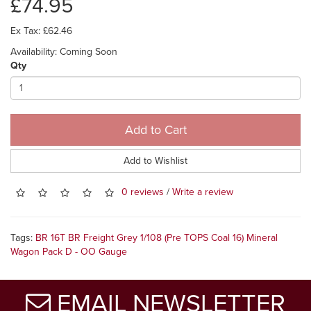
£74.95
Ex Tax: £62.46
Availability: Coming Soon
Qty
Add to Cart
Add to Wishlist
0 reviews
/
Write a review
Tags:
BR 16T BR Freight Grey 1/108 (Pre TOPS Coal 16) Mineral
Wagon Pack D - OO Gauge
EMAIL NEWSLETTER