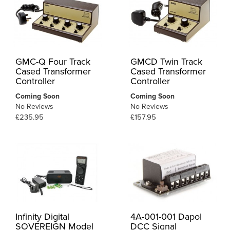
GMC-Q Four Track
GMCD Twin Track
Cased Transformer
Cased Transformer
Controller
Controller
Coming Soon
Coming Soon
No Reviews
No Reviews
£235.95
£157.95
Infinity Digital
4A-001-001 Dapol
SOVEREIGN Model
DCC Signal