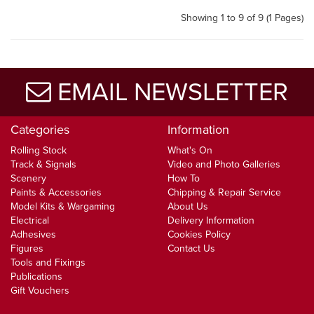
Showing 1 to 9 of 9 (1 Pages)
EMAIL NEWSLETTER
Categories
Information
Rolling Stock
What's On
Track & Signals
Video and Photo Galleries
Scenery
How To
Paints & Accessories
Chipping & Repair Service
Model Kits & Wargaming
About Us
Electrical
Delivery Information
Adhesives
Cookies Policy
Figures
Contact Us
Tools and Fixings
Publications
Gift Vouchers