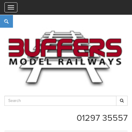
"
01297 35557