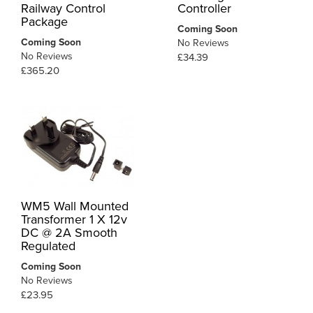
Railway Control
Controller
Package
Coming Soon
Coming Soon
No Reviews
No Reviews
£34.39
£365.20
WM5 Wall Mounted
Transformer 1 X 12v
DC @ 2A Smooth
Regulated
Coming Soon
No Reviews
£23.95