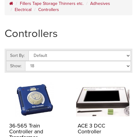
Fillers Tape Storage Thinners etc.
Adhesives
Electrical
Controllers
Controllers
Sort By:
Show:
36-565 Train
ACE 3 DCC
Controller and
Controller