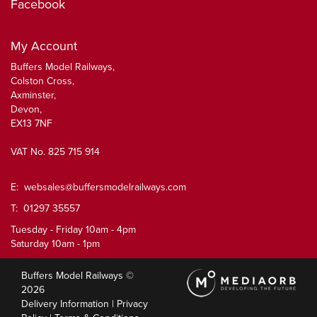
Facebook
My Account
Buffers Model Railways,
Colston Cross,
Axminster,
Devon,
EX13 7NF
VAT No. 825 715 914
E:
websales@buffersmodelrailways.com
T: 01297 35557
Tuesday - Friday 10am - 4pm
Saturday 10am - 1pm
Buffers Model Railways ©
2026
Delivery Information
|
Privacy