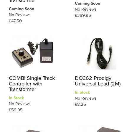
Transformer
Coming Soon
Coming Soon
No Reviews
No Reviews
£369.95
£47.50
COMBI Single Track
DCC62 Prodigy
Controller with
Universal Lead (2M)
Transformer
In Stock
In Stock
No Reviews
No Reviews
£8.25
£59.95