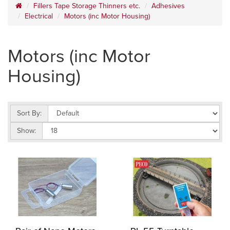
Fillers Tape Storage Thinners etc.
Adhesives
Electrical
Motors (inc Motor Housing)
Motors (inc Motor
Housing)
Sort By:
Show: