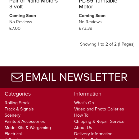
Pair of Nano Motors
PL-55 Turntable
3 volt
Motor
Coming Soon
Coming Soon
No Reviews
No Reviews
£7.00
£73.39
Showing 1 to 2 of 2 (1 Pages)
EMAIL NEWSLETTER
Categories
Information
Rolling Stock
What's On
Track & Signals
Video and Photo Galleries
Scenery
How To
Paints & Accessories
Chipping & Repair Service
Model Kits & Wargaming
About Us
Electrical
Delivery Information