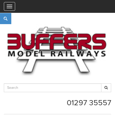
"
01297 35557