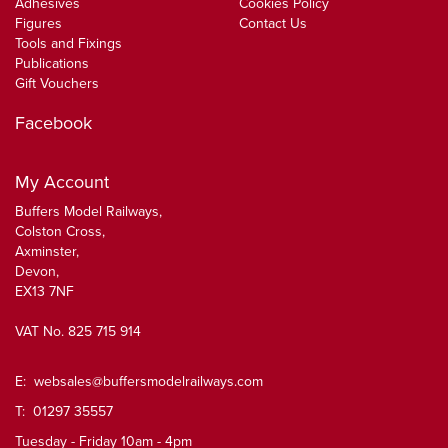
Adhesives
Cookies Policy
Figures
Contact Us
Tools and Fixings
Publications
Gift Vouchers
Facebook
My Account
Buffers Model Railways,
Colston Cross,
Axminster,
Devon,
EX13 7NF
VAT No. 825 715 914
E:
websales@buffersmodelrailways.com
T: 01297 35557
Tuesday - Friday 10am - 4pm