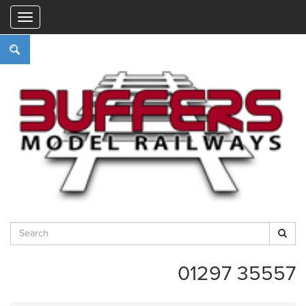
"
01297 35557