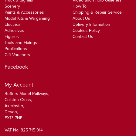
Track & Signals
Video and Photo Galleries
Scenery
How To
Paints & Accessories
Chipping & Repair Service
Model Kits & Wargaming
About Us
Electrical
Delivery Information
Adhesives
Cookies Policy
Figures
Contact Us
Tools and Fixings
Publications
Gift Vouchers
Facebook
My Account
Buffers Model Railways,
Colston Cross,
Axminster,
Devon,
EX13 7NF
VAT No. 825 715 914