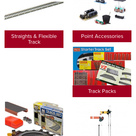
Straights & Flexible
Point Accessories
Track
Track Packs