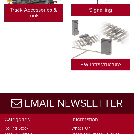
Track Accessories &
Signalling
Tools
PW Infrastructure
EMAIL NEWSLETTER
Categories
Information
Rolling Stock
What's On