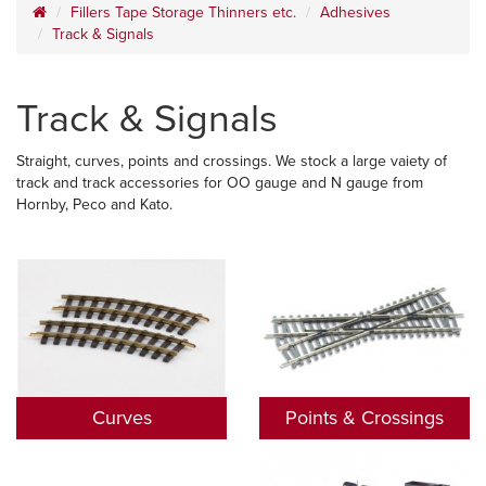
Fillers Tape Storage Thinners etc.
Adhesives
Track & Signals
Track & Signals
Straight, curves, points and crossings. We stock a large vaiety of
track and track accessories for OO gauge and N gauge from
Hornby, Peco and Kato.
Curves
Points & Crossings