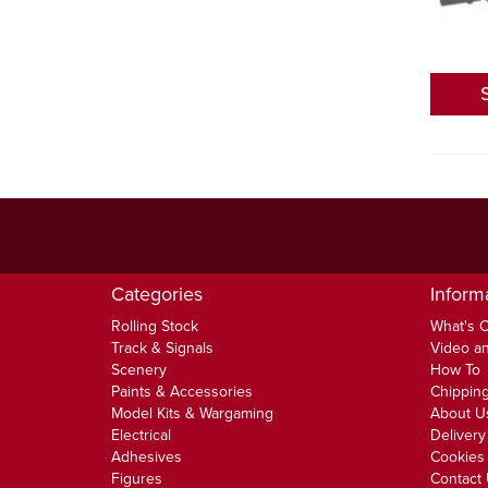
Categories
Inform
Rolling Stock
What's 
Track & Signals
Video an
Scenery
How To
Paints & Accessories
Chipping
Model Kits & Wargaming
About U
Electrical
Delivery
Adhesives
Cookies 
Figures
Contact