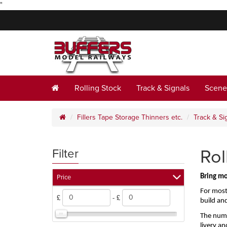
"
Rolling Stock
Track & Signals
Scene
Fillers Tape Storage Thinners etc.
Track & Si
Rol
Filter
Bring mo
Price
For most
£
- £
build an
The numbe
livery an