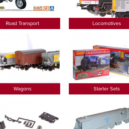
Road Transport
Locomotives
Wagons
Starter Sets