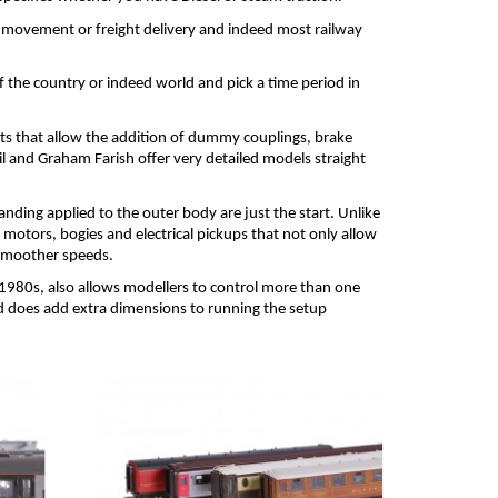
 movement or freight delivery and indeed most railway 
the country or indeed world and pick a time period in 
s that allow the addition of dummy couplings, brake 
and Graham Farish offer very detailed models straight 
nding applied to the outer body are just the start. Unlike 
motors, bogies and electrical pickups that not only allow 
 smoother speeds.
1980s, also allows modellers to control more than one 
nd does add extra dimensions to running the setup 