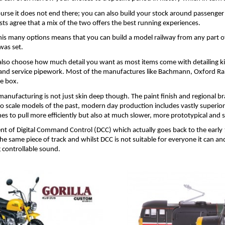
ourse it does not end there; you can also build your stock around passenger
sts agree that a mix of the two offers the best running experiences.
his many options means that you can build a model railway from any part of 
was set.
also choose how much detail you want as most items come with detailing kit
and service pipework. Most of the manufactures like Bachmann, Oxford Rail 
he box.
anufacturing is not just skin deep though. The paint finish and regional bra
o scale models of the past, modern day production includes vastly superior 
nes to pull more efficiently but also at much slower, more prototypical and
nt of Digital Command Control (DCC) which actually goes back to the early 
he same piece of track and whilst DCC is not suitable for everyone it can a
g controllable sound.