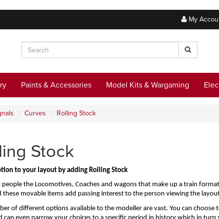
My Accou
ry
Paints & Accessories
Model Kits & Wargaming
Elec
gnals
Curves
Rolling Stock
ling Stock
tion to your layout by adding Rolling Stock
 people the Locomotives, Coaches and wagons that make up a train formation 
d these movable items add passing interest to the person viewing the layout
r of different options available to the modeller are vast. You can choose to 
d can even narrow your choices to a specific period in history which in turn