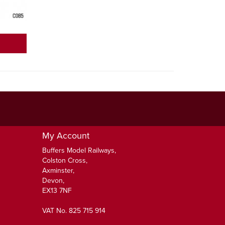
My Account
Buffers Model Railways,
Colston Cross,
Axminster,
Devon,
EX13 7NF
VAT No. 825 715 914