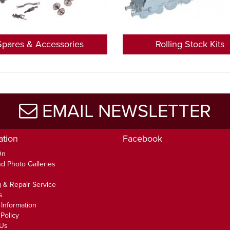
Spares & Accessories
Rolling Stock Kits
EMAIL NEWSLETTER
ation
Facebook
On
d Photo Galleries
 & Repair Service
s
 Information
Policy
 Us