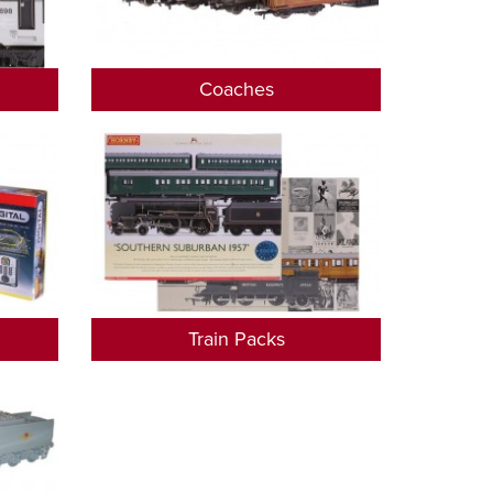
Coaches
Train Packs