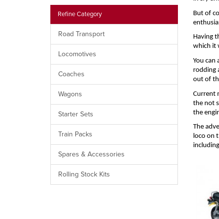
But of c
Refine Category
enthusia
Road Transport
Having t
which it 
Locomotives
You can 
rodding 
Coaches
out of t
Wagons
Current m
the not s
the engi
Starter Sets
The adve
Train Packs
loco on t
includin
Spares & Accessories
Rolling Stock Kits