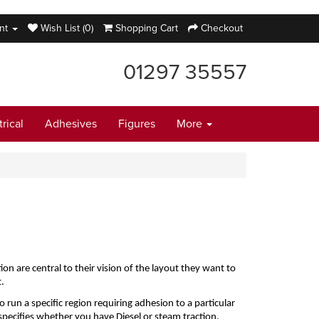
nt
Wish List (0)
Shopping Cart
Checkout
01297 35557
trical
Adhesives
Figures
More
are central to their vision of the layout they want to 
.
run a specific region requiring adhesion to a particular 
 specifies whether you have Diesel or steam traction.