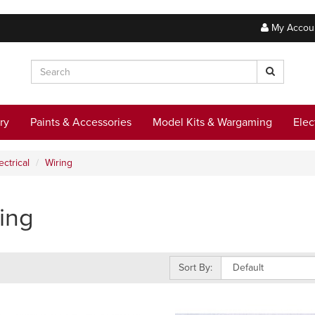
My Accou
ry
Paints & Accessories
Model Kits & Wargaming
Elec
ectrical
Wiring
ing
Sort By: