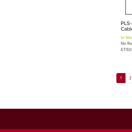
PLS-
Cabl
In Sto
No Re
£7.50
1
2