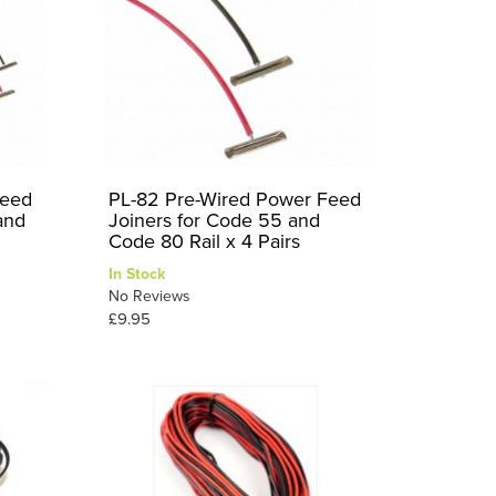
Feed
PL-82 Pre-Wired Power Feed
and
Joiners for Code 55 and
Code 80 Rail x 4 Pairs
In Stock
No Reviews
£9.95