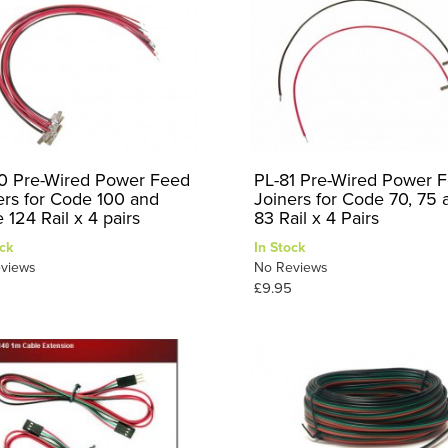
0 Pre-Wired Power Feed
PL-81 Pre-Wired Power 
ers for Code 100 and
Joiners for Code 70, 75 
 124 Rail x 4 pairs
83 Rail x 4 Pairs
ck
In Stock
views
No Reviews
£9.95