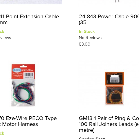
41 Point Extension Cable
24-843 Power Cable 9
mm
(35
ck
In Stock
views
No Reviews
£3.00
0 Eze-Wire PECO Type
GM13 1 Pair of Ring & C
t Motor Harness
100 Rail Joiners Leads (e
metre)
ck