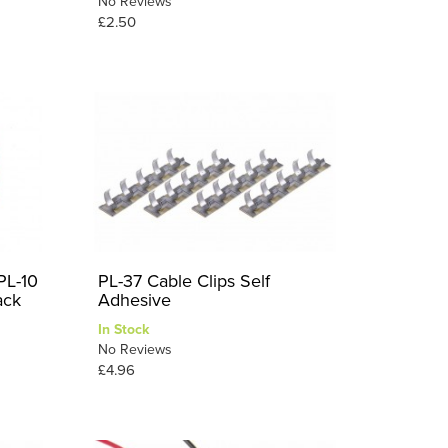
No Reviews
£2.50
PL-10
PL-37 Cable Clips Self
ack
Adhesive
In Stock
No Reviews
£4.96