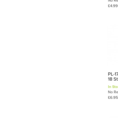
No Re
£4.99
PL-17
18 S
In Sto
No Re
£6.95