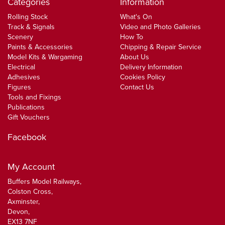
Categories
Information
Rolling Stock
What's On
Track & Signals
Video and Photo Galleries
Scenery
How To
Paints & Accessories
Chipping & Repair Service
Model Kits & Wargaming
About Us
Electrical
Delivery Information
Adhesives
Cookies Policy
Figures
Contact Us
Tools and Fixings
Publications
Gift Vouchers
Facebook
My Account
Buffers Model Railways,
Colston Cross,
Axminster,
Devon,
EX13 7NF