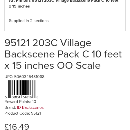
Art Printers 95121 203C Village Backscene Pack C 10 feet
x 15 inches
Supplied in 2 sections
95121 203C Village
Backscene Pack C 10 feet
x 15 inches OO Scale
UPC: 5060345481068
Reward Points: 10
Brand:
ID Backscenes
Product Code: 95121
£16.49