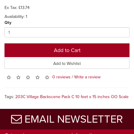
Ex Tax: £13.74
Availability: 1
Qty
Add to Cart
Add to Wishlist
0 reviews
/
Write a review
Tags:
203C Village Backscene Pack C 10 feet x 15 inches OO Scale
EMAIL NEWSLETTER