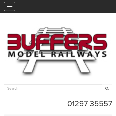
"
01297 35557