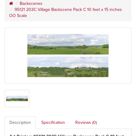
Backscenes
95121 203C Village Backscene Pack C 10 feet x 15 inches
OO Scale
Description
Specification
Reviews (0)