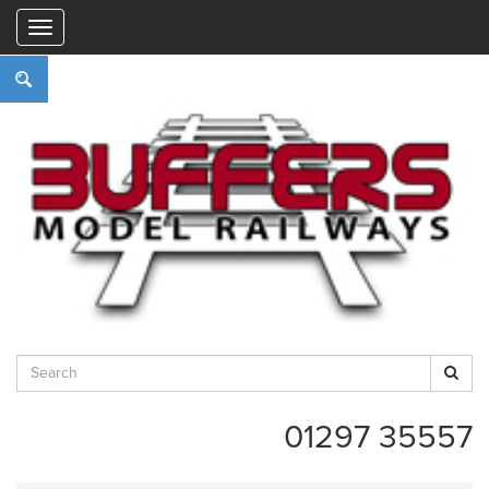
"
01297 35557