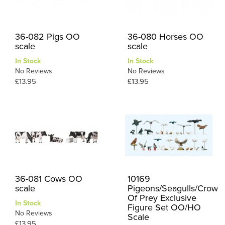
36-082 Pigs OO
36-080 Horses OO
scale
scale
In Stock
In Stock
No Reviews
No Reviews
£13.95
£13.95
36-081 Cows OO
10169
scale
Pigeons/Seagulls/Crows/
Of Prey Exclusive
In Stock
Figure Set OO/HO
No Reviews
Scale
£13.95