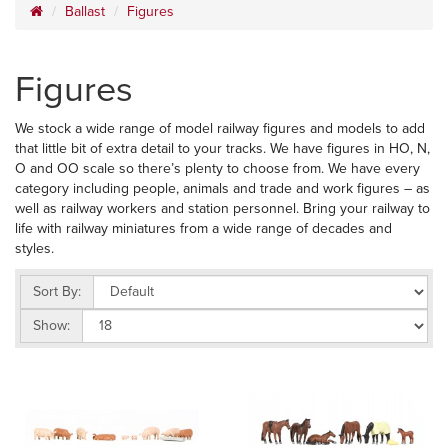
Ballast
Figures
Figures
We stock a wide range of model railway figures and models to add
that little bit of extra detail to your tracks. We have figures in HO, N,
O and OO scale so there’s plenty to choose from. We have every
category including people, animals and trade and work figures – as
well as railway workers and station personnel. Bring your railway to
life with railway miniatures from a wide range of decades and
styles.
Sort By:
Show: