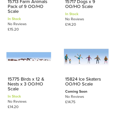
15713 Farm Animals
15717 Dogs x 9
Pack of 9 OO/HO
OO/HO Scale
Scale
In Stock
In Stock
No Reviews
No Reviews
£14.20
£15.20
15775 Birds x 12 &
15824 Ice Skaters
Nests x 3 OO/HO
OO/HO Scale
Scale
Coming Soon
In Stock
No Reviews
No Reviews
£14.75
£14.20