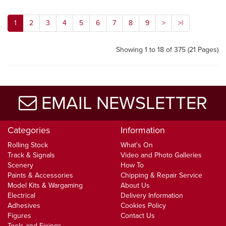
1
2
3
4
5
6
7
8
9
>
>|
Showing 1 to 18 of 375 (21 Pages)
EMAIL NEWSLETTER
Categories
Information
Rolling Stock
What's On
Track & Signals
Video and Photo Galleries
Scenery
How To
Paints & Accessories
Chipping & Repair Service
Model Kits & Wargaming
About Us
Electrical
Delivery Information
Adhesives
Cookies Policy
Figures
Contact Us
Tools and Fixings