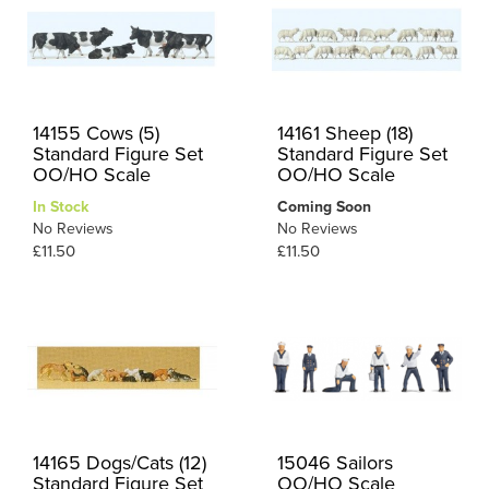
14155 Cows (5)
14161 Sheep (18)
Standard Figure Set
Standard Figure Set
OO/HO Scale
OO/HO Scale
In Stock
Coming Soon
No Reviews
No Reviews
£11.50
£11.50
14165 Dogs/Cats (12)
15046 Sailors
Standard Figure Set
OO/HO Scale