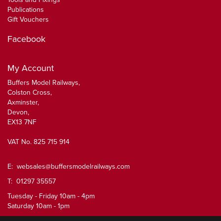
Publications
Gift Vouchers
Facebook
My Account
Buffers Model Railways,
Colston Cross,
Axminster,
Devon,
EX13 7NF
VAT No. 825 715 914
E:
websales@buffersmodelrailways.com
T: 01297 35557
Tuesday - Friday 10am - 4pm
Saturday 10am - 1pm