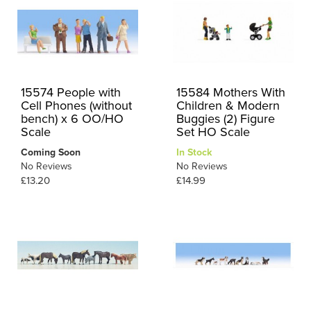
15574 People with
15584 Mothers With
Cell Phones (without
Children & Modern
bench) x 6 OO/HO
Buggies (2) Figure
Scale
Set HO Scale
Coming Soon
In Stock
No Reviews
No Reviews
£13.20
£14.99