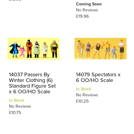
Coming Soon
No Reviews
£19.96
14037 Passers By
14079 Spectators x
Winter Clothing (6)
6 OO/HO Scale
Standard Figure Set
In Stock
x 6 OO/HO Scale
No Reviews
In Stock
£10.25
No Reviews
£10.75