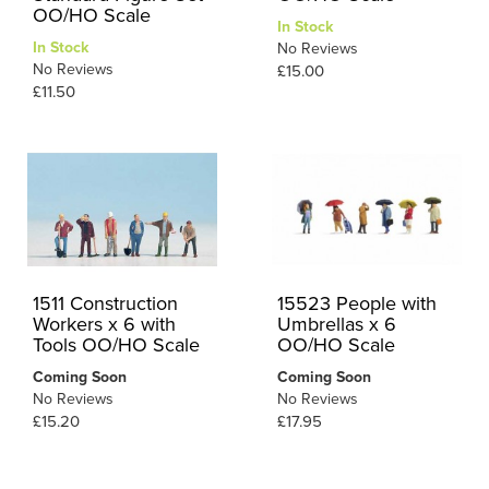
OO/HO Scale
In Stock
In Stock
No Reviews
No Reviews
£15.00
£11.50
1511 Construction
15523 People with
Workers x 6 with
Umbrellas x 6
Tools OO/HO Scale
OO/HO Scale
Coming Soon
Coming Soon
No Reviews
No Reviews
£15.20
£17.95