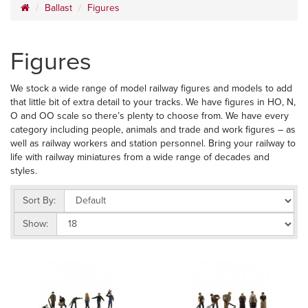
Ballast
Figures
Figures
We stock a wide range of model railway figures and models to add
that little bit of extra detail to your tracks. We have figures in HO, N,
O and OO scale so there’s plenty to choose from. We have every
category including people, animals and trade and work figures – as
well as railway workers and station personnel. Bring your railway to
life with railway miniatures from a wide range of decades and
styles.
Sort By:
Show: