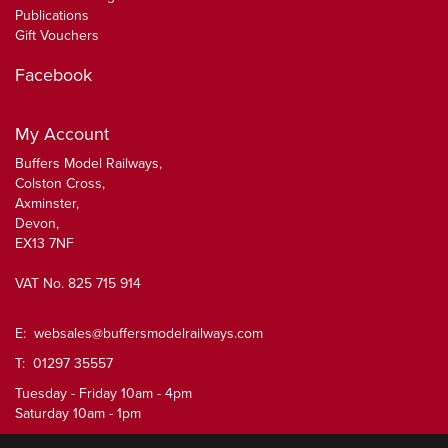
Publications
Gift Vouchers
Facebook
My Account
Buffers Model Railways,
Colston Cross,
Axminster,
Devon,
EX13 7NF
VAT No. 825 715 914
E:
websales@buffersmodelrailways.com
T: 01297 35557
Tuesday - Friday 10am - 4pm
Saturday 10am - 1pm