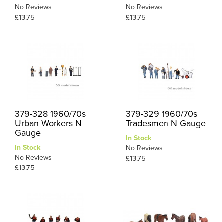
No Reviews
No Reviews
£13.75
£13.75
379-328 1960/70s
379-329 1960/70s
Urban Workers N
Tradesmen N Gauge
Gauge
In Stock
In Stock
No Reviews
No Reviews
£13.75
£13.75