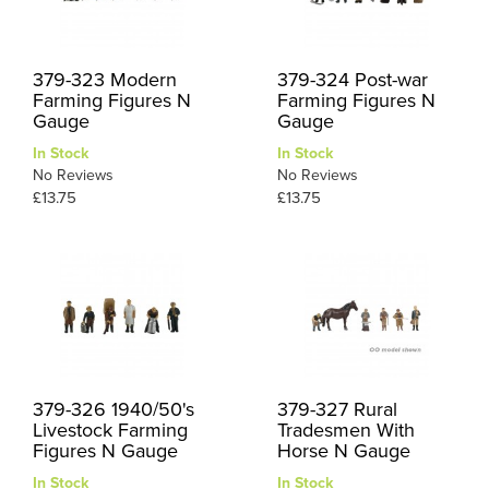
379-323 Modern
379-324 Post-war
Farming Figures N
Farming Figures N
Gauge
Gauge
In Stock
In Stock
No Reviews
No Reviews
£13.75
£13.75
379-326 1940/50's
379-327 Rural
Livestock Farming
Tradesmen With
Figures N Gauge
Horse N Gauge
In Stock
In Stock