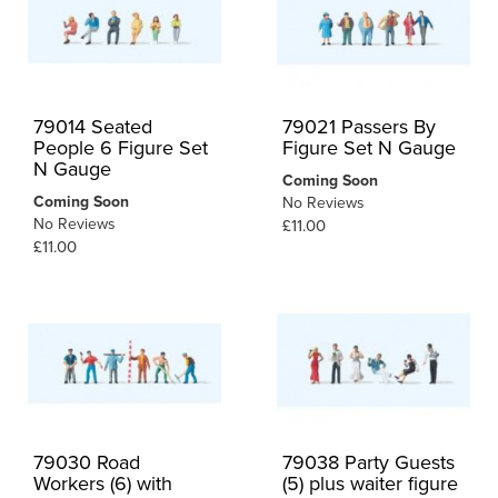
79014 Seated
79021 Passers By
People 6 Figure Set
Figure Set N Gauge
N Gauge
Coming Soon
Coming Soon
No Reviews
No Reviews
£11.00
£11.00
79030 Road
79038 Party Guests
Workers (6) with
(5) plus waiter figure