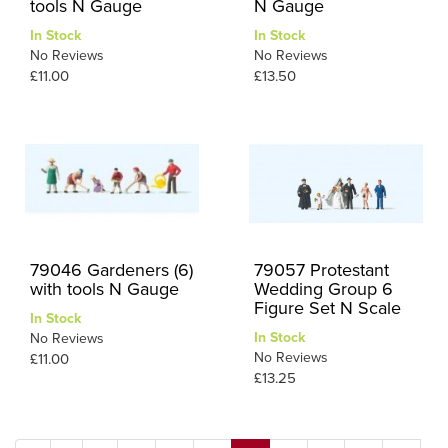
tools N Gauge
N Gauge
In Stock
In Stock
No Reviews
No Reviews
£11.00
£13.50
79046 Gardeners (6)
79057 Protestant
with tools N Gauge
Wedding Group 6
Figure Set N Scale
In Stock
In Stock
No Reviews
No Reviews
£11.00
£13.25