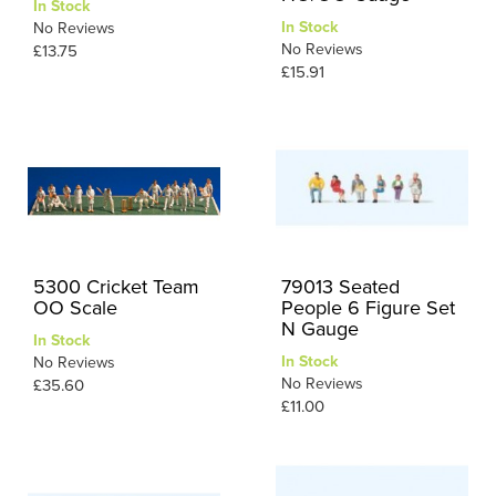
In Stock
In Stock
No Reviews
No Reviews
£13.75
£15.91
5300 Cricket Team
79013 Seated
OO Scale
People 6 Figure Set
N Gauge
In Stock
In Stock
No Reviews
No Reviews
£35.60
£11.00