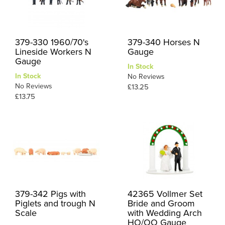
379-330 1960/70's
379-340 Horses N
Lineside Workers N
Gauge
Gauge
In Stock
In Stock
No Reviews
No Reviews
£13.25
£13.75
379-342 Pigs with
42365 Vollmer Set
Piglets and trough N
Bride and Groom
Scale
with Wedding Arch
HO/OO Gauge