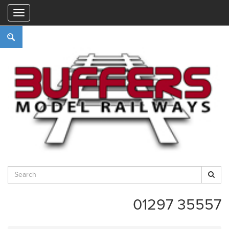
"
01297 35557