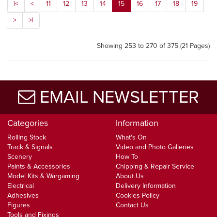
|<
<
11
12
13
14
15
16
17
18
19
>
>|
Showing 253 to 270 of 375 (21 Pages)
EMAIL NEWSLETTER
Categories
Information
Rolling Stock
What's On
Track & Signals
Video and Photo Galleries
Scenery
How To
Paints & Accessories
Chipping & Repair Service
Model Kits & Wargaming
About Us
Electrical
Delivery Information
Adhesives
Cookies Policy
Figures
Contact Us
Tools and Fixings