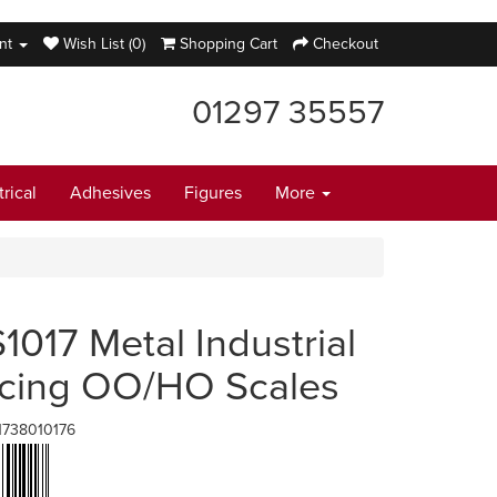
nt
Wish List (0)
Shopping Cart
Checkout
01297 35557
trical
Adhesives
Figures
More
1017 Metal Industrial
cing OO/HO Scales
1738010176