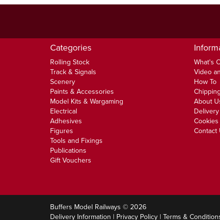
Categories
Inform
Rolling Stock
What's 
Track & Signals
Video an
Scenery
How To
Paints & Accessories
Chipping
Model Kits & Wargaming
About U
Electrical
Delivery
Adhesives
Cookies 
Figures
Contact
Tools and Fixings
Publications
Gift Vouchers
Buffers Model Railways © 2026
Delivery Information
|
Privacy Policy
|
Terms & Condition