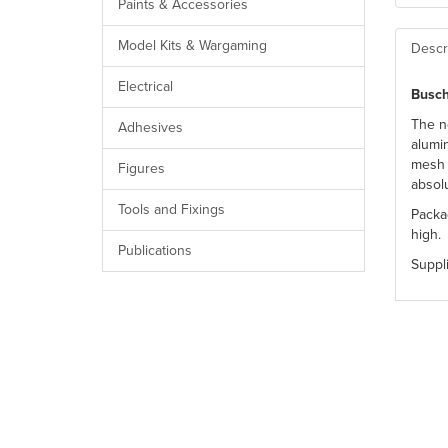
Paints & Accessories
Model Kits & Wargaming
Descr
Electrical
Busch
The n
Adhesives
alumin
mesh 
Figures
absol
Tools and Fixings
Packa
high.
Publications
Suppl