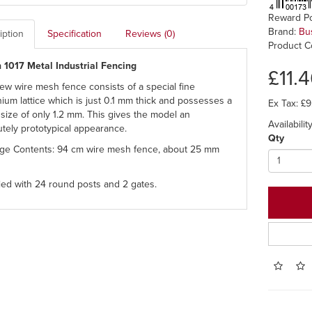
Reward Po
Brand:
Bu
iption
Specification
Reviews (0)
Product C
 1017 Metal Industrial Fencing
£11.
ew wire mesh fence consists of a special fine
ium lattice which is just 0.1 mm thick and possesses a
Ex Tax: £9
size of only 1.2 mm. This gives the model an
Availability
utely prototypical appearance.
Qty
ge Contents: 94 cm wire mesh fence, about 25 mm
ied with 24 round posts and 2 gates.