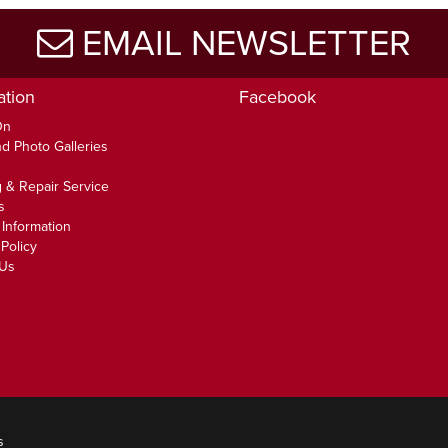
EMAIL NEWSLETTER
ation
Facebook
On
d Photo Galleries
 & Repair Service
s
 Information
Policy
 Us
s