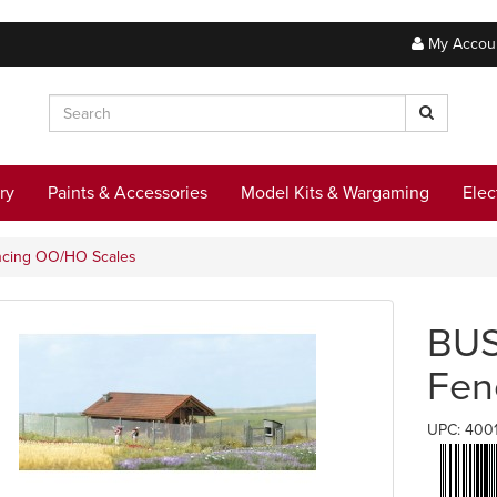
My Accou
ry
Paints & Accessories
Model Kits & Wargaming
Elec
encing OO/HO Scales
BUS
Fen
UPC: 400