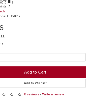
ints: 7
sch
ode: BUS1017
46
.55
: 1
Add to Cart
Add to Wishlist
0 reviews
/
Write a review