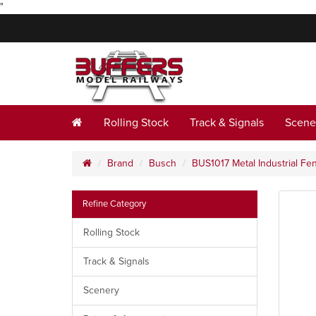
"
Rolling Stock
Track & Signals
Scene
Brand
Busch
BUS1017 Metal Industrial F
Refine Category
Rolling Stock
Track & Signals
Scenery