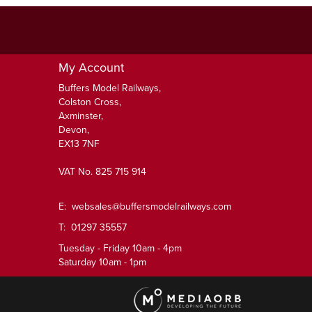
My Account
Buffers Model Railways,
Colston Cross,
Axminster,
Devon,
EX13 7NF
VAT No. 825 715 914
E:
websales@buffersmodelrailways.com
T: 01297 35557
Tuesday - Friday 10am - 4pm
Saturday 10am - 1pm