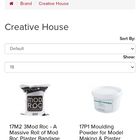
Brand
Creative House
Creative House
Sort By:
Show:
17M2 3Mod Roc - A
17P1 Moulding
Massive Roll of Mod
Powder for Model
Roc Plaster Bandage
Making & Plaster