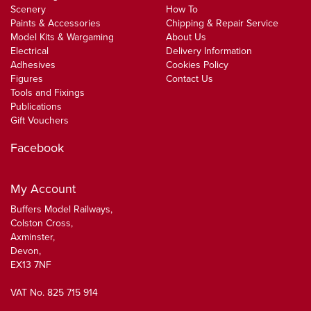
Scenery
How To
Paints & Accessories
Chipping & Repair Service
Model Kits & Wargaming
About Us
Electrical
Delivery Information
Adhesives
Cookies Policy
Figures
Contact Us
Tools and Fixings
Publications
Gift Vouchers
Facebook
My Account
Buffers Model Railways,
Colston Cross,
Axminster,
Devon,
EX13 7NF
VAT No. 825 715 914