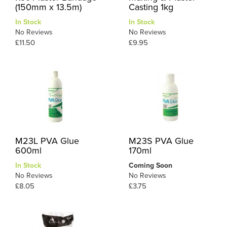
(150mm x 13.5m)
Casting 1kg
In Stock
In Stock
No Reviews
No Reviews
£11.50
£9.95
M23L PVA Glue
M23S PVA Glue
600ml
170ml
In Stock
Coming Soon
No Reviews
No Reviews
£8.05
£3.75