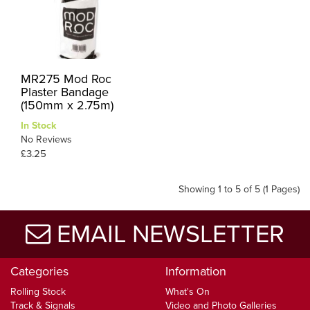
MR275 Mod Roc
Plaster Bandage
(150mm x 2.75m)
In Stock
No Reviews
£3.25
Showing 1 to 5 of 5 (1 Pages)
EMAIL NEWSLETTER
Categories
Information
Rolling Stock
What's On
Track & Signals
Video and Photo Galleries