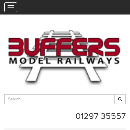
"
01297 35557