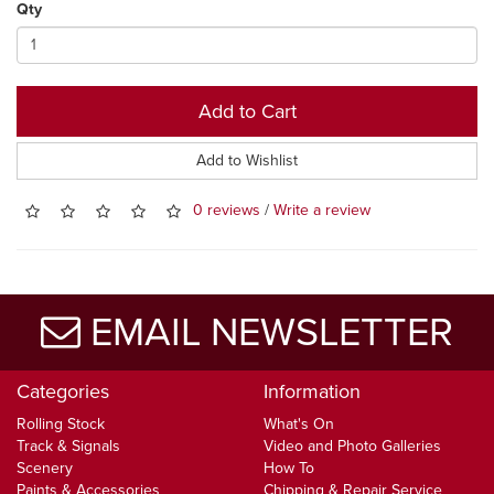
Qty
Add to Cart
Add to Wishlist
0 reviews
/
Write a review
EMAIL NEWSLETTER
Categories
Information
Rolling Stock
What's On
Track & Signals
Video and Photo Galleries
Scenery
How To
Paints & Accessories
Chipping & Repair Service