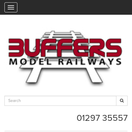
"
01297 35557