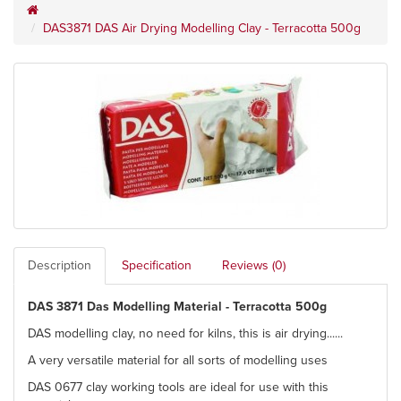
DAS3871 DAS Air Drying Modelling Clay - Terracotta 500g
Description
Specification
Reviews (0)
DAS 3871 Das Modelling Material - Terracotta 500g
DAS modelling clay, no need for kilns, this is air drying......
A very versatile material for all sorts of modelling uses
DAS 0677 clay working tools are ideal for use with this