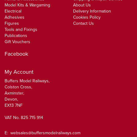
Model Kits & Wargaming
About Us
Electrical
Delivery Information
Adhesives
Cookies Policy
Figures
Contact Us
Tools and Fixings
Publications
Gift Vouchers
Facebook
My Account
Buffers Model Railways,
Colston Cross,
Axminster,
Devon,
EX13 7NF
VAT No. 825 715 914
E:
websales@buffersmodelrailways.com