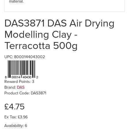
material.
DAS3871 DAS Air Drying
Modelling Clay -
Terracotta 500g
UPC: 8000144043002
Reward Points: 3
Brand:
DAS
Product Code: DAS3871
£4.75
Ex Tax: £3.96
Availability: 6