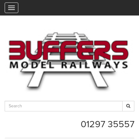
"
01297 35557