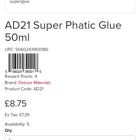
superglue.
AD21 Super Phatic Glue
50ml
UPC: 5060243900180
Reward Points: 4
Brand:
Deluxe Materials
Product Code: AD21
£8.75
Ex Tax: £7.29
Availability: 5
Qty