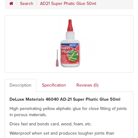
Search
AD21 Super Phatic Glue 50ml
Description
Specification
Reviews (0)
DeLuxe Materials 46040 AD-21 Super Phatic Glue 50ml
High penetrating yellow aliphatic glue for close fitting of joints
in porous materials.
Dries fast and bonds card, wood, foam, etc.
Waterproof when set and produces tougher joints than