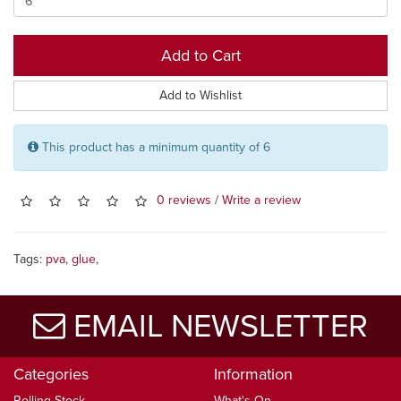
Add to Cart
Add to Wishlist
This product has a minimum quantity of 6
0 reviews
/
Write a review
Tags:
pva
,
glue
,
EMAIL NEWSLETTER
Categories
Information
Rolling Stock
What's On