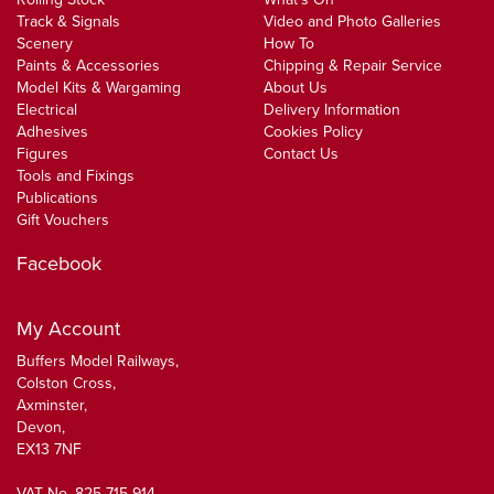
Track & Signals
Video and Photo Galleries
Scenery
How To
Paints & Accessories
Chipping & Repair Service
Model Kits & Wargaming
About Us
Electrical
Delivery Information
Adhesives
Cookies Policy
Figures
Contact Us
Tools and Fixings
Publications
Gift Vouchers
Facebook
My Account
Buffers Model Railways,
Colston Cross,
Axminster,
Devon,
EX13 7NF
VAT No. 825 715 914