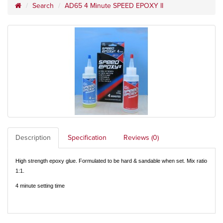
Search
AD65 4 Minute SPEED EPOXY II
Description
Specification
Reviews (0)
High strength epoxy glue. Formulated to be hard & sandable when set. Mix ratio
1:1.
4 minute setting time