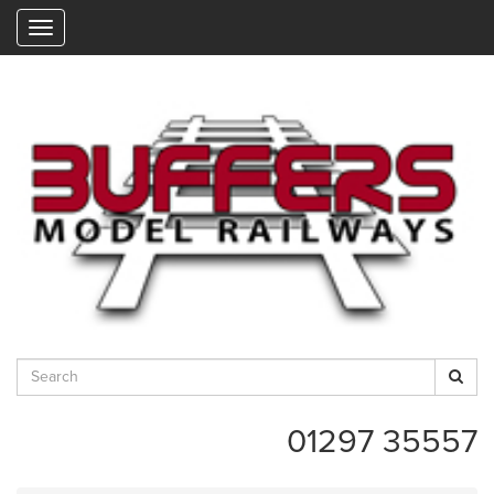
"
01297 35557