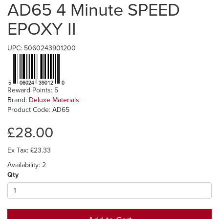
AD65 4 Minute SPEED
EPOXY II
UPC: 5060243901200
Reward Points: 5
Brand:
Deluxe Materials
Product Code: AD65
£28.00
Ex Tax: £23.33
Availability: 2
Qty