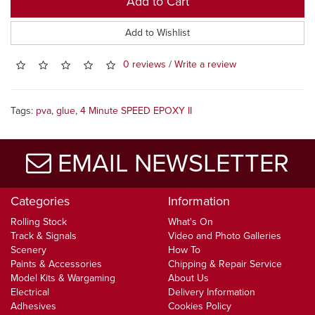
Add to Cart
Add to Wishlist
0 reviews
/
Write a review
Tags:
pva
,
glue
,
4 Minute SPEED EPOXY II
EMAIL NEWSLETTER
Categories
Information
Rolling Stock
What's On
Track & Signals
Video and Photo Galleries
Scenery
How To
Paints & Accessories
Chipping & Repair Service
Model Kits & Wargaming
About Us
Electrical
Delivery Information
Adhesives
Cookies Policy