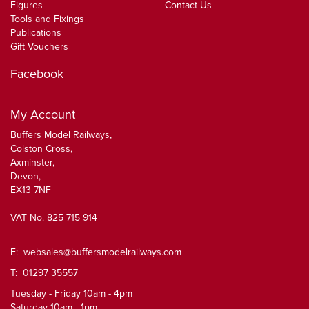
Figures
Contact Us
Tools and Fixings
Publications
Gift Vouchers
Facebook
My Account
Buffers Model Railways,
Colston Cross,
Axminster,
Devon,
EX13 7NF
VAT No. 825 715 914
E:
websales@buffersmodelrailways.com
T: 01297 35557
Tuesday - Friday 10am - 4pm
Saturday 10am - 1pm