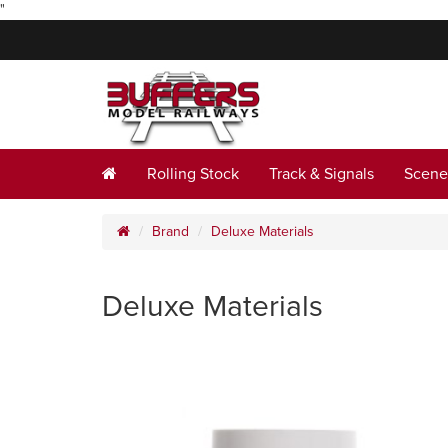
"
Rolling Stock
Track & Signals
Scene
Brand
Deluxe Materials
Deluxe Materials