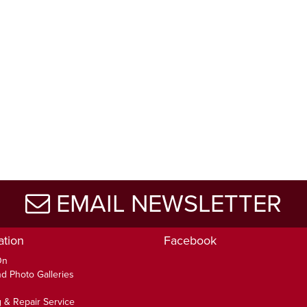
EMAIL NEWSLETTER
ation
Facebook
On
d Photo Galleries
 & Repair Service