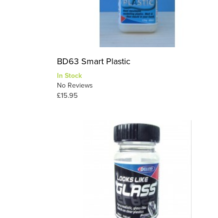
BD63 Smart Plastic
In Stock
No Reviews
£15.95