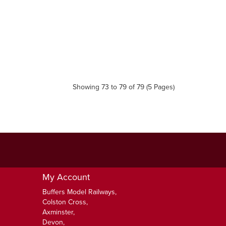
Showing 73 to 79 of 79 (5 Pages)
My Account
Buffers Model Railways,
Colston Cross,
Axminster,
Devon,