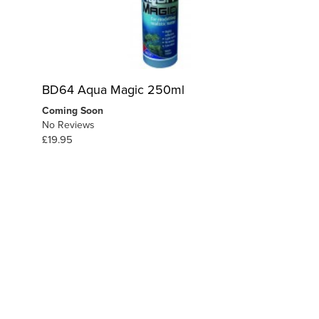
BD64 Aqua Magic 250ml
Coming Soon
No Reviews
£19.95