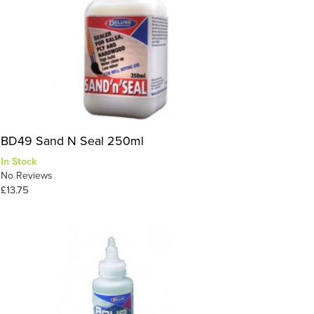
BD49 Sand N Seal 250ml
In Stock
No Reviews
£13.75