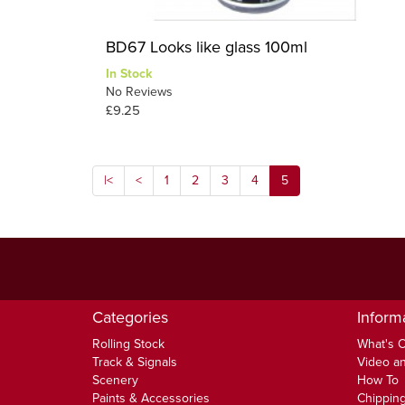
BD67 Looks like glass 100ml
In Stock
No Reviews
£9.25
|<
<
1
2
3
4
5
Categories
Inform
Rolling Stock
What's 
Track & Signals
Video an
Scenery
How To
Paints & Accessories
Chipping