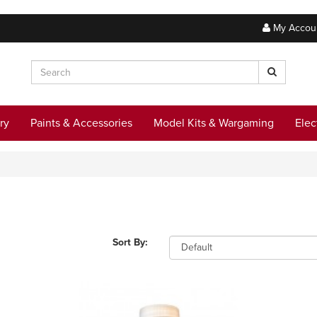
My Accou
ry
Paints & Accessories
Model Kits & Wargaming
Elec
Sort By: