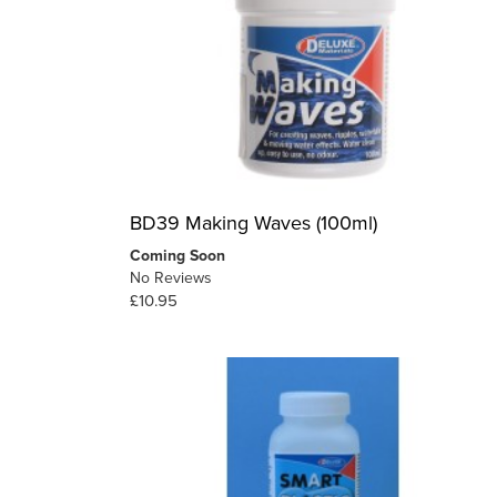
BD39 Making Waves (100ml)
Coming Soon
No Reviews
£10.95