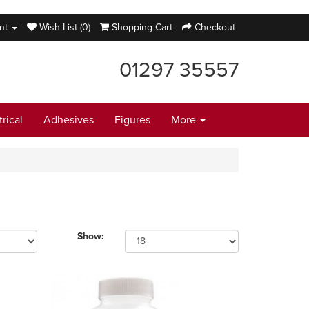
nt
Wish List (0)
Shopping Cart
Checkout
01297 35557
trical
Adhesives
Figures
More
Show: