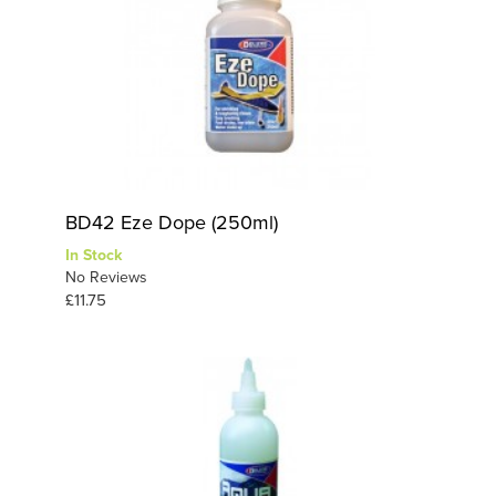
BD42 Eze Dope (250ml)
In Stock
No Reviews
£11.75