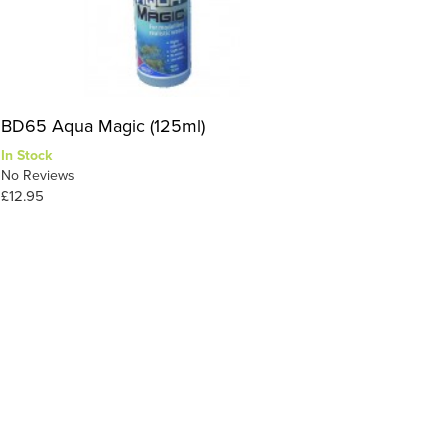
BD65 Aqua Magic (125ml)
In Stock
No Reviews
£12.95