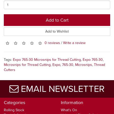
Add to Cart
Add to Wishlist
0 reviews
/
Write a review
Tags:
Expo 765-30 Microsnips for Thread Cutting
,
Expo 765-30
,
Microsnips for Thread Cutting
,
Expo
,
765-30
,
Microsnips
,
Thread
Cutters
EMAIL NEWSLETTER
Categories
Information
Rolling Stock
What's On