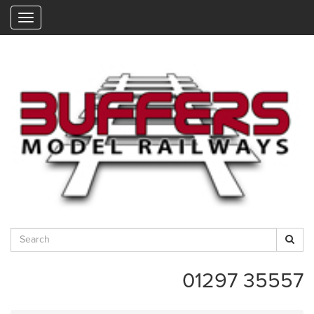
"
01297 35557