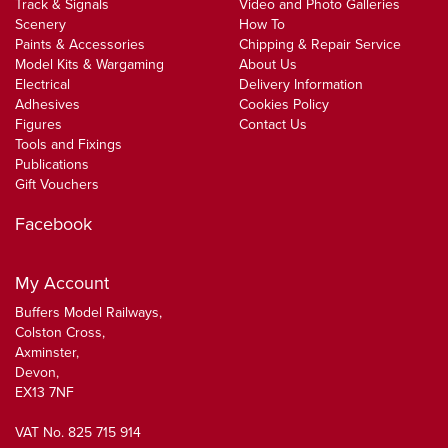
Track & Signals
Video and Photo Galleries
Scenery
How To
Paints & Accessories
Chipping & Repair Service
Model Kits & Wargaming
About Us
Electrical
Delivery Information
Adhesives
Cookies Policy
Figures
Contact Us
Tools and Fixings
Publications
Gift Vouchers
Facebook
My Account
Buffers Model Railways,
Colston Cross,
Axminster,
Devon,
EX13 7NF
VAT No. 825 715 914