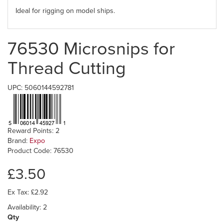
Ideal for rigging on model ships.
76530 Microsnips for
Thread Cutting
UPC: 5060144592781
Reward Points: 2
Brand:
Expo
Product Code: 76530
£3.50
Ex Tax: £2.92
Availability: 2
Qty