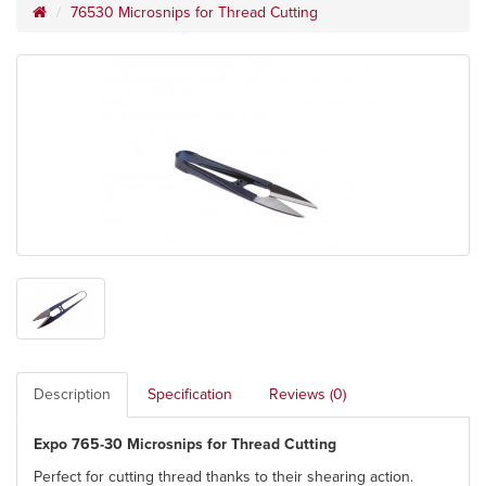
76530 Microsnips for Thread Cutting
Description
Specification
Reviews (0)
Expo 765-30 Microsnips for Thread Cutting
Perfect for cutting thread thanks to their shearing action.