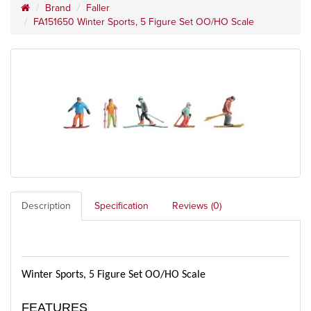
Brand
Faller
FA151650 Winter Sports, 5 Figure Set OO/HO Scale
Description
Specification
Reviews (0)
Winter Sports, 5 Figure Set OO/HO Scale
FEATURES