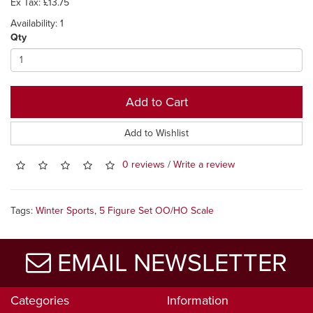
Ex Tax: £13.75
Availability: 1
Qty
Add to Cart
Add to Wishlist
0 reviews
/
Write a review
Tags:
Winter Sports
,
5 Figure Set OO/HO Scale
EMAIL NEWSLETTER
Categories
Information