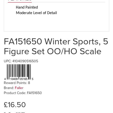
Hand Painted
Moderate Level of Detail
FA151650 Winter Sports, 5
Figure Set OO/HO Scale
UPC: 4104090516505
Reward Points: 8
Brand:
Faller
Product Code: FA151650
£16.50