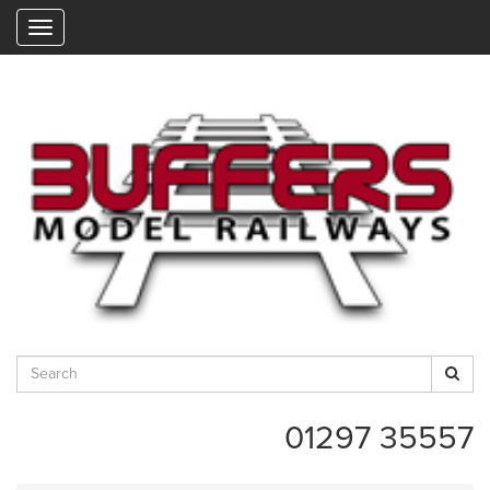
"
01297 35557