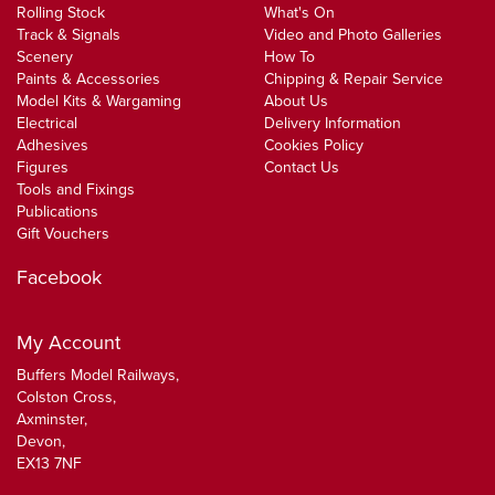
Rolling Stock
What's On
Track & Signals
Video and Photo Galleries
Scenery
How To
Paints & Accessories
Chipping & Repair Service
Model Kits & Wargaming
About Us
Electrical
Delivery Information
Adhesives
Cookies Policy
Figures
Contact Us
Tools and Fixings
Publications
Gift Vouchers
Facebook
My Account
Buffers Model Railways,
Colston Cross,
Axminster,
Devon,
EX13 7NF