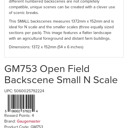
different numbered backscenes are not completely
compatible, unique scenes can be created with a clever use
of scenic breaks.
This SMALL backscenes measures 1372mm x 152mm and is
ideal for N scale and the smaller scales (three equally sized
sections per pack). This image features a flatter landscape
with an agricultural foreground and distant farm buildings.
Dimensions: 1372 x 152mm (54 x 6 inches)
GM753 Open Field
Backscene Small N Scale
UPC: 5060025792224
Reward Points: 4
Brand:
Gaugemaster
Product Code: GM753