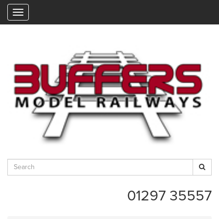
"
01297 35557