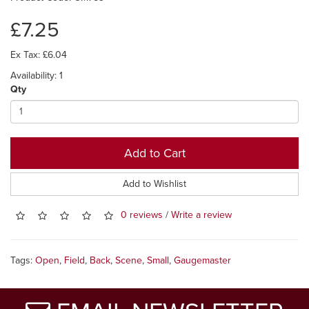
£7.25
Ex Tax: £6.04
Availability: 1
Qty
Add to Cart
Add to Wishlist
0 reviews
/
Write a review
Tags:
Open
,
Field
,
Back
,
Scene
,
Small
,
Gaugemaster