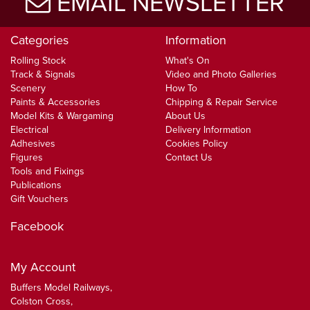
EMAIL NEWSLETTER
Categories
Information
Rolling Stock
What's On
Track & Signals
Video and Photo Galleries
Scenery
How To
Paints & Accessories
Chipping & Repair Service
Model Kits & Wargaming
About Us
Electrical
Delivery Information
Adhesives
Cookies Policy
Figures
Contact Us
Tools and Fixings
Publications
Gift Vouchers
Facebook
My Account
Buffers Model Railways,
Colston Cross,