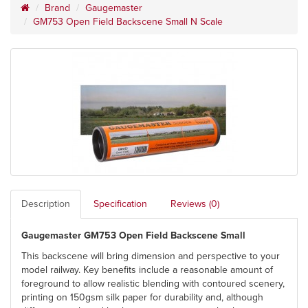
Brand
Gaugemaster
GM753 Open Field Backscene Small N Scale
Description
Specification
Reviews (0)
Gaugemaster GM753 Open Field Backscene Small
This backscene will bring dimension and perspective to your
model railway. Key benefits include a reasonable amount of
foreground to allow realistic blending with contoured scenery,
printing on 150gsm silk paper for durability and, although