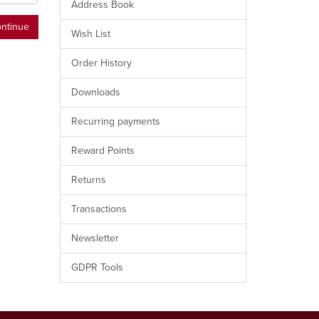
Address Book
Wish List
Order History
Downloads
Recurring payments
Reward Points
Returns
Transactions
Newsletter
GDPR Tools