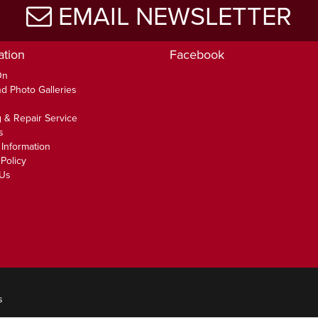
EMAIL NEWSLETTER
ation
Facebook
On
d Photo Galleries
 & Repair Service
s
 Information
Policy
 Us
s