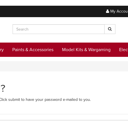
My Accou
ry
Paints & Accessories
Model Kits & Wargaming
Elec
d?
Click submit to have your password e-mailed to you.