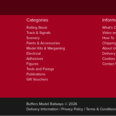
Categories
Inform
Rolling Stock
What's 
Track & Signals
Video an
Scenery
How To
Paints & Accessories
Chipping
Model Kits & Wargaming
About U
Electrical
Delivery
Adhesives
Cookies 
Figures
Contact
Tools and Fixings
Publications
Gift Vouchers
Buffers Model Railways © 2026
Delivery Information
|
Privacy Policy
|
Terms & Condition