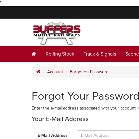
"
Rolling Stock
Track & Signals
Scene
Account
Forgotten Password
Forgot Your Passwor
Enter the e-mail address associated with your account. 
Your E-Mail Address
E-Mail Address