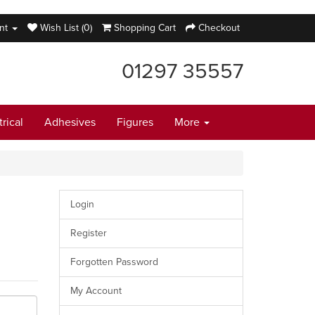
nt
Wish List (0)
Shopping Cart
Checkout
01297 35557
trical
Adhesives
Figures
More
Login
Register
Forgotten Password
My Account