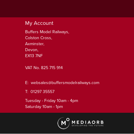
My Account
Buffers Model Railways,
Colston Cross,
Axminster,
Devon,
EX13 7NF
VAT No. 825 715 914
E:
websales@buffersmodelrailways.com
T: 01297 35557
Tuesday - Friday 10am - 4pm
Saturday 10am - 1pm