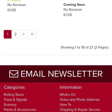
Coming Soon
No Reviews
No Reviews
£1.00
£1.00
1
2
>
>|
Showing 1 to 18 of 27 (2 Pages)
EMAIL NEWSLETTER
Categories
Information
Rolling Stock
What's On
Track & Signals
Video and Photo Galleries
Scenery
How To
Paints & Accessories
Chipping & Repair Service