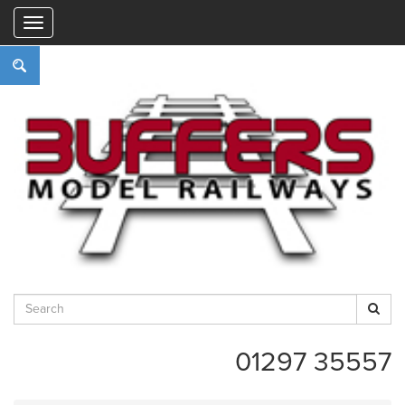
"
01297 35557