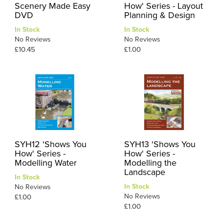
Scenery Made Easy
How' Series - Layout
DVD
Planning & Design
In Stock
In Stock
No Reviews
No Reviews
£10.45
£1.00
SYH12 'Shows You
SYH13 'Shows You
How' Series -
How' Series -
Modelling Water
Modelling the
Landscape
In Stock
In Stock
No Reviews
No Reviews
£1.00
£1.00