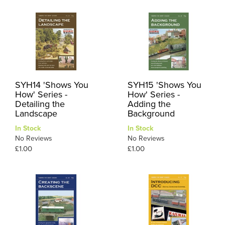
SYH14 'Shows You
SYH15 'Shows You
How' Series -
How' Series -
Detailing the
Adding the
Landscape
Background
In Stock
In Stock
No Reviews
No Reviews
£1.00
£1.00