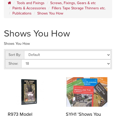
Tools and Fixings
Screws, Fixings, Gears & etc
Paints & Accessories
Fillers Tape Storage Thinners etc.
Publications
Shows You How
Shows You How
Shows You How
Sort By:
Show:
R973 Model
SYH1 'Shows You