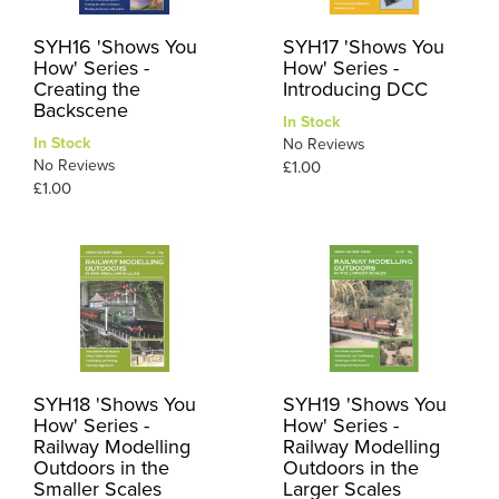
SYH16 'Shows You
SYH17 'Shows You
How' Series -
How' Series -
Creating the
Introducing DCC
Backscene
In Stock
In Stock
No Reviews
No Reviews
£1.00
£1.00
SYH18 'Shows You
SYH19 'Shows You
How' Series -
How' Series -
Railway Modelling
Railway Modelling
Outdoors in the
Outdoors in the
Smaller Scales
Larger Scales