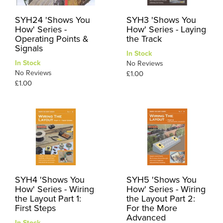
SYH24 'Shows You
SYH3 'Shows You
How' Series -
How' Series - Laying
Operating Points &
the Track
Signals
In Stock
In Stock
No Reviews
No Reviews
£1.00
£1.00
SYH4 'Shows You
SYH5 'Shows You
How' Series - Wiring
How' Series - Wiring
the Layout Part 1:
the Layout Part 2:
First Steps
For the More
Advanced
In Stock