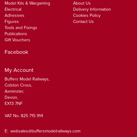
Model Kits & Wargaming
About Us
Electrical
Delivery Information
Adhesives
Cookies Policy
Figures
Contact Us
Tools and Fixings
Publications
Gift Vouchers
Facebook
My Account
Buffers Model Railways,
Colston Cross,
Axminster,
Devon,
EX13 7NF
VAT No. 825 715 914
E:
websales@buffersmodelrailways.com