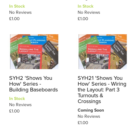
In Stock
In Stock
No Reviews
No Reviews
£1.00
£1.00
SYH2 'Shows You
SYH21 'Shows You
How' Series -
How' Series - Wiring
Building Baseboards
the Layout: Part 3
Turnouts &
In Stock
Crossings
No Reviews
Coming Soon
£1.00
No Reviews
£1.00