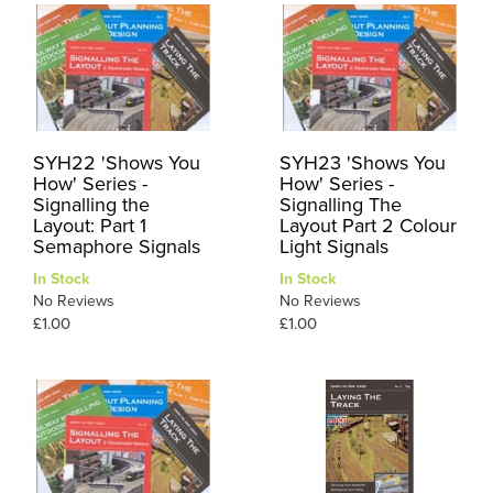
SYH22 'Shows You
SYH23 'Shows You
How' Series -
How' Series -
Signalling the
Signalling The
Layout: Part 1
Layout Part 2 Colour
Semaphore Signals
Light Signals
In Stock
In Stock
No Reviews
No Reviews
£1.00
£1.00